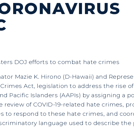
CORONAVIRUS
C
ters DOJ efforts to combat hate crimes
tor Mazie K. Hirono (D-Hawaii) and Represe
rimes Act, legislation to address the rise o
nd Pacific Islanders (AAPIs) by assigning a 
he review of COVID-19-related hate crimes, pr
 to respond to these hate crimes, and coord
discriminatory language used to describe th