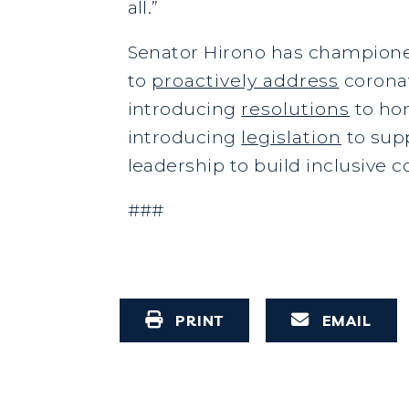
all.”
Senator Hirono has championed
to
proactively address
coronav
introducing
resolutions
to hon
introducing
legislation
to sup
leadership to build inclusive c
###
PRINT
EMAIL