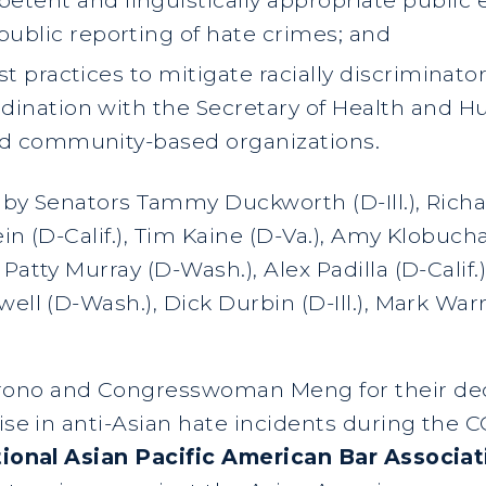
 public reporting of hate crimes; and
t practices to mitigate racially discriminat
dination with the Secretary of Health and H
nd community-based organizations.
d by Senators Tammy Duckworth (D-Ill.), Rich
in (D-Calif.), Tim Kaine (D-Va.), Amy Klobuch
Patty Murray (D-Wash.), Alex Padilla (D-Calif.)
well (D-Wash.), Dick Durbin (D-Ill.), Mark Wa
ono and Congresswoman Meng for their deci
rise in anti-Asian hate incidents during the
National Asian Pacific American Bar Associ