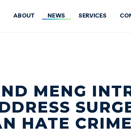
ABOUT
NEWS
SERVICES
CO
FY2027 National Defense Authorizati
AND MENG INT
ADDRESS SURG
AN HATE CRIM