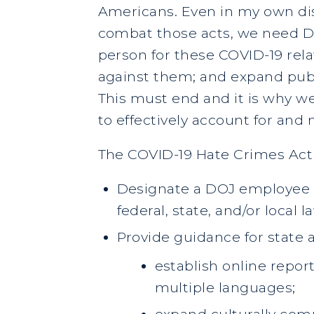
Americans. Even in my own dis
combat those acts, we need DO
person for these COVID-19 rela
against them; and expand pub
This must end and it is why w
to effectively account for and 
The COVID-19 Hate Crimes Act 
Designate a DOJ employee t
federal, state, and/or local
Provide guidance for state 
establish online report
multiple languages;
expand culturally com