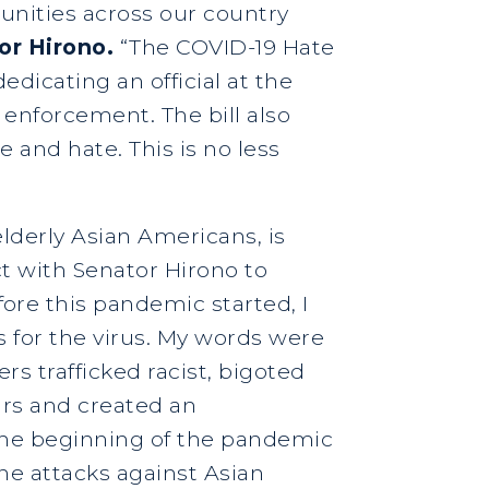
unities across our country
or Hirono.
“The COVID-19 Hate
dicating an official at the
 enforcement. The bill also
 and hate. This is no less
lderly Asian Americans, is
t with Senator Hirono to
fore this pandemic started, I
 for the virus. My words were
s trafficked racist, bigoted
ars and created an
 the beginning of the pandemic
ine attacks against Asian