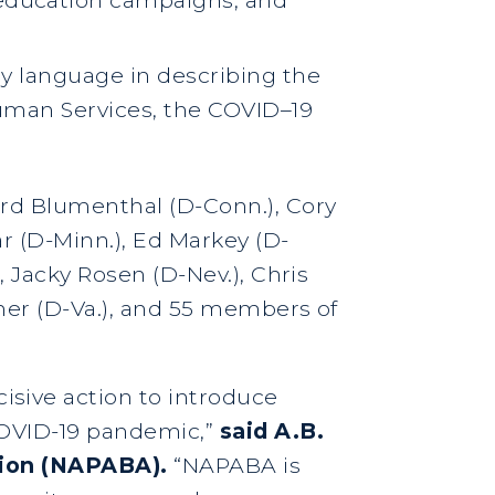
ory language in describing the
uman Services, the COVID–19
ard Blumenthal (D-Conn.), Cory
ar (D-Minn.), Ed Markey (D-
, Jacky Rosen (D-Nev.), Chris
rner (D-Va.), and 55 members of
sive action to introduce
 COVID-19 pandemic,”
said A.B.
ation (NAPABA).
“NAPABA is