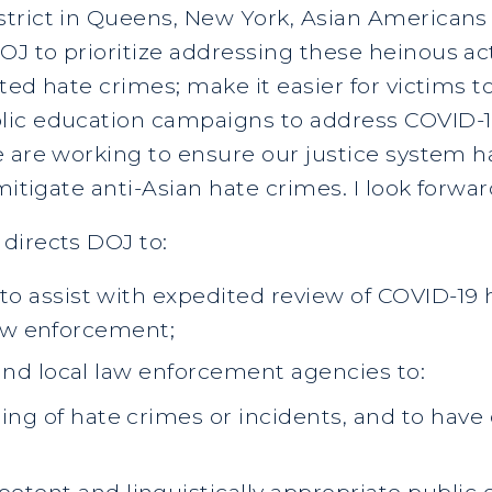
trict in Queens, New York, Asian Americans
J to prioritize addressing these heinous act
ted hate crimes; make it easier for victims
lic education campaigns to address COVID-19
e are working to ensure our justice system 
mitigate anti-Asian hate crimes. I look forwar
directs DOJ to:
o assist with expedited review of COVID-19 
 law enforcement;
and local law enforcement agencies to:
ing of hate crimes or incidents, and to have 
petent and linguistically appropriate publi