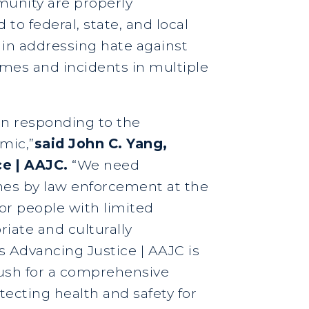
unity are properly
to federal, state, and local
 in addressing hate against
imes and incidents in multiple
in responding to the
mic,”
said John C. Yang,
ce | AAJC.
“We need
mes by law enforcement at the
for people with limited
riate and culturally
 Advancing Justice | AAJC is
push for a comprehensive
ecting health and safety for