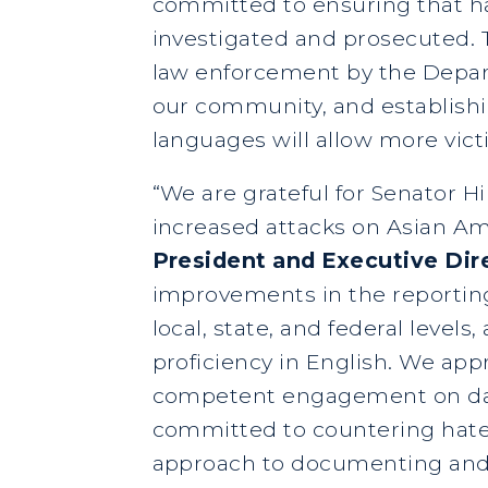
committed to ensuring that h
investigated and prosecuted. T
law enforcement by the Depart
our community, and establishin
languages will allow more vic
“We are grateful for Senator 
increased attacks on Asian A
President and Executive Dir
improvements in the reporting
local, state, and federal level
proficiency in English. We app
competent engagement on data
committed to countering hate i
approach to documenting and a