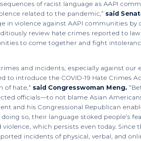
nsequences of racist language as AAPI comm
olence related to the pandemic,”
said Senat
 in violence against AAPI communities by de
itiously review hate crimes reported to law
ties to come together and fight intolerance
rimes and incidents, especially against our e
red to introduce the COVID-19 Hate Crimes Ac
n of hate,”
said Congresswoman Meng.
“Be
ted officials—to not blame Asian Americans
nt and his Congressional Republican enabler
 doing so, their language stoked people’s fe
 violence, which persists even today. Since
ported incidents of physical, verbal, and onl