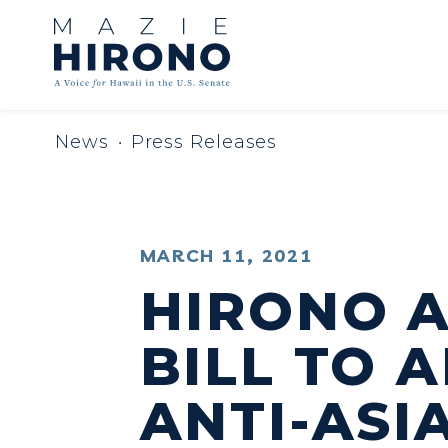
Skip to content
News
Press Releases
PUBLISHED:
MARCH 11, 2021
HIRONO 
BILL TO 
ANTI-ASI