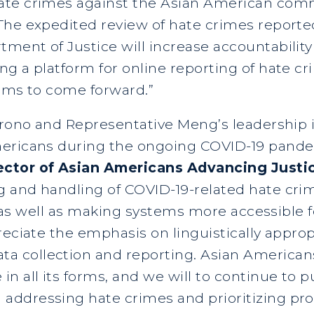
ate crimes against the Asian American comm
he expedited review of hate crimes reported 
ment of Justice will increase accountability
g a platform for online reporting of hate cr
tims to come forward.”
Hirono and Representative Meng’s leadership 
mericans during the ongoing COVID-19 pande
ector of Asian Americans Advancing Justi
 and handling of COVID-19-related hate cri
s, as well as making systems more accessible 
reciate the emphasis on linguistically approp
 collection and reporting. Asian Americans
n all its forms, and we will to continue to 
ddressing hate crimes and prioritizing prot