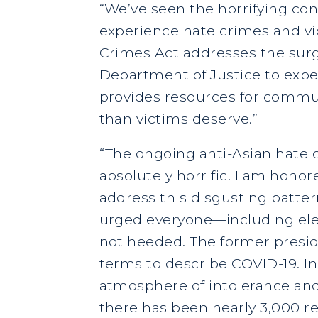
“We’ve seen the horrifying co
experience hate crimes and vi
Crimes Act addresses the surge
Department of Justice to exped
provides resources for communi
than victims deserve.”
“The ongoing anti-Asian hate c
absolutely horrific. I am hono
address this disgusting patter
urged everyone—including elec
not heeded. The former preside
terms to describe COVID-19. In
atmosphere of intolerance and
there has been nearly 3,000 re