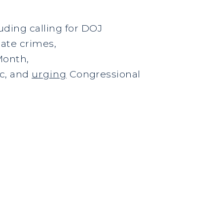
ding calling for DOJ
hate crimes,
Month,
c, and
urging
Congressional