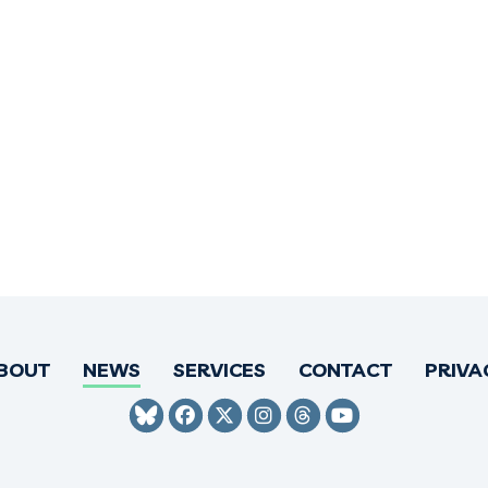
BOUT
NEWS
SERVICES
CONTACT
PRIVA
SENATOR HIRONO BLUESKY
SENATOR HIRONO FACEBO
SENATOR HIRONO TWI
SENATOR HIRONO 
SENATOR HIRO
SENATOR H