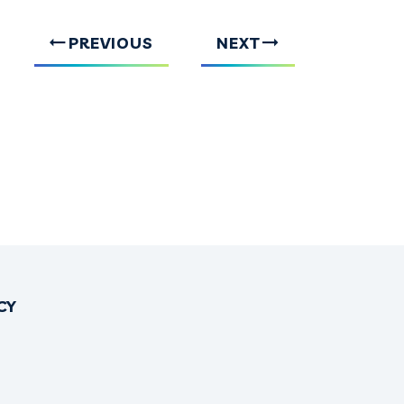
PREVIOUS
NEXT
CY
OK
TTER
INSTAGRAM
NO THREADS
IRONO YOUTUBE