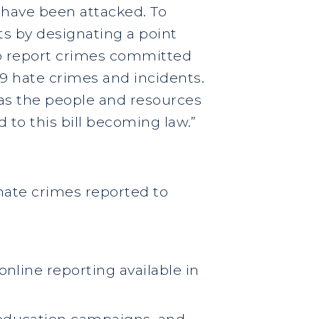
 have been attacked. To
s by designating a point
 to report crimes committed
 hate crimes and incidents.
has the people and resources
d to this bill becoming law.”
hate crimes reported to
online reporting available in
c education campaigns, and