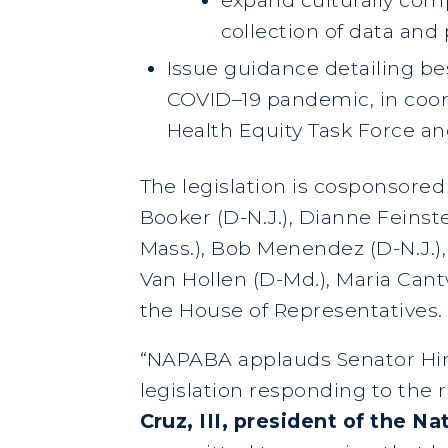
collection of data and
Issue guidance detailing bes
COVID–19 pandemic, in coor
Health Equity Task Force a
The legislation is cosponsore
Booker (D-N.J.), Dianne Feinste
Mass.), Bob Menendez (D-N.J.), 
Van Hollen (D-Md.), Maria Cant
the House of Representatives.
“NAPABA applauds Senator Hir
legislation responding to the 
Cruz, III, president of the 