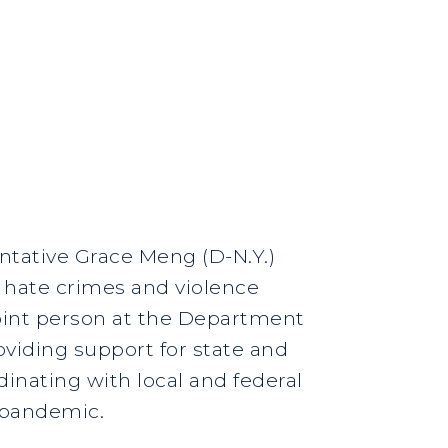
ntative Grace Meng (D-N.Y.)
f hate crimes and violence
point person at the Department
oviding support for state and
inating with local and federal
e pandemic.