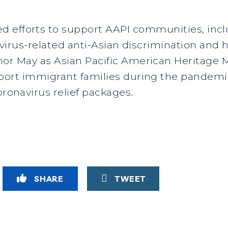
 efforts to support AAPI communities, inclu
irus-related anti-Asian discrimination and 
or May as Asian Pacific American Heritage 
port immigrant families during the pandemi
oronavirus relief packages.
SHARE
TWEET