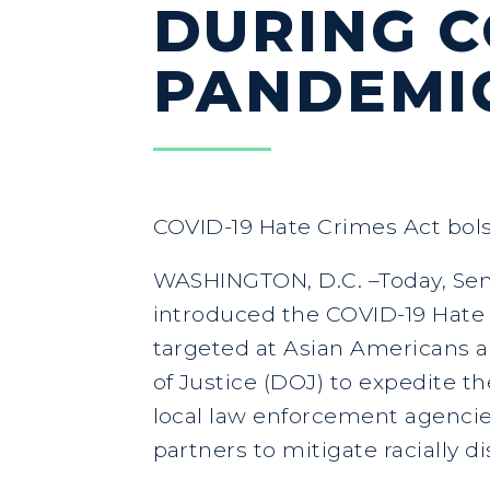
DURING 
PANDEMI
COVID-19 Hate Crimes Act bols
WASHINGTON, D.C. –Today, Sena
introduced the COVID-19 Hate C
targeted at Asian Americans a
of Justice (DOJ) to expedite t
local law enforcement agencies
partners to mitigate racially 