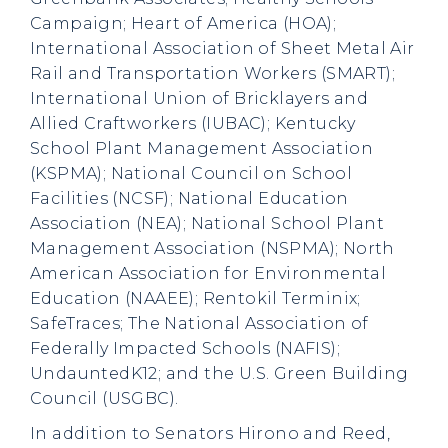
Campaign; Heart of America (HOA);
International Association of Sheet Metal Air
Rail and Transportation Workers (SMART);
International Union of Bricklayers and
Allied Craftworkers (IUBAC); Kentucky
School Plant Management Association
(KSPMA); National Council on School
Facilities (NCSF); National Education
Association (NEA); National School Plant
Management Association (NSPMA); North
American Association for Environmental
Education (NAAEE); Rentokil Terminix;
SafeTraces; The National Association of
Federally Impacted Schools (NAFIS);
UndauntedK12; and the U.S. Green Building
Council (USGBC).
In addition to Senators Hirono and Reed,