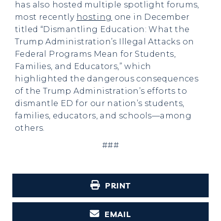
has also hosted multiple spotlight forums,
most recently
hosting
one in December
titled “Dismantling Education: What the
Trump Administration’s Illegal Attacks on
Federal Programs Mean for Students,
Families, and Educators,” which
highlighted the dangerous consequences
of the Trump Administration’s efforts to
dismantle ED for our nation’s students,
families, educators, and schools—among
others.
###
PRINT
EMAIL