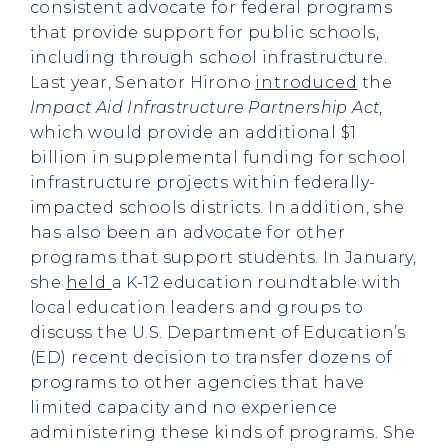
consistent advocate for federal programs
that provide support for public schools,
including through school infrastructure.
Last year, Senator Hirono
introduced
the
Impact Aid Infrastructure Partnership Act
,
which would provide an additional $1
billion in supplemental funding for school
infrastructure projects within federally-
impacted schools districts. In addition, she
has also been an advocate for other
programs that support students. In January,
she
held
a K-12 education roundtable with
local education leaders and groups to
discuss the U.S. Department of Education’s
(ED) recent decision to transfer dozens of
programs to other agencies that have
limited capacity and no experience
administering these kinds of programs. She