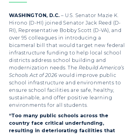
WASHINGTON, D.C.
– U.S. Senator Mazie K.
Hirono (D-HI) joined Senator Jack Reed (D-
RI), Representative Bobby Scott (D-VA), and
over 95 colleagues in introducing a
bicameral bill that would target new federal
infrastructure funding to help local school
districts address school building and
modernization needs. The
Rebuild America’s
Schools Act of 2026
would improve public
school infrastructure and environments to
ensure school facilities are safe, healthy,
sustainable, and offer positive learning
environments for all students.
“Too many public schools across the
country face critical underfunding,
resulting in deteriorating facilities that