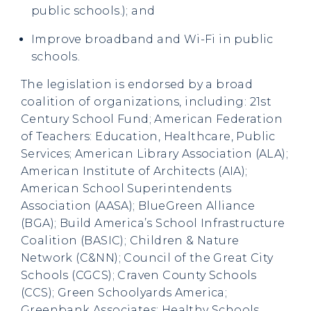
public schools.); and
Improve broadband and Wi-Fi in public
schools.
The legislation is endorsed by a broad
coalition of organizations, including: 21st
Century School Fund; American Federation
of Teachers: Education, Healthcare, Public
Services; American Library Association (ALA);
American Institute of Architects (AIA);
American School Superintendents
Association (AASA); BlueGreen Alliance
(BGA); Build America’s School Infrastructure
Coalition (BASIC); Children & Nature
Network (C&NN); Council of the Great City
Schools (CGCS); Craven County Schools
(CCS); Green Schoolyards America;
Greenbank Associates; Healthy Schools