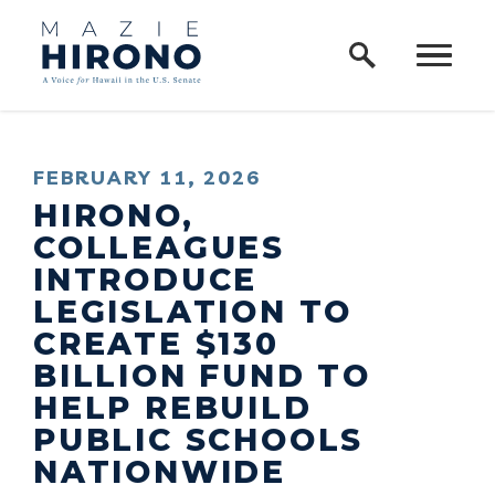
Home Logo Link
Skip to content
PUBLISHED:
FEBRUARY 11, 2026
HIRONO,
COLLEAGUES
INTRODUCE
LEGISLATION TO
CREATE $130
BILLION FUND TO
HELP REBUILD
PUBLIC SCHOOLS
NATIONWIDE