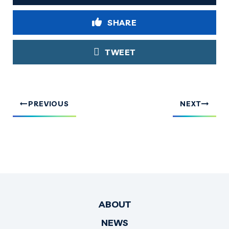
SHARE
TWEET
PREVIOUS
NEXT
ABOUT
NEWS