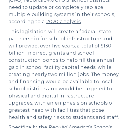
(GAO) reports 54% of U.S. school districts
need to update or completely replace
multiple building systems in their schools,
according to a
2020 analysis
.
This legislation will create a federal-state
partnership for school infrastructure and
will provide, over five years, a total of $130
billion in direct grants and school
construction bonds to help fill the annual
gap in school facility capital needs, while
creating nearly two million jobs. The money
and financing would be available to local
school districts and would be targeted to
physical and digital infrastructure
upgrades, with an emphasis on schools of
greatest need with facilities that pose
health and safety risks to students and staff.
Specifically, the
Rebuild America’s Schools