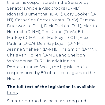
the bill is cosponsored in the Senate by
Senators Angela Alsobrooks (D-MD),
Richard Blumenthal (D-CT), Cory Booker (D-
NJ), Catherine Cortez Masto (D-NV), Tammy
Duckworth (D-IL), Dick Durbin (D-IL), Martin
Heinrich (D-NM), Tim Kaine (D-VA), Ed
Markey (D-MA), Jeff Merkley (D-OR), Alex
Padilla (D-CA), Ben Ray Lujan (D-NM),
Jeanne Shaheen (D-NH), Tina Smith (D-MN),
Chris Van Hollen (D-MD), and Sheldon
Whitehouse (D-RI). In addition to
Representative Scott, the legislation is
cosponsored by 80 of his colleagues in the
House.
The full text of the legislation is available
here
.
Senator Hirono has been a strong and