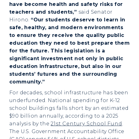
have become health and safety risks for
teachers and students,”
said Senator
Hirono.
“Our students deserve to learn in
safe, healthy, and modern environments
to ensure they receive the quality public
education they need to best prepare them
for the future. This legislation is a
significant investment not only in public
education infrastructure, but also in our
students’ futures and the surrounding
community.”
For decades, school infrastructure has been
underfunded. National spending for K-12
school buildings falls short by an estimated
$90 billion annually, according to a 2025
analysis by the
21st Century School Fund
.
The U.S. Government Accountability Office