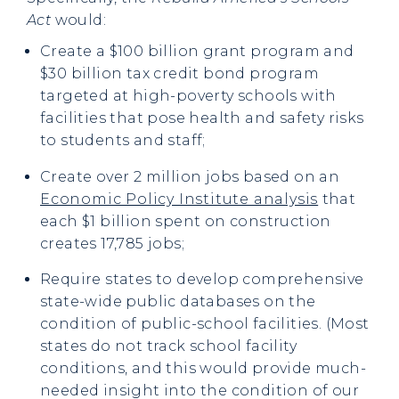
Act
would:
Create a $100 billion grant program and
$30 billion tax credit bond program
targeted at high-poverty schools with
facilities that pose health and safety risks
to students and staff;
Create over 2 million jobs based on an
Economic Policy Institute analysis
that
each $1 billion spent on construction
creates 17,785 jobs;
Require states to develop comprehensive
state-wide public databases on the
condition of public-school facilities. (Most
states do not track school facility
conditions, and this would provide much-
needed insight into the condition of our