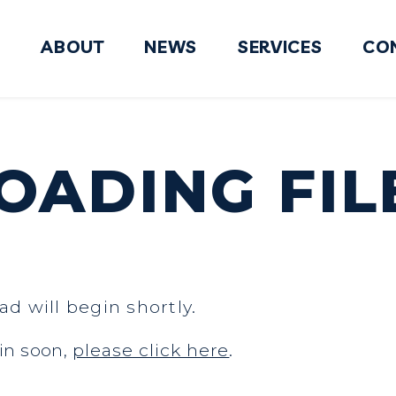
ABOUT
NEWS
SERVICES
CO
FY2027 National Defense Authorizati
ADING FIL
ad will begin shortly.
in soon,
please click here
.