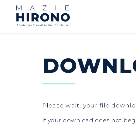
Skip to content
DOWNLO
Please wait, your file downlo
If your download does not beg