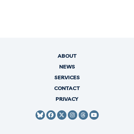
ABOUT
NEWS
SERVICES
CONTACT
PRIVACY
SENATOR HIRONO BLUESKY
SENATOR HIRONO FACEBO
SENATOR HIRONO TWI
SENATOR HIRONO 
SENATOR HIRO
SENATOR H