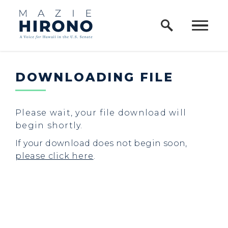
Home Logo Link
Skip to content
DOWNLOADING FILE
Please wait, your file download will
begin shortly.
If your download does not begin soon,
please click here
.