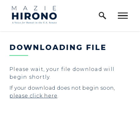
Home Logo Link
Skip to content
DOWNLOADING FILE
Please wait, your file download will
begin shortly.
If your download does not begin soon,
please click here
.