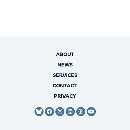
ABOUT
NEWS
SERVICES
CONTACT
PRIVACY
SENATOR HIRONO BLUESKY
SENATOR HIRONO FACEBO
SENATOR HIRONO TWI
SENATOR HIRONO 
SENATOR HIRO
SENATOR H