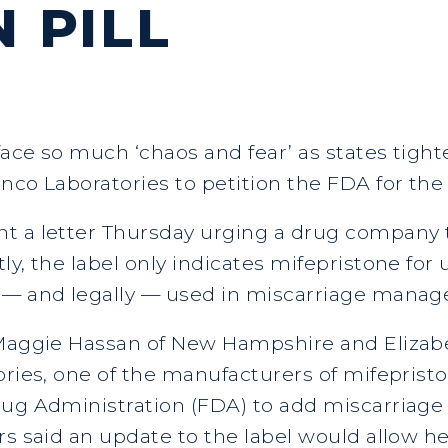
 PILL
ace so much ‘chaos and fear’ as states tighte
anco Laboratories to petition the FDA for th
t a letter Thursday urging a drug company t
ly, the label only indicates mifepristone for
 — and legally — used in miscarriage managem
, Maggie Hassan of New Hampshire and Eliza
ories, one of the manufacturers of mifepris
Drug Administration (FDA) to add miscarria
rs said an update to the label would allow he