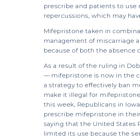
prescribe and patients to use
repercussions, which may have
Mifepristone taken in combina
management of miscarriage and
because of both the absence o
As a result of the ruling in D
— mifepristone is now in the 
a strategy to effectively ban m
make it illegal for mifepriston
this week, Republicans in Iowa 
prescribe mifepristone in thei
saying that the United States 
limited its use because the sen