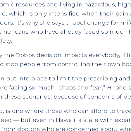
omic resources and living in hazardous, hig
id, which is only intensified when their pa
ders. It’s why she says a label change for mi
f Americans who have already faced so much
fety.
y the Dobbs decision impacts everybody,” Hi
y to stop people from controlling their own bo
n put into place to limit the prescribing and
re facing so much “chaos and fear,” Hirono s
n these scenarios, because of concerns of b
d, is one where those who can afford to trave
eed — but even in Hawaii, a state with expan
ng from doctors who are concerned about whet