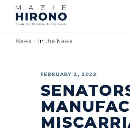
Skip to content
News
In the News
PUBLISHED:
FEBRUARY 2, 2023
SENATORS
MANUFACT
MISCARRI