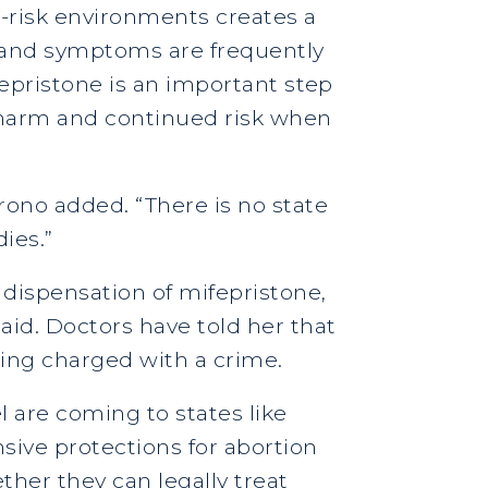
h-risk environments creates a
in and symptoms are frequently
fepristone is an important step
 harm and continued risk when
rono added. “There is no state
dies.”
 dispensation of mifepristone,
aid. Doctors have told her that
eing charged with a crime.
l are coming to states like
sive protections for abortion
her they can legally treat