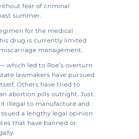
thout fear of criminal
 past summer.
regimen for the medical
s drug is currently limited
or miscarriage management.
 — which led to Roe’s overturn
e state lawmakers have pursued
self. Others have tried to
n abortion pills outright. Just
 it illegal to manufacture and
issued a lengthy legal opinion
tates that have banned or
ally.