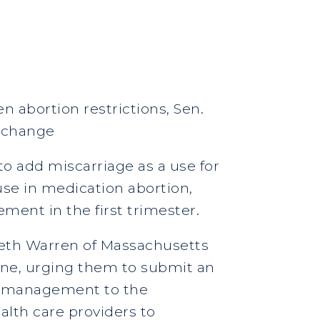
n abortion restrictions, Sen.
e change
o add miscarriage as a use for
 use in medication abortion,
ent in the first trimester.
beth Warren of Massachusetts
tone, urging them to submit an
ge management to the
alth care providers to