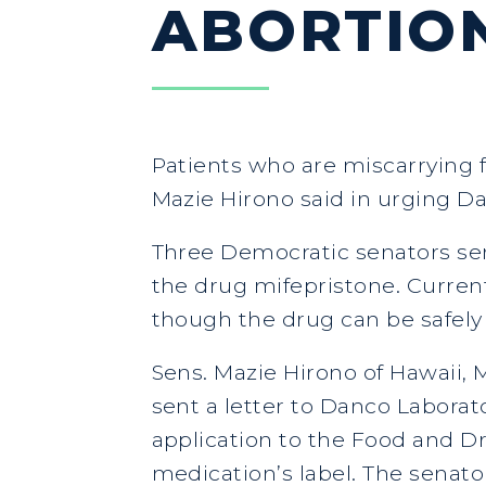
ABORTION
Patients who are miscarrying f
Mazie Hirono said in urging D
Three Democratic senators sen
the drug mifepristone. Current
though the drug can be safely
Sens. Mazie Hirono of Hawaii
sent a letter to Danco Laborat
application to the Food and 
medication’s label. The senato