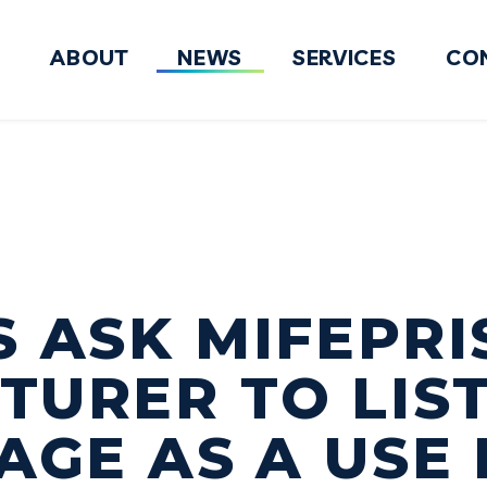
ABOUT
NEWS
SERVICES
CO
FY2027 National Defense Authorizati
 ASK MIFEPR
URER TO LIS
AGE AS A USE