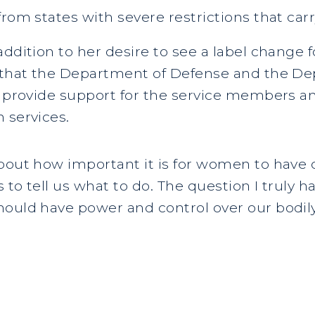
rom states with severe restrictions that carr
addition to her desire to see a label change 
s that the Department of Defense and the De
o provide support for the service members a
 services.
bout how important it is for women to have con
s to tell us what to do. The question I truly h
ould have power and control over our bodily 