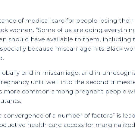
nce of medical care for people losing their
ack women. “Some of us are doing everythin
 should have available to them, including th
pecially because miscarriage hits Black 
d.
lobally end in miscarriage, and in unrecog
regnancy until well into the second trimeste
e is more common among pregnant people wh
utants.
“a convergence of a number of factors” is l
oductive health care access for marginalized