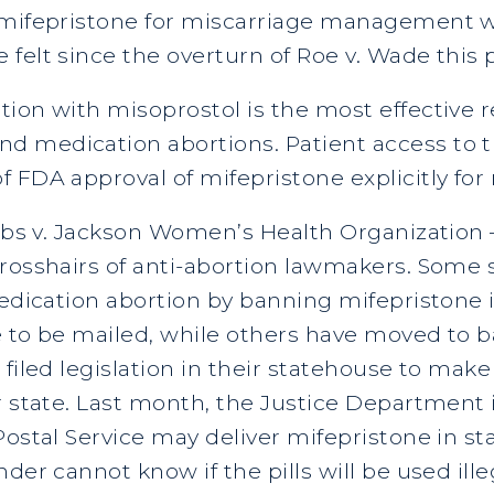
 mifepristone for miscarriage management wi
 felt since the overturn of Roe v. Wade this
tion with misoprostol is the most effective 
 medication abortions. Patient access to thi
f FDA approval of mifepristone explicitly f
obbs v. Jackson Women’s Health Organization
crosshairs of anti-abortion lawmakers. Som
edication abortion by banning mifepristone it
e to be mailed, while others have moved to ba
filed legislation in their statehouse to make
r state. Last month, the Justice Department 
Postal Service may deliver mifepristone in s
der cannot know if the pills will be used illeg