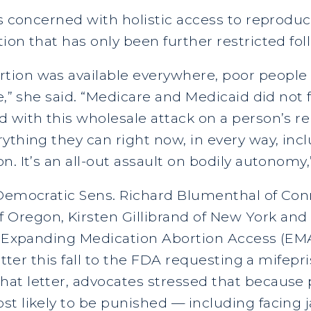
s concerned with holistic access to reproduct
ion that has only been further restricted fo
tion was available everywhere, poor people
re,” she said. “Medicare and Medicaid did not
 with this wholesale attack on a person’s re
ything they can right now, in every way, incl
. It’s an all-out assault on bodily autonomy,
 Democratic Sens. Richard Blumenthal of Con
egon, Kirsten Gillibrand of New York and Al
he Expanding Medication Abortion Access (EM
letter this fall to the FDA requesting a mifep
at letter, advocates stressed that because p
t likely to be punished — including facing j