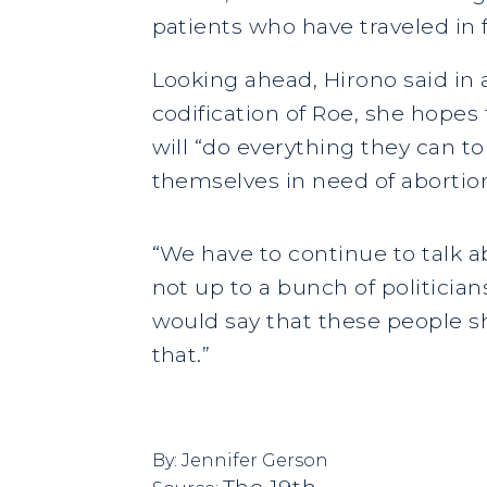
patients who have traveled in f
Looking ahead, Hirono said in 
codification of Roe, she hope
will “do everything they can t
themselves in need of abortion
“We have to continue to talk a
not up to a bunch of politician
would say that these people sh
that.”
By:
Jennifer Gerson