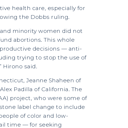
ive health care, especially for
llowing the Dobbs ruling.
 and minority women did not
 fund abortions. This whole
productive decisions — anti-
uding trying to stop the use of
” Hirono said.
necticut, Jeanne Shaheen of
ex Padilla of California. The
AA) project, who were some of
ristone label change to include
eople of color and low-
ail time — for seeking