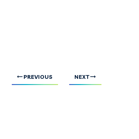
PREVIOUS
NEXT