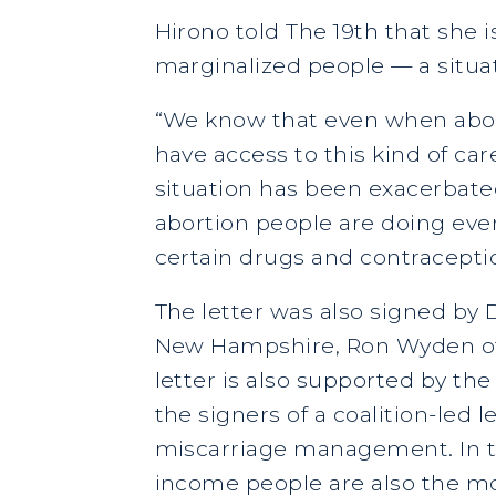
Hirono told The 19th that she i
marginalized people — a situat
“We know that even when abor
have access to this kind of ca
situation has been exacerbated
abortion people are doing ever
certain drugs and contraception
The letter was also signed by
New Hampshire, Ron Wyden of Or
letter is also supported by t
the signers of a coalition-led 
miscarriage management. In th
income people are also the mos