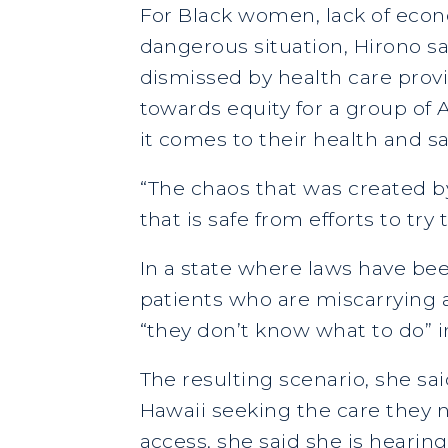
For Black women, lack of econ
dangerous situation, Hirono sa
dismissed by health care provi
towards equity for a group o
it comes to their health and sa
“The chaos that was created b
that is safe from efforts to tr
In a state where laws have bee
patients who are miscarrying a
“they don’t know what to do” i
The resulting scenario, she sai
Hawaii seeking the care they n
access, she said she is heari