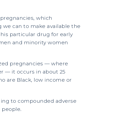
 pregnancies, which
g we can to make available the
is particular drug for early
women and minority women
nized pregnancies — where
r — it occurs in about 25
o are Black, low income or
eading to compounded adverse
 people.