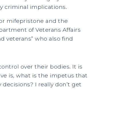
y criminal implications.
for mifepristone and the
partment of Veterans Affairs
nd veterans” who also find
trol over their bodies. It is
ave is, what is the impetus that
decisions? I really don’t get