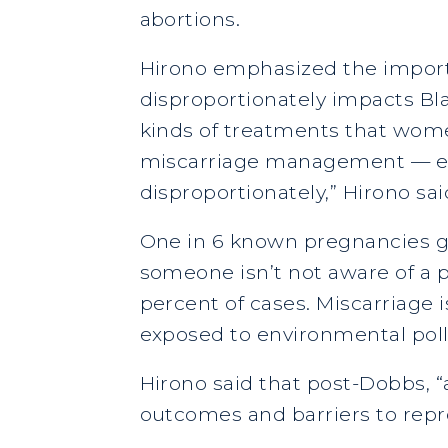
abortions.
Hirono emphasized the importa
disproportionately impacts Bl
kinds of treatments that women
miscarriage management — es
disproportionately,” Hirono sai
One in 6 known pregnancies g
someone isn’t not aware of a p
percent of cases. Miscarriag
exposed to environmental poll
Hirono said that post-Dobbs, 
outcomes and barriers to repr