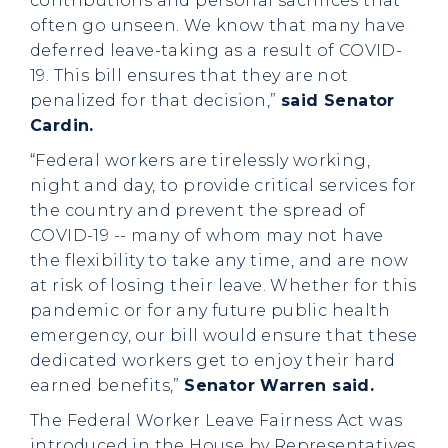
contributions and personal sacrifices that
often go unseen. We know that many have
deferred leave-taking as a result of COVID-
19. This bill ensures that they are not
penalized for that decision,”
said Senator
Cardin.
“Federal workers are tirelessly working,
night and day, to provide critical services for
the country and prevent the spread of
COVID-19 -- many of whom may not have
the flexibility to take any time, and are now
at risk of losing their leave. Whether for this
pandemic or for any future public health
emergency, our bill would ensure that these
dedicated workers get to enjoy their hard
earned benefits,”
Senator Warren said.
The Federal Worker Leave Fairness Act was
introduced in the House by Representatives