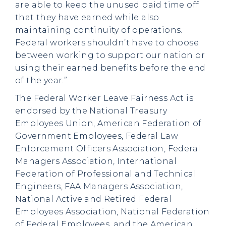
are able to keep the unused paid time off
that they have earned while also
maintaining continuity of operations.
Federal workers shouldn’t have to choose
between working to support our nation or
using their earned benefits before the end
of the year.”
The Federal Worker Leave Fairness Act is
endorsed by the National Treasury
Employees Union, American Federation of
Government Employees, Federal Law
Enforcement Officers Association, Federal
Managers Association, International
Federation of Professional and Technical
Engineers, FAA Managers Association,
National Active and Retired Federal
Employees Association, National Federation
of Federal Employees, and the American