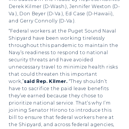
Derek Kilmer (D-Wash.), Jennifer Wexton (D-
Va.), Don Beyer (D-Va.), Ed Case (D-Hawaii),
and Gerry Connolly (D-Va.).
“Federal workers at the Puget Sound Naval
Shipyard have been working tirelessly
throughout this pandemic to maintain the
Navy’s readiness to respond to national
security threats and have avoided
unnecessary travel to minimize health risks
that could threaten this important
work,”
said Rep. Kilmer.
“They shouldn’t
have to sacrifice the paid leave benefits
they’ve earned because they chose to
prioritize national service. That’s why I’m
joining Senator Hirono to introduce this
bill to ensure that federal workers here at
the Shipyard, and across federal agencies,