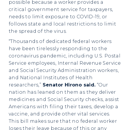
possible because a worker provides a
critical government service for taxpayers,
needs to limit exposure to COVID-19, or
follows state and local restrictions to limit
the spread of the virus.
“Thousands of dedicated federal workers
have been tirelessly responding to the
coronavirus pandemic, including U.S. Postal
Service employees, Internal Revenue Service
and Social Security Administration workers,
and National Institutes of Health
researchers,”
Senator Hirono said.
“Our
nation has leaned on them as they deliver
medicines and Social Security checks, assist
Americans with filing their taxes, develop a
vaccine, and provide other vital services.
This bill makes sure that no federal worker
loses their leave because of this or any