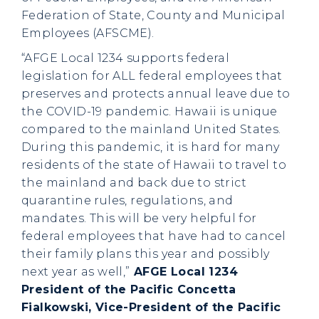
Federation of State, County and Municipal
Employees (AFSCME).
“AFGE Local 1234 supports federal
legislation for ALL federal employees that
preserves and protects annual leave due to
the COVID-19 pandemic. Hawaii is unique
compared to the mainland United States.
During this pandemic, it is hard for many
residents of the state of Hawaii to travel to
the mainland and back due to strict
quarantine rules, regulations, and
mandates. This will be very helpful for
federal employees that have had to cancel
their family plans this year and possibly
next year as well,”
AFGE Local 1234
President of the Pacific Concetta
Fialkowski, Vice-President of the Pacific