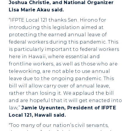
Joshua Christie, and National Organizer
Lisa Marie Akau said.
“IFPTE Local 121 thanks Sen. Hirono for
introducing this legislation aimed at
protecting the earned annual leave of
federal workers during this pandemic. This
is particularly important to federal workers
here in Hawaii, where essential and
frontline workers, as well as those who are
teleworking, are not able to use annual
leave due to the ongoing pandemic. This
bill will allow carry over of annual leave,
rather than losing it. We applaud the bill
and are hopeful that it will get enacted into
law,”
Jamie Uyeunten, President of IFPTE
Local 121, Hawaii said.
“Too many of our nation’s civil servants,