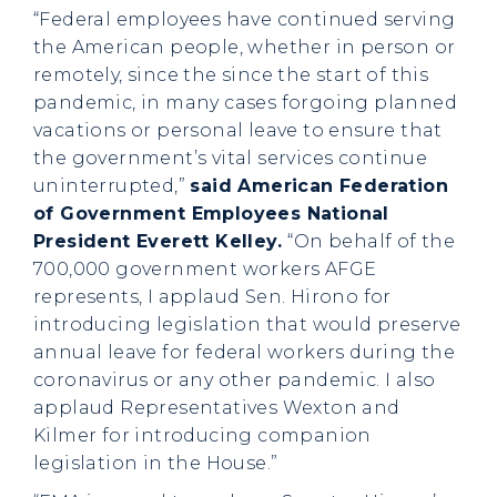
“Federal employees have continued serving
the American people, whether in person or
remotely, since the since the start of this
pandemic, in many cases forgoing planned
vacations or personal leave to ensure that
the government’s vital services continue
uninterrupted,”
said American Federation
of Government Employees National
President Everett Kelley.
“On behalf of the
700,000 government workers AFGE
represents, I applaud Sen. Hirono for
introducing legislation that would preserve
annual leave for federal workers during the
coronavirus or any other pandemic. I also
applaud Representatives Wexton and
Kilmer for introducing companion
legislation in the House.”