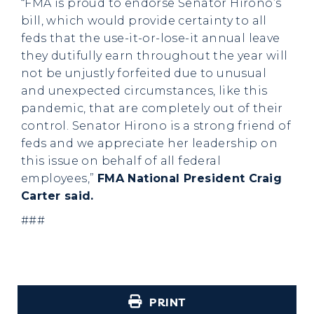
“FMA is proud to endorse Senator Hirono’s
bill, which would provide certainty to all
feds that the use-it-or-lose-it annual leave
they dutifully earn throughout the year will
not be unjustly forfeited due to unusual
and unexpected circumstances, like this
pandemic, that are completely out of their
control. Senator Hirono is a strong friend of
feds and we appreciate her leadership on
this issue on behalf of all federal
employees,”
FMA National President Craig
Carter said.
###
PRINT