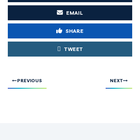
EMAIL
SHARE
TWEET
PREVIOUS
NEXT