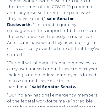
federal workers who have often been on
the front lines of the COVID-19 pandemic
and they deserve to keep the paid leave
they have earned,”
said Senator
Duckworth.
“I’m proud to join my
colleagues on this important bill to ensure
those who worked tirelessly to make sure
Americans have what they need during this
crisis can carry over the time off that they’ve
earned.”
“Our bill will allow all federal employees to
carry over unused annual leave to next year,
making sure no federal employee is forced
to lose earned leave due to this
pandemic,”
said Senator Schatz.
“During any national emergency, members
of the federal workforce make incredible