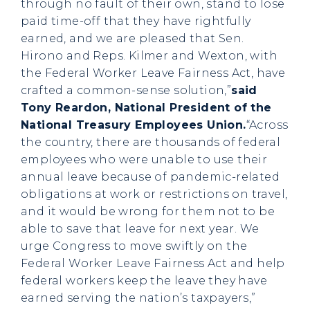
through no fault of their own, stand to lose
paid time-off that they have rightfully
earned, and we are pleased that Sen.
Hirono and Reps. Kilmer and Wexton, with
the Federal Worker Leave Fairness Act, have
crafted a common-sense solution,”
said
Tony Reardon, National President of the
National Treasury Employees Union.
“Across
the country, there are thousands of federal
employees who were unable to use their
annual leave because of pandemic-related
obligations at work or restrictions on travel,
and it would be wrong for them not to be
able to save that leave for next year. We
urge Congress to move swiftly on the
Federal Worker Leave Fairness Act and help
federal workers keep the leave they have
earned serving the nation’s taxpayers,”