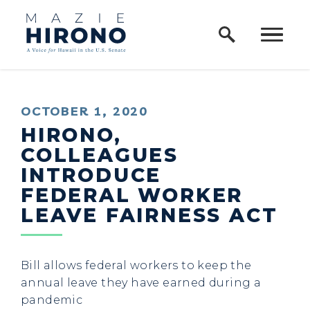
Home Logo Link
Skip to content
PUBLISHED:
OCTOBER 1, 2020
HIRONO,
COLLEAGUES
INTRODUCE
FEDERAL WORKER
LEAVE FAIRNESS ACT
Bill allows federal workers to keep the
annual leave they have earned during a
pandemic