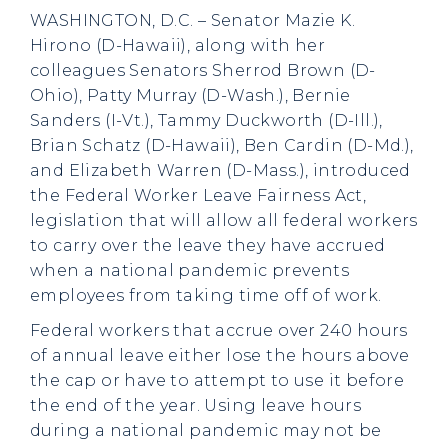
WASHINGTON, D.C. – Senator Mazie K.
Hirono (D-Hawaii), along with her
colleagues Senators Sherrod Brown (D-
Ohio), Patty Murray (D-Wash.), Bernie
Sanders (I-Vt.), Tammy Duckworth (D-Ill.),
Brian Schatz (D-Hawaii), Ben Cardin (D-Md.),
and Elizabeth Warren (D-Mass.), introduced
the Federal Worker Leave Fairness Act,
legislation that will allow all federal workers
to carry over the leave they have accrued
when a national pandemic prevents
employees from taking time off of work.
Federal workers that accrue over 240 hours
of annual leave either lose the hours above
the cap or have to attempt to use it before
the end of the year. Using leave hours
during a national pandemic may not be