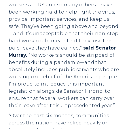
workers at IRS and so many others—have
been working hard to help fight the virus,
provide important services, and keep us
safe. They’ve been going above and beyond
—and it’s unacceptable that their non-stop
hard work could mean that they lose the
paid leave they have earned,”
said Senator
Murray.
“No workers should be stripped of
benefits during a pandemic—and that
absolutely includes public servants who are
working on behalf of the American people.
I’m proud to introduce this important
legislation alongside Senator Hirono, to
ensure that federal workers can carry over
their leave after this unprecedented year.”
“Over the past six months, communities
across the nation have relied heavily on