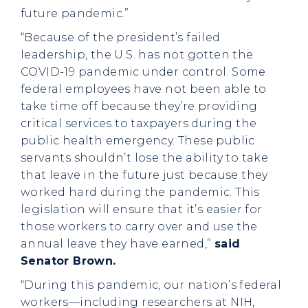
future pandemic.”
“Because of the president’s failed
leadership, the U.S. has not gotten the
COVID-19 pandemic under control. Some
federal employees have not been able to
take time off because they’re providing
critical services to taxpayers during the
public health emergency. These public
servants shouldn’t lose the ability to take
that leave in the future just because they
worked hard during the pandemic. This
legislation will ensure that it’s easier for
those workers to carry over and use the
annual leave they have earned,”
said
Senator Brown.
“During this pandemic, our nation’s federal
workers—including researchers at NIH,