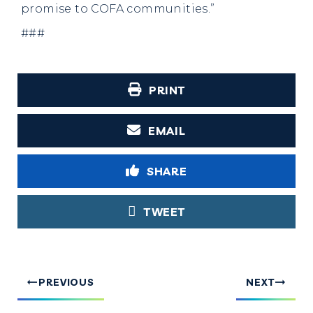
promise to COFA communities.”
###
PRINT
EMAIL
SHARE
TWEET
PREVIOUS
NEXT