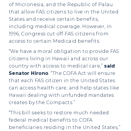
of Micronesia, and the Republic of Palau
that allow FAS citizens to live in the United
States and receive certain benefits,
including medical coverage. However, in
1996, Congress cut off FAS citizens from
access to certain Medicaid benefits.
“We have a moral obligation to provide FAS
citizens living in Hawaii and across our
country with access to medical care,”
said
Senator Hirono
. “The COFA Act will ensure
that each FAS citizen in the United States
can access health care, and help states like
Hawaii dealing with unfunded mandates
creates by the Compacts.”
“This bill seeks to restore much needed
federal medical benefits to COFA
beneficiaries residing in the United States,”