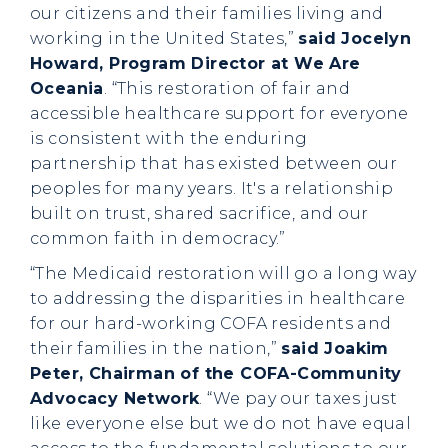
our citizens and their families living and
working in the United States,”
said Jocelyn
Howard, Program Director at We Are
Oceania
. “This restoration of fair and
accessible healthcare support for everyone
is consistent with the enduring
partnership that has existed between our
peoples for many years. It's a relationship
built on trust, shared sacrifice, and our
common faith in democracy.”
“The Medicaid restoration will go a long way
to addressing the disparities in healthcare
for our hard-working COFA residents and
their families in the nation,”
said Joakim
Peter, Chairman of the COFA-Community
Advocacy Network
. “We pay our taxes just
like everyone else but we do not have equal