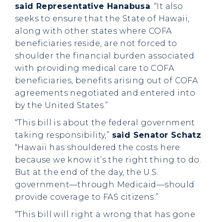
said Representative Hanabusa
. “It also
seeks to ensure that the State of Hawaii,
along with other states where COFA
beneficiaries reside, are not forced to
shoulder the financial burden associated
with providing medical care to COFA
beneficiaries, benefits arising out of COFA
agreements negotiated and entered into
by the United States.”
“This bill is about the federal government
taking responsibility,”
said Senator Schatz
.
“Hawaii has shouldered the costs here
because we know it’s the right thing to do.
But at the end of the day, the U.S.
government—through Medicaid—should
provide coverage to FAS citizens.”
“This bill will right a wrong that has gone