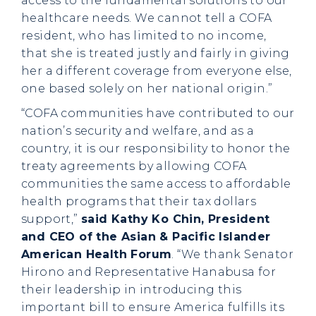
access to the fundamental solutions to our
healthcare needs. We cannot tell a COFA
resident, who has limited to no income,
that she is treated justly and fairly in giving
her a different coverage from everyone else,
one based solely on her national origin.”
“COFA communities have contributed to our
nation’s security and welfare, and as a
country, it is our responsibility to honor the
treaty agreements by allowing COFA
communities the same access to affordable
health programs that their tax dollars
support,”
said Kathy Ko Chin, President
and CEO of the Asian & Pacific Islander
American Health Forum
. “We thank Senator
Hirono and Representative Hanabusa for
their leadership in introducing this
important bill to ensure America fulfills its