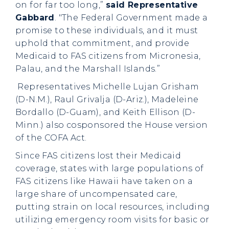
on for far too long,”
said Representative
Gabbard
. "The Federal Government made a
promise to these individuals, and it must
uphold that commitment, and provide
Medicaid to FAS citizens from Micronesia,
Palau, and the Marshall Islands.”
Representatives Michelle Lujan Grisham
(D-N.M.), Raul Grivalja (D-Ariz.), Madeleine
Bordallo (D-Guam), and Keith Ellison (D-
Minn.) also cosponsored the House version
of the COFA Act.
Since FAS citizens lost their Medicaid
coverage, states with large populations of
FAS citizens like Hawaii have taken on a
large share of uncompensated care,
putting strain on local resources, including
utilizing emergency room visits for basic or