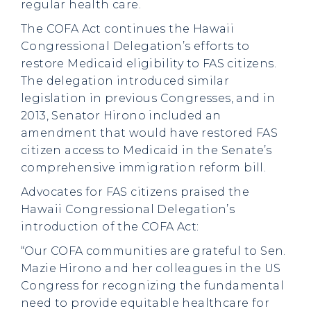
regular health care.
The COFA Act continues the Hawaii
Congressional Delegation’s efforts to
restore Medicaid eligibility to FAS citizens.
The delegation introduced similar
legislation in previous Congresses, and in
2013, Senator Hirono included an
amendment that would have restored FAS
citizen access to Medicaid in the Senate’s
comprehensive immigration reform bill.
Advocates for FAS citizens praised the
Hawaii Congressional Delegation’s
introduction of the COFA Act:
“Our COFA communities are grateful to Sen.
Mazie Hirono and her colleagues in the US
Congress for recognizing the fundamental
need to provide equitable healthcare for