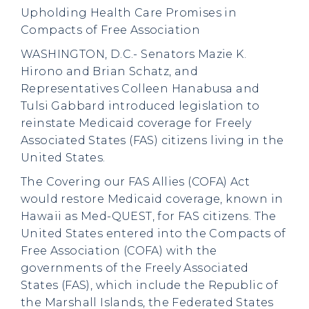
Upholding Health Care Promises in
Compacts of Free Association
WASHINGTON, D.C.- Senators Mazie K.
Hirono and Brian Schatz, and
Representatives Colleen Hanabusa and
Tulsi Gabbard introduced legislation to
reinstate Medicaid coverage for Freely
Associated States (FAS) citizens living in the
United States.
The Covering our FAS Allies (COFA) Act
would restore Medicaid coverage, known in
Hawaii as Med-QUEST, for FAS citizens. The
United States entered into the Compacts of
Free Association (COFA) with the
governments of the Freely Associated
States (FAS), which include the Republic of
the Marshall Islands, the Federated States