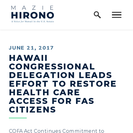
Home Logo Link
Skip to content
PUBLISHED:
JUNE 21, 2017
HAWAII
CONGRESSIONAL
DELEGATION LEADS
EFFORT TO RESTORE
HEALTH CARE
ACCESS FOR FAS
CITIZENS
COFA Act Continues Commitment to