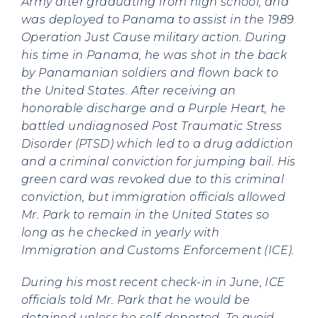
Army after graduating from high school, and
was deployed to Panama to assist in the 1989
Operation Just Cause military action. During
his time in Panama, he was shot in the back
by Panamanian soldiers and flown back to
the United States. After receiving an
honorable discharge and a Purple Heart, he
battled undiagnosed Post Traumatic Stress
Disorder (PTSD) which led to a drug addiction
and a criminal conviction for jumping bail. His
green card was revoked due to this criminal
conviction, but immigration officials allowed
Mr. Park to remain in the United States so
long as he checked in yearly with
Immigration and Customs Enforcement (ICE).
During his most recent check-in in June, ICE
officials told Mr. Park that he would be
detained unless he self-deported. To avoid