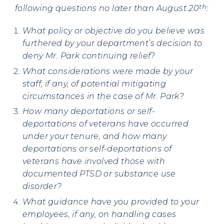
th
following questions no later than August 20
:
What policy or objective do you believe was
furthered by your department’s decision to
deny Mr. Park continuing relief?
What considerations were made by your
staff, if any, of potential mitigating
circumstances in the case of Mr. Park?
How many deportations or self-
deportations of veterans have occurred
under your tenure, and how many
deportations or self-deportations of
veterans have involved those with
documented PTSD or substance use
disorder?
What guidance have you provided to your
employees, if any, on handling cases