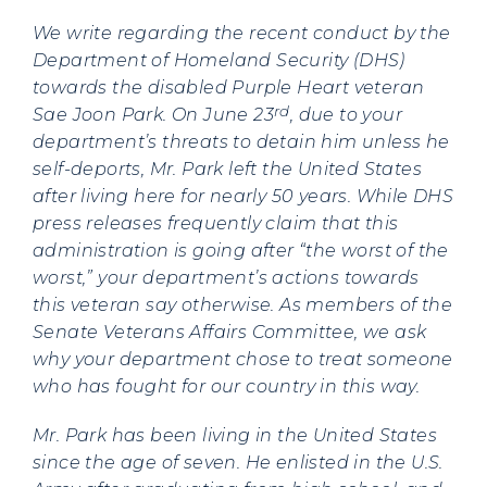
We write regarding the recent conduct by the
Department of Homeland Security (DHS)
towards the disabled Purple Heart veteran
rd
Sae Joon Park. On June 23
, due to your
department’s threats to detain him unless he
self-deports, Mr. Park left the United States
after living here for nearly 50 years. While DHS
press releases frequently claim that this
administration is going after “the worst of the
worst,” your department’s actions towards
this veteran say otherwise. As members of the
Senate Veterans Affairs Committee, we ask
why your department chose to treat someone
who has fought for our country in this way.
Mr. Park has been living in the United States
since the age of seven. He enlisted in the U.S.