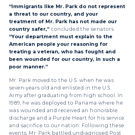
“Immigrants like Mr. Park do not represent
a threat to our country, and your
treatment of Mr. Park has not made our
country safer,”
concluded the senators.
“Your department must explain to the
American people your reasoning for
treating a veteran, who has fought and
been wounded for our country, in such a
poor manner.”
Mr. Park moved to the U.S. when he was
seven-years old and enlisted in the U.S.
Army after graduating from high school. In
1989, he was deployed to Panama where he
was wounded and received an honorable
discharge and a Purple Heart for his service
and sacrifice to our nation. Following these
events, Mr. Park battled undiagnosed Post