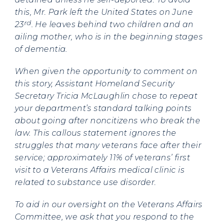
this, Mr. Park left the United States on June
rd
23
. He leaves behind two children and an
ailing mother, who is in the beginning stages
of dementia.
When given the opportunity to comment on
this story, Assistant Homeland Security
Secretary Tricia McLaughlin chose to repeat
your department’s standard talking points
about going after noncitizens who break the
law. This callous statement ignores the
struggles that many veterans face after their
service; approximately 11% of veterans’ first
visit to a Veterans Affairs medical clinic is
related to substance use disorder.
To aid in our oversight on the Veterans Affairs
Committee, we ask that you respond to the