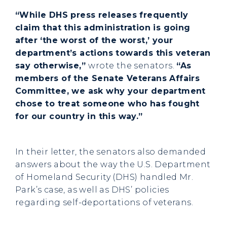
“While DHS press releases frequently
claim that this administration is going
after ‘the worst of the worst,’ your
department’s actions towards this veteran
say otherwise,”
wrote the senators.
“As
members of the Senate Veterans Affairs
Committee, we ask why your department
chose to treat someone who has fought
for our country in this way.”
In their letter, the senators also demanded
answers about the way the U.S. Department
of Homeland Security (DHS) handled Mr.
Park’s case, as well as DHS’ policies
regarding self-deportations of veterans.