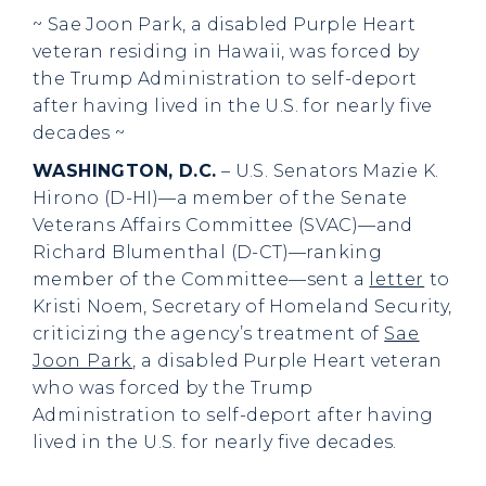
~ Sae Joon Park, a disabled Purple Heart
veteran residing in Hawaii, was forced by
the Trump Administration to self-deport
after having lived in the U.S. for nearly five
decades ~
WASHINGTON, D.C.
– U.S. Senators Mazie K.
Hirono (D-HI)—a member of the Senate
Veterans Affairs Committee (SVAC)—and
Richard Blumenthal (D-CT)—ranking
member of the Committee—sent a
letter
to
Kristi Noem, Secretary of Homeland Security,
criticizing the agency’s treatment of
Sae
Joon Park
, a disabled Purple Heart veteran
who was forced by the Trump
Administration to self-deport after having
lived in the U.S. for nearly five decades.