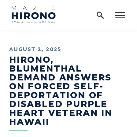
Home Logo Link
Skip to content
PUBLISHED:
AUGUST 2, 2025
HIRONO,
BLUMENTHAL
DEMAND ANSWERS
ON FORCED SELF-
DEPORTATION OF
DISABLED PURPLE
HEART VETERAN IN
HAWAII