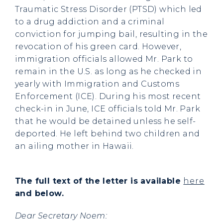
Traumatic Stress Disorder (PTSD) which led
to a drug addiction and a criminal
conviction for jumping bail, resulting in the
revocation of his green card. However,
immigration officials allowed Mr. Park to
remain in the U.S. as long as he checked in
yearly with Immigration and Customs
Enforcement (ICE). During his most recent
check-in in June, ICE officials told Mr. Park
that he would be detained unless he self-
deported. He left behind two children and
an ailing mother in Hawaii.
The full text of the letter is available
here
and below.
Dear Secretary Noem: