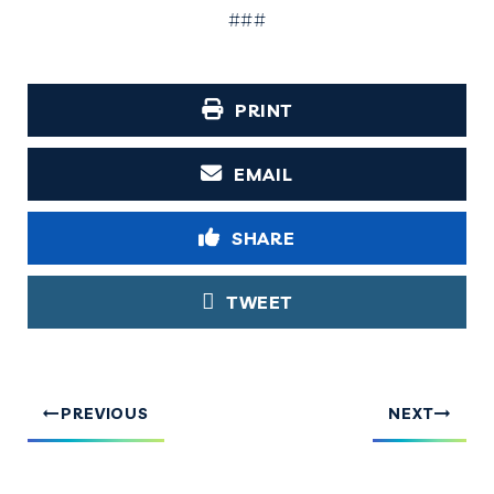
###
PRINT
EMAIL
SHARE
TWEET
PREVIOUS
NEXT