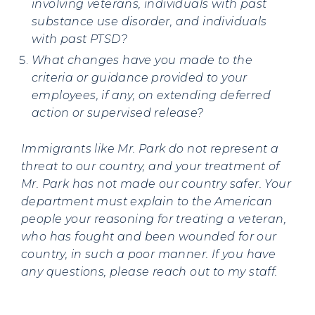
involving veterans, individuals with past
substance use disorder, and individuals
with past PTSD?
What changes have you made to the
criteria or guidance provided to your
employees, if any, on extending deferred
action or supervised release?
Immigrants like Mr. Park do not represent a
threat to our country, and your treatment of
Mr. Park has not made our country safer. Your
department must explain to the American
people your reasoning for treating a veteran,
who has fought and been wounded for our
country, in such a poor manner. If you have
any questions, please reach out to my staff.