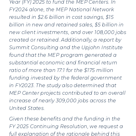
Year (FY) 2025 to fund the MEP Centers. In
FY2024 alone, the MEP National Network
resulted in $2.6 billion in cost savings, $15
billion in new and retained sales, $5 billion in
new client investments, and over 108,000 jobs
created or retained. Additionally, a report by
Summit Consulting and the Upjohn Institute
found that the MEP program generated a
substantial economic and financial return
ratio of more than 17:1 for the $175 million
funding invested by the federal government
in FY2023. The study also determined that
MEP Center projects contributed to an overall
increase of nearly 309,000 jobs across the
United States.
Given these benefits and the funding in the
FY 2025 Continuing Resolution, we request a
full explanation of the rationale behind this