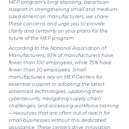
MEP program’s long-standing, bipartisan
support in strengthening small and medium-
sized American manufacturers, we share
these concerns and urge you to provide
clarity and certainty on your plans for the
future of the MEP program.
According to the National Association of
Manufacturers, 93% of manufacturers have
fewer than 100 employees, while 75% have
fewer than 20 employees. Small
manufacturers rely on MEP Centers for
essential support in adopting the latest
advanced technologies, updating their
cybersecurity, navigating supply chain
challenges, and accessing workforce training
—resources that are often out of reach for
small businesses without this dedicated
assistance. These centers drive innovation,