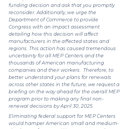
funding decision and ask that you promptly
reconsider. Additionally, we urge the
Department of Commerce to provide
Congress with an impact assessment
detailing how this decision will affect
manufacturers in the affected states and
regions. This action has caused tremendous
uncertainty for all MEP Centers and the
thousands of American manufacturing
companies and their workers. Therefore, to
better understand your plans for renewals
across other states in the future, we request a
briefing on the way ahead for the overall MEP
program prior to making any final non-
renewal decisions by April 30, 2025.
Eliminating federal support for MEP Centers
would hamper American small and medium-