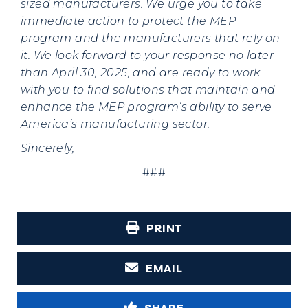
sized manufacturers. We urge you to take
immediate action to protect the MEP
program and the manufacturers that rely on
it. We look forward to your response no later
than April 30, 2025, and are ready to work
with you to find solutions that maintain and
enhance the MEP program’s ability to serve
America’s manufacturing sector.
Sincerely,
###
PRINT
EMAIL