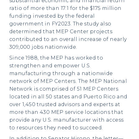
substantial economic and financial return
ratio of more than 17:1 for the $175 million
funding invested by the federal
government in FY2023. The study also
determined that MEP Center projects
contributed to an overall increase of nearly
309,000 jobs nationwide.
Since 1988, the MEP has worked to
strengthen and empower U.S.
manufacturing through a nationwide
network of MEP Centers. The MEP National
Network is comprised of 51 MEP Centers
located in all 50 states and Puerto Rico and
over 1,450 trusted advisors and experts at
more than 430 MEP service locations that
provide any U.S. manufacturer with access
to resources they need to succeed.
In addition to Senator Hirono, the letter—