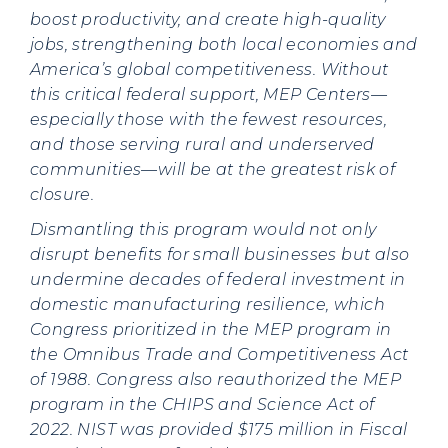
boost productivity, and create high-quality
jobs, strengthening both local economies and
America’s global competitiveness. Without
this critical federal support, MEP Centers—
especially those with the fewest resources,
and those serving rural and underserved
communities—will be at the greatest risk of
closure.
Dismantling this program would not only
disrupt benefits for small businesses but also
undermine decades of federal investment in
domestic manufacturing resilience, which
Congress prioritized in the MEP program in
the Omnibus Trade and Competitiveness Act
of 1988. Congress also reauthorized the MEP
program in the CHIPS and Science Act of
2022. NIST was provided $175 million in Fiscal