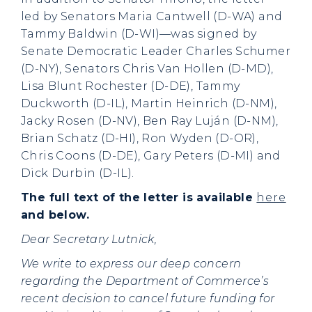
led by Senators Maria Cantwell (D-WA) and
Tammy Baldwin (D-WI)—was signed by
Senate Democratic Leader Charles Schumer
(D-NY), Senators Chris Van Hollen (D-MD),
Lisa Blunt Rochester (D-DE), Tammy
Duckworth (D-IL), Martin Heinrich (D-NM),
Jacky Rosen (D-NV), Ben Ray Luján (D-NM),
Brian Schatz (D-HI), Ron Wyden (D-OR),
Chris Coons (D-DE), Gary Peters (D-MI) and
Dick Durbin (D-IL).
The full text of the letter is available
here
and below.
Dear Secretary Lutnick,
We write to express our deep concern
regarding the Department of Commerce’s
recent decision to cancel future funding for