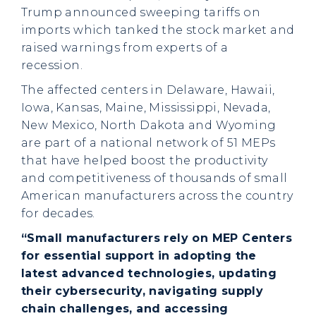
Trump announced sweeping tariffs on
imports which tanked the stock market and
raised warnings from experts of a
recession.
The affected centers in Delaware, Hawaii,
Iowa, Kansas, Maine, Mississippi, Nevada,
New Mexico, North Dakota and Wyoming
are part of a national network of 51 MEPs
that have helped boost the productivity
and competitiveness of thousands of small
American manufacturers across the country
for decades.
“Small manufacturers rely on MEP Centers
for essential support in adopting the
latest advanced technologies, updating
their cybersecurity, navigating supply
chain challenges, and accessing