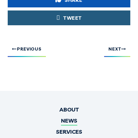
SHARE
TWEET
PREVIOUS
NEXT
ABOUT
NEWS
SERVICES