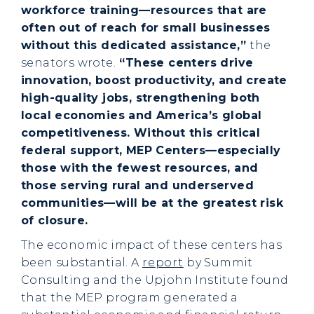
workforce training—resources that are
often out of reach for small businesses
without this dedicated assistance,”
the
senators wrote.
“These centers drive
innovation, boost productivity, and create
high-quality jobs, strengthening both
local economies and America’s global
competitiveness. Without this critical
federal support, MEP Centers—especially
those with the fewest resources, and
those serving rural and underserved
communities—will be at the greatest risk
of closure.
The economic impact of these centers has
been substantial. A
report
by Summit
Consulting and the Upjohn Institute found
that the MEP program generated a