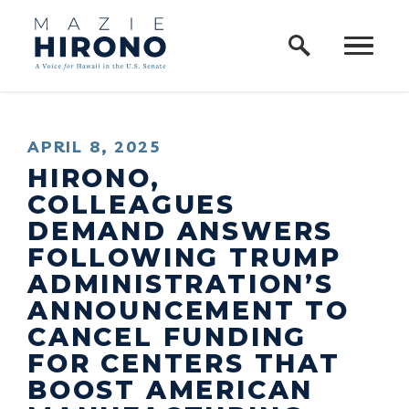
Home Logo Link
Skip to content
PUBLISHED:
APRIL 8, 2025
HIRONO,
COLLEAGUES
DEMAND ANSWERS
FOLLOWING TRUMP
ADMINISTRATION’S
ANNOUNCEMENT TO
CANCEL FUNDING
FOR CENTERS THAT
BOOST AMERICAN