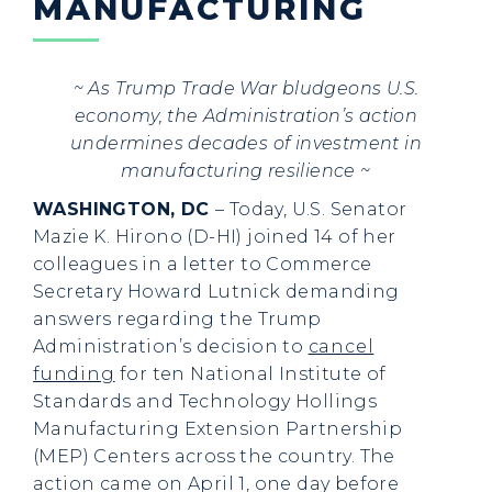
MANUFACTURING
~ As Trump Trade War bludgeons U.S.
economy, the Administration’s action
undermines decades of investment in
manufacturing resilience ~
WASHINGTON, DC
– Today, U.S. Senator
Mazie K. Hirono (D-HI) joined 14 of her
colleagues in a letter to Commerce
Secretary Howard Lutnick demanding
answers regarding the Trump
Administration’s decision to
cancel
funding
for ten National Institute of
Standards and Technology Hollings
Manufacturing Extension Partnership
(MEP) Centers across the country. The
action came on April 1, one day before