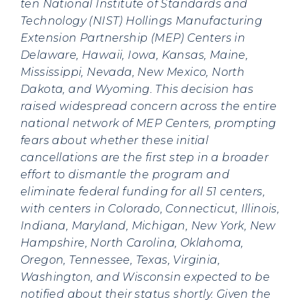
ten National Institute of Standards and
Technology (NIST) Hollings Manufacturing
Extension Partnership (MEP) Centers in
Delaware, Hawaii, Iowa, Kansas, Maine,
Mississippi, Nevada, New Mexico, North
Dakota, and Wyoming. This decision has
raised widespread concern across the entire
national network of MEP Centers, prompting
fears about whether these initial
cancellations are the first step in a broader
effort to dismantle the program and
eliminate federal funding for all 51 centers,
with centers in Colorado, Connecticut, Illinois,
Indiana, Maryland, Michigan, New York, New
Hampshire, North Carolina, Oklahoma,
Oregon, Tennessee, Texas, Virginia,
Washington, and Wisconsin expected to be
notified about their status shortly. Given the