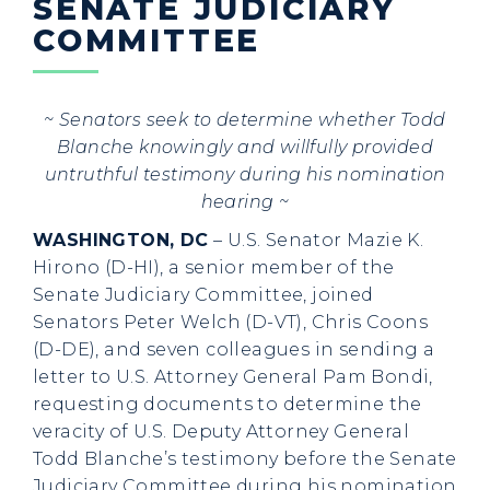
SENATE JUDICIARY
COMMITTEE
~ Senators seek to determine whether Todd
Blanche knowingly and willfully provided
untruthful testimony during his nomination
hearing ~
WASHINGTON, DC
– U.S. Senator Mazie K.
Hirono (D-HI), a senior member of the
Senate Judiciary Committee, joined
Senators Peter Welch (D-VT), Chris Coons
(D-DE), and seven colleagues in sending a
letter to U.S. Attorney General Pam Bondi,
requesting documents to determine the
veracity of U.S. Deputy Attorney General
Todd Blanche’s testimony before the Senate
Judiciary Committee during his nomination