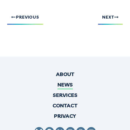
PREVIOUS
NEXT
ABOUT
NEWS
SERVICES
CONTACT
PRIVACY