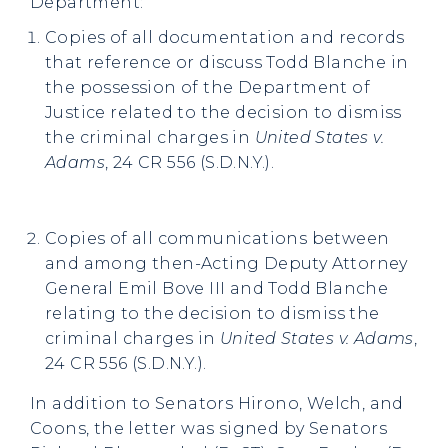
Department:
Copies of all documentation and records
that reference or discuss Todd Blanche in
the possession of the Department of
Justice related to the decision to dismiss
the criminal charges in
United States v.
Adams
, 24 CR 556 (S.D.N.Y.).
Copies of all communications between
and among then-Acting Deputy Attorney
General Emil Bove III and Todd Blanche
relating to the decision to dismiss the
criminal charges in
United States v. Adams
,
24 CR 556 (S.D.N.Y.).
In addition to Senators Hirono, Welch, and
Coons, the letter was signed by Senators