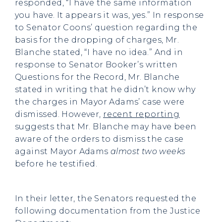
responded, “I have the same information
you have. It appears it was, yes.” In response
to Senator Coons’ question regarding the
basis for the dropping of charges, Mr.
Blanche stated, “I have no idea.” And in
response to Senator Booker’s written
Questions for the Record, Mr. Blanche
stated in writing that he didn’t know why
the charges in Mayor Adams’ case were
dismissed. However,
recent reporting
suggests that Mr. Blanche may have been
aware of the orders to dismiss the case
against Mayor Adams
almost
two weeks
before he testified.
In their letter, the Senators requested the
following documentation from the Justice