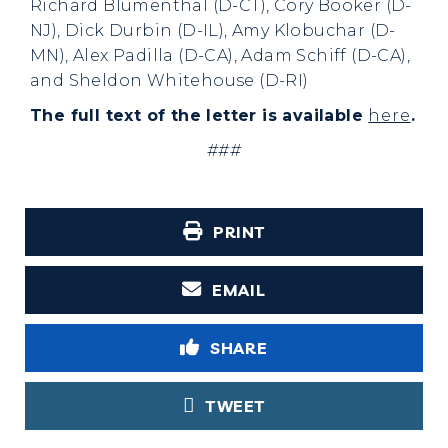
Richard Blumenthal (D-CT), Cory Booker (D-
NJ), Dick Durbin (D-IL), Amy Klobuchar (D-
MN), Alex Padilla (D-CA), Adam Schiff (D-CA),
and Sheldon Whitehouse (D-RI)
The full text of the letter is available
here
.
###
PRINT
EMAIL
SHARE
TWEET