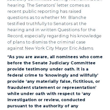
hearing. The Senators’ letter comes as
recent public reporting has raised
questions as to whether Mr. Blanche
testified truthfully to Senators at the
hearing and in written Questions for the
Record, especially regarding his knowledge
of plans to dismiss the criminal case
against New York City Mayor Eric Adams.
“As you are aware, all nominees who come
before the Senate Judiciary Committee
provide testimony under oath. It is a
federal crime to ‘knowingly and willfully’
provide ‘any materially false, fictitious, or
fraudulent statement or representation’
while under oath with respect to ‘any
investigation or review, conducted
pursuant to the authority of any