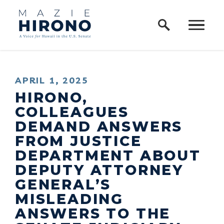
Home Logo Link
Skip to content
PUBLISHED:
APRIL 1, 2025
HIRONO,
COLLEAGUES
DEMAND ANSWERS
FROM JUSTICE
DEPARTMENT ABOUT
DEPUTY ATTORNEY
GENERAL’S
MISLEADING
ANSWERS TO THE