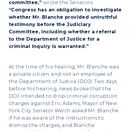
committee,”
wrote the Senators.
“Congress has an obligation to investigate
whether Mr. Blanche provided untruthful
testimony before the Judiciary
Committee, including whether a referral
to the Department of Justice for a
criminal inquiry is warranted.”
At the time of his hearing, Mr. Blanche was
a private citizen and not an employee of
the Department of Justice (DOJ). Two days
before his hearing, news broke that the
DOJ intended to drop criminal corruption
charges against Eric Adams, Mayor of New
York City. Senator Welch asked Mr. Blanche
if he was aware of the instructions to
dismiss the charges, and Blanche