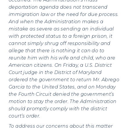
deportation agenda does not transcend
immigration law or the need for due process.
And when the Administration makes a
mistake as severe as sending an individual
with protected status to a foreign prison, it
cannot simply shrug off responsibility and
allege that there is nothing it can do to
reunite him with his wife and child, who are
American citizens. On Friday, a U.S. District
Court judge in the District of Maryland
ordered the government to return Mr. Abrego
Garcia to the United States, and on Monday
the Fourth Circuit denied the government’s
motion to stay the order. The Administration
should promptly comply with the district
court’s order.
To address our concerns about this matter