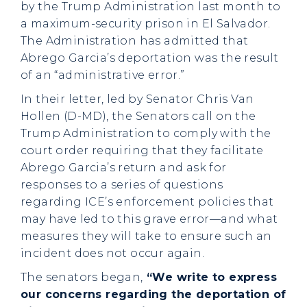
by the Trump Administration last month to
a maximum-security prison in El Salvador.
The Administration has admitted that
Abrego Garcia’s deportation was the result
of an “administrative error.”
In their letter, led by Senator Chris Van
Hollen (D-MD), the Senators call on the
Trump Administration to comply with the
court order requiring that they facilitate
Abrego Garcia’s return and ask for
responses to a series of questions
regarding ICE’s enforcement policies that
may have led to this grave error—and what
measures they will take to ensure such an
incident does not occur again.
The senators began,
“We write to express
our concerns regarding the deportation of