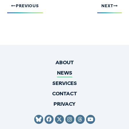
PREVIOUS
NEXT
ABOUT
NEWS
SERVICES
CONTACT
PRIVACY
SENATOR HIRONO BLUESKY
SENATOR HIRONO FACEBO
SENATOR HIRONO TWI
SENATOR HIRONO 
SENATOR HIRO
SENATOR H