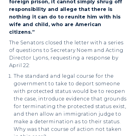
foreign prison, it cannot simply shrug off
responsibility and allege that there is
nothing it can do to reunite him with his
wife and child, who are American
citizens.”
The Senators closed the letter with a series
of questions to Secretary Noem and Acting
Director Lyons, requesting a response by
April 22:
The standard and legal course for the
government to take to deport someone
with protected status would be to reopen
the case, introduce evidence that grounds
for terminating the protected status exist,
and then allow an immigration judge to
make a determination as to their status.
Why was that course of action not taken