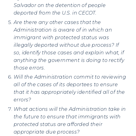
Salvador on the detention of people
deported from the U.S. in CECOT.
Are there any other cases that the
Administration is aware of in which an
immigrant with protected status was
illegally deported without due process? If
so, identify those cases and explain what, if
anything the government is doing to rectify
those errors.
Will the Administration commit to reviewing
all of the cases of its deportees to ensure
that it has appropriately identified all of the
errors?
What actions will the Administration take in
the future to ensure that immigrants with
protected status are afforded their
appropriate due process?