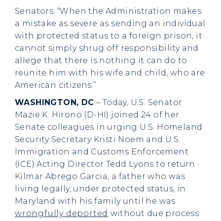
Senators: “When the Administration makes
a mistake as severe as sending an individual
with protected status to a foreign prison, it
cannot simply shrug off responsibility and
allege that there is nothing it can do to
reunite him with his wife and child, who are
American citizens.”
WASHINGTON, DC
– Today, U.S. Senator
Mazie K. Hirono (D-HI) joined 24 of her
Senate colleagues in urging U.S. Homeland
Security Secretary Kristi Noem and U.S.
Immigration and Customs Enforcement
(ICE) Acting Director Tedd Lyons to return
Kilmar Abrego Garcia, a father who was
living legally, under protected status, in
Maryland with his family until he was
wrongfully deported
without due process