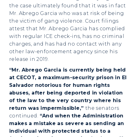
the case ultimately found that it was in fact
Mr. Abrego Garcia who was at risk of being
the victim of gang violence. Court filings
attest that Mr. Abrego Garcia has complied
with regular ICE check-ins, has no criminal
charges, and has had no contact with any
other law-enforcement agency since his
release in 2019.
“Mr. Abrego Garcia is currently being held
at CECOT, a maximum-security prison in El
Salvador notorious for human rights
abuses, after being deported in violation
of the law to the very country where his
return was impermissible,”
the senators
continued.
“And when the Administration
makes a mistake as severe as sending an
individual with protected status to a