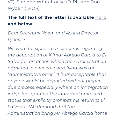
VT), Sheldon Whitehouse (D-RI), and Ron
Wyden (D-OR).
The full text of the letter is available
here
and below.
Dear Secretary Noem and Acting Director
Lyons,??
We write to express our concerns regarding
the deportation of Kilmar Abrego Garcia to El
Salvador, an action which the Administration
admitted in a recent court filing was an
“administrative error.” It is unacceptable that
anyone would be deported without proper
due process, especially where an immigration
judge has granted the individual protected
status that explicitly prohibits his return to El
Salvador. We demand that the
Administration bring Mr. Abrego Garcia home