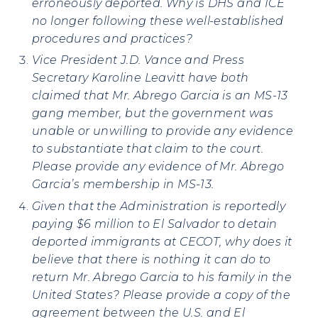
erroneously deported. Why is DHS and ICE
no longer following these well-established
procedures and practices?
Vice President J.D. Vance and Press
Secretary Karoline Leavitt have both
claimed that Mr. Abrego Garcia is an MS-13
gang member, b
ut the government was
unable or unwilling to provide any evidence
to substantiate that claim to the court.
Please provide any evidence of Mr. Abrego
Garcia’s membership in MS-13.
Given that the Administration is reportedly
paying $6 million to El Salvador to detain
deported immigrants at CECOT, why does it
believe that there is nothing it can do to
return Mr. Abrego Garcia to his family in the
United States?
Please provide a copy of the
agreement between the U.S. and El