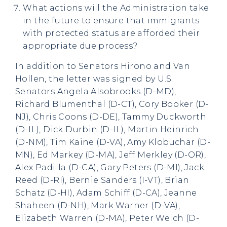
What actions will the Administration take
in the future to ensure that immigrants
with protected status are afforded their
appropriate due process?
In addition to Senators Hirono and Van
Hollen, the letter was signed by U.S.
Senators Angela Alsobrooks (D-MD),
Richard Blumenthal (D-CT), Cory Booker (D-
NJ), Chris Coons (D-DE), Tammy Duckworth
(D-IL), Dick Durbin (D-IL), Martin Heinrich
(D-NM), Tim Kaine (D-VA), Amy Klobuchar (D-
MN), Ed Markey (D-MA), Jeff Merkley (D-OR),
Alex Padilla (D-CA), Gary Peters (D-MI), Jack
Reed (D-RI), Bernie Sanders (I-VT), Brian
Schatz (D-HI), Adam Schiff (D-CA), Jeanne
Shaheen (D-NH), Mark Warner (D-VA),
Elizabeth Warren (D-MA), Peter Welch (D-