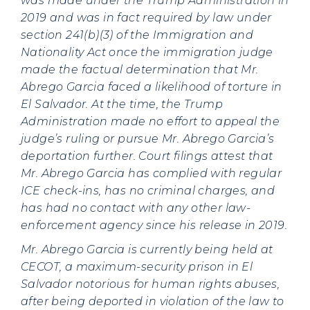
was made under the Trump Administration in
2019 and was in fact required by law under
section 241(b)(3) of the Immigration and
Nationality Act once the immigration judge
made the factual determination that Mr.
Abrego Garcia faced a likelihood of torture in
El Salvador. At the time, the Trump
Administration made no effort to appeal the
judge’s ruling or pursue Mr. Abrego Garcia’s
deportation further. Court filings attest that
Mr. Abrego Garcia has complied with regular
ICE check-ins, has no criminal charges, and
has had no contact with any other law-
enforcement agency since his release in 2019.
Mr. Abrego Garcia is currently being held at
CECOT, a maximum-security prison in El
Salvador notorious for human rights abuses,
after being deported in violation of the law to