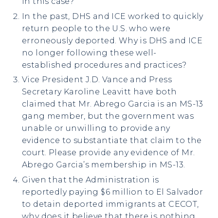
in this case?
In the past, DHS and ICE worked to quickly
return people to the U.S. who were
erroneously deported. Why is DHS and ICE
no longer following these well-
established procedures and practices?
Vice President J.D. Vance and Press
Secretary Karoline Leavitt have both
claimed that Mr. Abrego Garcia is an MS-13
gang member, but the government was
unable or unwilling to provide any
evidence to substantiate that claim to the
court. Please provide any evidence of Mr.
Abrego Garcia’s membership in MS-13.
Given that the Administration is
reportedly paying $6 million to El Salvador
to detain deported immigrants at CECOT,
why does it believe that there is nothing