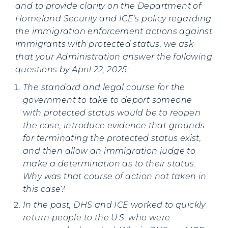
and to provide clarity on the Department of
Homeland Security and ICE’s policy regarding
the immigration enforcement actions against
immigrants with protected status, we ask
that your Administration answer the following
questions by April 22, 2025:
The standard and legal course for the
government to take to deport someone
with protected status would be to reopen
the case, introduce evidence that grounds
for terminating the protected status exist,
and then allow an immigration judge to
make a determination as to their status.
Why was that course of action not taken in
this case?
In the past, DHS and ICE worked to quickly
return people to the U.S. who were