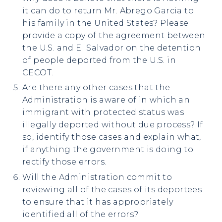
it can do to return Mr. Abrego Garcia to
his family in the United States? Please
provide a copy of the agreement between
the U.S. and El Salvador on the detention
of people deported from the U.S. in
CECOT.
Are there any other cases that the
Administration is aware of in which an
immigrant with protected status was
illegally deported without due process? If
so, identify those cases and explain what,
if anything the government is doing to
rectify those errors.
Will the Administration commit to
reviewing all of the cases of its deportees
to ensure that it has appropriately
identified all of the errors?