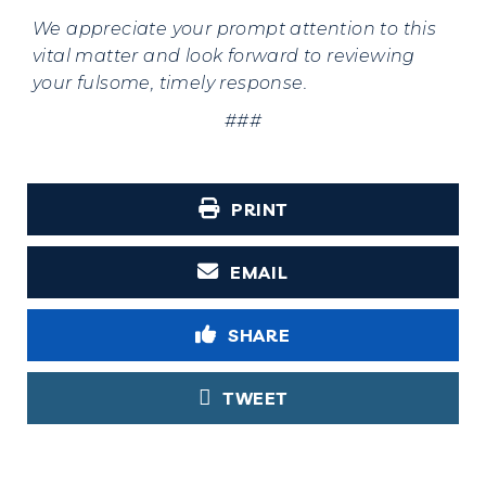
We appreciate your
prompt attention to this
vital matter and look forward to reviewing
your fulsome, timely response.
###
PRINT
EMAIL
SHARE
TWEET