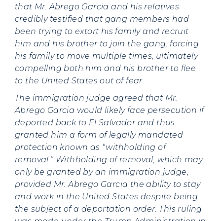
that Mr. Abrego Garcia and his relatives
credibly testified that gang members had
been trying to extort his family and recruit
him and his brother to join the gang, forcing
his family to move multiple times, ultimately
compelling both him and his brother to flee
to the United States out of fear.
The immigration judge agreed that Mr.
Abrego Garcia would likely face persecution if
deported back to El Salvador and thus
granted him a form of legally mandated
protection known as “withholding of
removal.” Withholding of removal, which may
only be granted by an immigration judge,
provided Mr. Abrego Garcia the ability to stay
and work in the United States despite being
the subject of a deportation order. This ruling