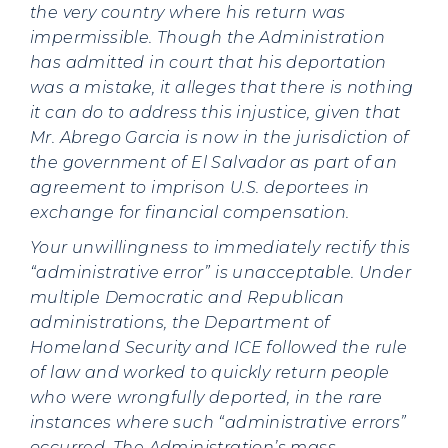
the very country where his return was
impermissible. Though the Administration
has admitted in court that his deportation
was a mistake, it alleges that there is nothing
it can do to address this injustice, given that
Mr. Abrego Garcia is now in the jurisdiction of
the government of El Salvador as part of an
agreement to imprison U.S. deportees in
exchange for financial compensation.
Your unwillingness to immediately rectify this
“administrative error” is unacceptable.
Under
multiple Democratic and Republican
administrations, the Department of
Homeland Security and ICE followed the rule
of law and worked to quickly return people
who were wrongfully deported, in the rare
instances where such “administrative errors”
occurred. The Administration’s mass