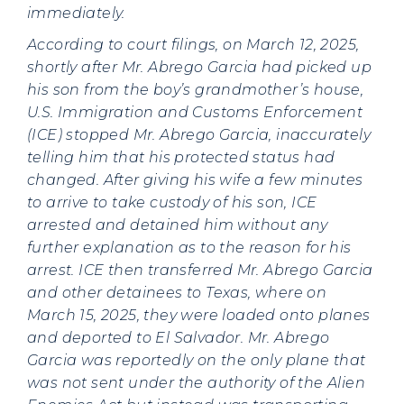
immediately.
According to court filings, on March 12, 2025,
shortly after Mr. Abrego Garcia had picked up
his son from the boy’s grandmother’s house,
U.S. Immigration and Customs Enforcement
(ICE) stopped Mr. Abrego Garcia, inaccurately
telling him that his protected status had
changed. After giving his wife a few minutes
to arrive to take custody of his son, ICE
arrested and detained him without any
further explanation as to the reason for his
arrest. ICE then transferred Mr. Abrego Garcia
and other detainees to Texas, where on
March 15, 2025, they were loaded onto planes
and deported to El Salvador. Mr. Abrego
Garcia was reportedly on the only plane that
was not sent under the authority of the Alien