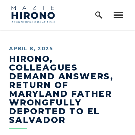
Home Logo Link
Skip to content
PUBLISHED:
APRIL 8, 2025
HIRONO,
COLLEAGUES
DEMAND ANSWERS,
RETURN OF
MARYLAND FATHER
WRONGFULLY
DEPORTED TO EL
SALVADOR