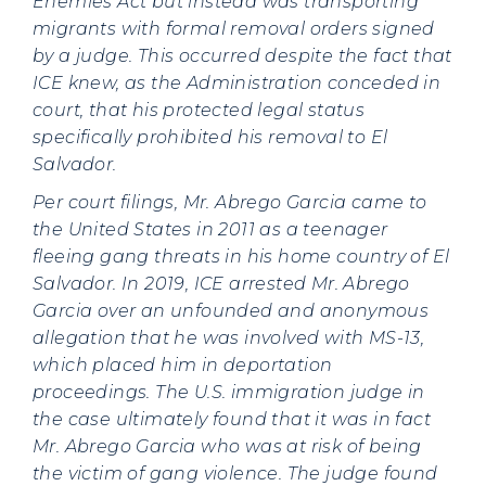
Enemies Act but instead was transporting
migrants with formal removal orders signed
by a judge. This occurred despite the fact that
ICE knew, as the Administration conceded in
court, that his protected legal status
specifically prohibited his removal to El
Salvador.
Per court filings, Mr. Abrego Garcia came to
the United States in 2011 as a teenager
fleeing gang threats in his home country of El
Salvador. In 2019, ICE arrested Mr. Abrego
Garcia over an unfounded and anonymous
allegation that he was involved with MS-13,
which placed him in deportation
proceedings. The U.S. immigration judge in
the case ultimately found that it was in fact
Mr. Abrego Garcia who was at risk of being
the victim of gang violence. The judge found