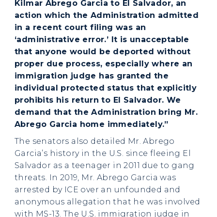
Kilmar Abrego Garcia to El Salvador, an
action which the Administration admitted
in a recent court filing was an
‘administrative error.’ It is unacceptable
that anyone would be deported without
proper due process, especially where an
immigration judge has granted the
individual protected status that explicitly
prohibits his return to El Salvador. We
demand that the Administration bring Mr.
Abrego Garcia home immediately.”
The senators also detailed Mr. Abrego
Garcia’s history in the U.S. since fleeing El
Salvador as a teenager in 2011 due to gang
threats. In 2019, Mr. Abrego Garcia was
arrested by ICE over an unfounded and
anonymous allegation that he was involved
with MS-13. The U.S. immigration judge in