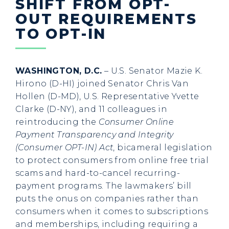
SHIFT FROM OPT-
OUT REQUIREMENTS
TO OPT-IN
WASHINGTON, D.C.
– U.S. Senator Mazie K.
Hirono (D-HI) joined Senator Chris Van
Hollen (D-MD), U.S. Representative Yvette
Clarke (D-NY), and 11 colleagues in
reintroducing the
Consumer Online
Payment Transparency and Integrity
(Consumer OPT-IN) Act
, bicameral legislation
to protect consumers from online free trial
scams and hard-to-cancel recurring-
payment programs. The lawmakers’ bill
puts the onus on companies rather than
consumers when it comes to subscriptions
and memberships, including requiring a