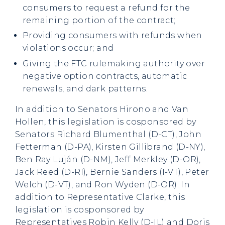
consumers to request a refund for the
remaining portion of the contract;
Providing consumers with refunds when
violations occur; and
Giving the FTC rulemaking authority over
negative option contracts, automatic
renewals, and dark patterns.
In addition to Senators Hirono and Van
Hollen, this legislation is cosponsored by
Senators Richard Blumenthal (D-CT), John
Fetterman (D-PA), Kirsten Gillibrand (D-NY),
Ben Ray Luján (D-NM), Jeff Merkley (D-OR),
Jack Reed (D-RI), Bernie Sanders (I-VT), Peter
Welch (D-VT), and Ron Wyden (D-OR). In
addition to Representative Clarke, this
legislation is cosponsored by
Representatives Robin Kelly (D-IL) and Doris