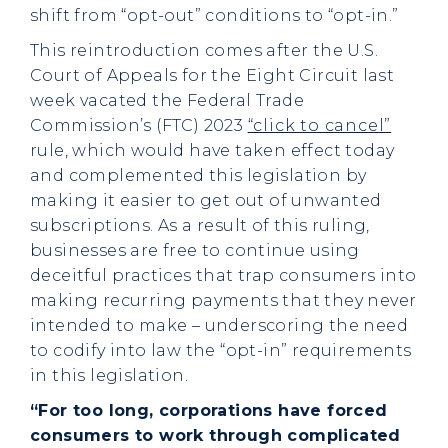
shift from “opt-out” conditions to “opt-in.”
This reintroduction comes after the U.S.
Court of Appeals for the Eight Circuit last
week vacated the Federal Trade
Commission’s (FTC) 2023
“click to cancel”
rule, which would have taken effect today
and complemented this legislation by
making it easier to get out of unwanted
subscriptions. As a result of this ruling,
businesses are free to continue using
deceitful practices that trap consumers into
making recurring payments that they never
intended to make – underscoring the need
to codify into law the “opt-in” requirements
in this legislation.
“For too long, corporations have forced
consumers to work through complicated