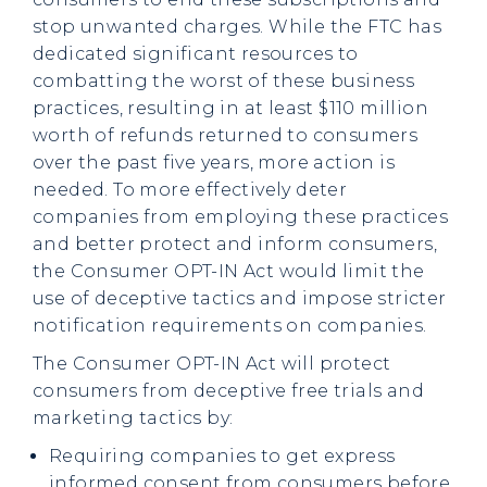
stop unwanted charges. While the FTC has
dedicated significant resources to
combatting the worst of these business
practices, resulting in at least $110 million
worth of refunds returned to consumers
over the past five years, more action is
needed. To more effectively deter
companies from employing these practices
and better protect and inform consumers,
the Consumer OPT-IN Act would limit the
use of deceptive tactics and impose stricter
notification requirements on companies.
The Consumer OPT-IN Act will protect
consumers from deceptive free trials and
marketing tactics by:
Requiring companies to get express
informed consent from consumers before