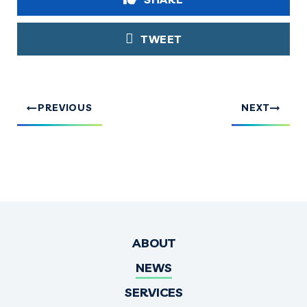
TWEET
PREVIOUS
NEXT
ABOUT
NEWS
SERVICES