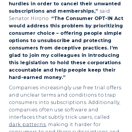
hurdles in order to cancel their unwanted
subscriptions and memberships,”
said
Senator Hirono.
“The Consumer OPT-IN Act
would address this problem by prioritizing
consumer choice – offering people simple
options to unsubscribe and protecting
consumers from deceptive practices. I’m
glad to join my colleagues in introducing
this legislation to hold these corporations
accountable and help people keep their
hard-earned money.”
Companies increasingly use free trial offers
and unclear terms and conditions to trap
consumers into subscriptions. Additionally,
companies often use software and
interfaces that subtly trick users, called
dark patterns
, making it harder for
consumers to end these subscriptions and