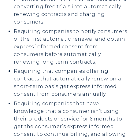
converting free trials into automatically
renewing contracts and charging
consumers;
Requiring companies to notify consumers
of the first automatic renewal and obtain
express informed consent from
consumers before automatically
renewing long term contracts;
Requiring that companies offering
contracts that automatically renew on a
short-term basis get express informed
consent from consumers annually;
Requiring companies that have
knowledge that a consumer isn’t using
their products or service for 6 months to
get the consumer’s express informed
consent to continue billing, and allowing