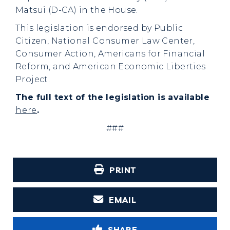
Matsui (D-CA) in the House.
This legislation is endorsed by Public
Citizen, National Consumer Law Center,
Consumer Action, Americans for Financial
Reform, and American Economic Liberties
Project.
The full text of the legislation is available
here
.
###
PRINT
EMAIL
SHARE