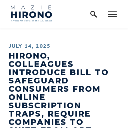
Home Logo Link
Skip to content
PUBLISHED:
JULY 14, 2025
HIRONO,
COLLEAGUES
INTRODUCE BILL TO
SAFEGUARD
CONSUMERS FROM
ONLINE
SUBSCRIPTION
TRAPS, REQUIRE
COMPANIES TO