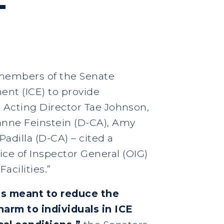
T
r members of the Senate
ent (ICE) to provide
to Acting Director Tae Johnson,
Dianne Feinstein (D-CA), Amy
adilla (D-CA) – cited a
ce of Inspector General (OIG)
acilities.”
ies meant to reduce the
arm to individuals in ICE