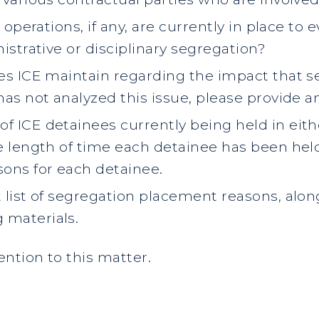
r operations, if any, are currently in place t
nistrative or disciplinary segregation?
oes ICE maintain regarding the impact that 
has not analyzed this issue, please provide a
f ICE detainees currently being held in eith
he length of time each detainee has been hel
ons for each detainee.
t list of segregation placement reasons, alon
 materials.
ntion to this matter.