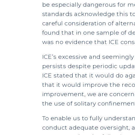
be especially dangerous for me
standards acknowledge this to 
careful consideration of alter
found that in one sample of det
was no evidence that ICE consi
ICE’s excessive and seemingly 
persists despite periodic upda
ICE stated that it would do ag
that it would improve the reco
improvement, we are concerned
the use of solitary confinement 
To enable us to fully understan
conduct adequate oversight, a