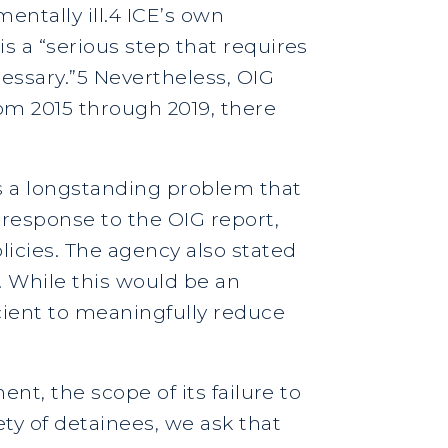
entally ill.4 ICE’s own
s a “serious step that requires
cessary.”5 Nevertheless, OIG
rom 2015 through 2019, there
is a longstanding problem that
 response to the OIG report,
licies. The agency also stated
. While this would be an
cient to meaningfully reduce
ent, the scope of its failure to
ty of detainees, we ask that