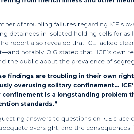
ering from mental illness and other medic
ber of troubling failures regarding ICE’s ove
g detainees in isolated holding cells for as 
e report also revealed that ICE lacked clear
t—and notably, OIG stated that “ICE’s own re
d the public about the prevalence of segreg
e findings are troubling in their own right
ously overusing solitary confinement… ICE
ry confinement is a longstanding problem t
ention standards.”
uesting answers to questions on ICE’s use of
t adequate oversight, and the consequences f