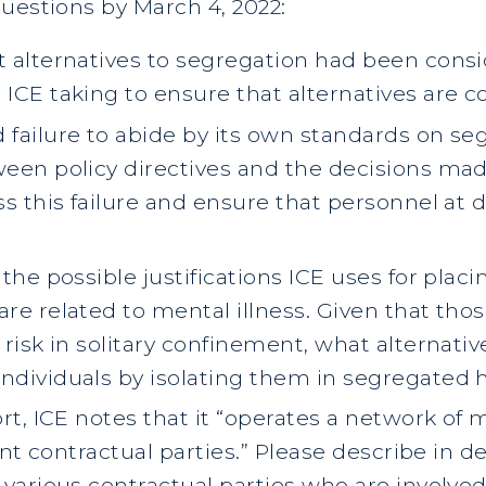
uestions by March 4, 2022:
t alternatives to segregation had been consi
ICE taking to ensure that alternatives are co
 failure to abide by its own standards on se
ween policy directives and the decisions made
ss this failure and ensure that personnel at d
 the possible justifications ICE uses for placi
are related to mental illness. Given that tho
 risk in solitary confinement, what alternativ
individuals by isolating them in segregated
ort, ICE notes that it “operates a network o
rent contractual parties.” Please describe in d
 various contractual parties who are involved 