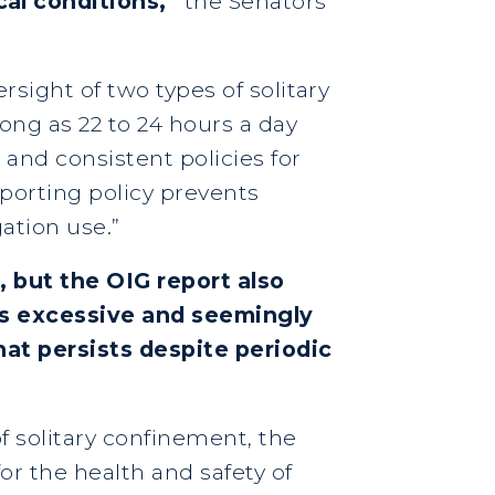
al conditions,”
the Senators
rsight of two types of solitary
long as 22 to 24 hours a day
 and consistent policies for
porting policy prevents
ation use.”
, but the OIG report also
’s excessive and seemingly
hat persists despite periodic
 solitary confinement, the
or the health and safety of