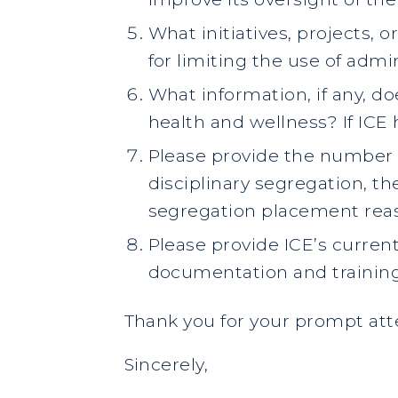
What initiatives, projects, o
for limiting the use of admi
What information, if any, d
health and wellness? If ICE 
Please provide the number o
disciplinary segregation, t
segregation placement reas
Please provide ICE’s curren
documentation and training
Thank you for your prompt atte
Sincerely,