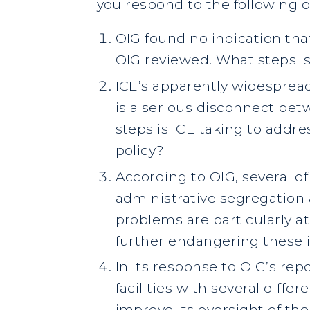
you respond to the following q
OIG found no indication tha
OIG reviewed. What steps is 
ICE’s apparently widespread
is a serious disconnect bet
steps is ICE taking to addre
policy?
According to OIG, several of
administrative segregation 
problems are particularly at
further endangering these 
In its response to OIG’s rep
facilities with several diffe
improve its oversight of the