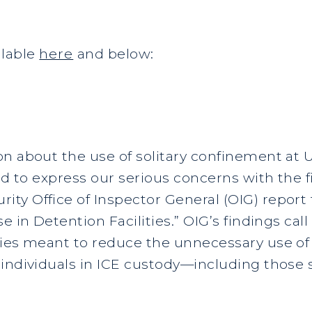
ailable
here
and below:
on about the use of solitary confinement at
nd to express our serious concerns with the f
ty Office of Inspector General (OIG) report 
e in Detention Facilities.” OIG’s findings call
cies meant to reduce the unnecessary use of
individuals in ICE custody—including those s