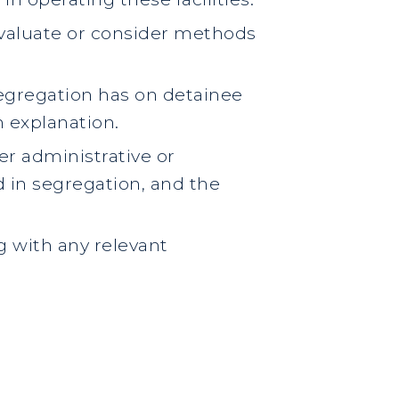
o evaluate or consider methods
segregation has on detainee
n explanation.
er administrative or
d in segregation, and the
g with any relevant