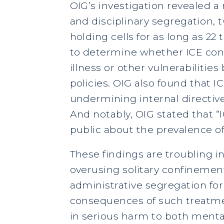
OIG’s investigation revealed a
and disciplinary segregation, t
holding cells for as long as 2
to determine whether ICE cons
illness or other vulnerabilitie
policies. OIG also found that I
undermining internal directive
And notably, OIG stated that 
public about the prevalence of
These findings are troubling in
overusing solitary confinemen
administrative segregation for 
consequences of such treatmen
in serious harm to both menta