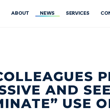
ABOUT
NEWS
SERVICES
CO
FY2027 National Defense Authorizati
COLLEAGUES P
SSIVE AND SE
MINATE” USE O