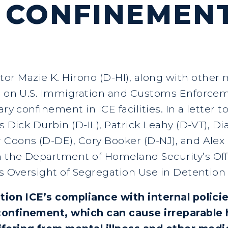
 CONFINEMEN
tor Mazie K. Hirono (D-HI), along with othe
ng on U.S. Immigration and Customs Enforcem
ary confinement in ICE facilities. In a letter 
rs Dick Durbin (D-IL), Patrick Leahy (D-VT), 
Coons (D-DE), Cory Booker (D-NJ), and Alex P
 the Department of Homeland Security’s Offi
s Oversight of Segregation Use in Detention F
stion ICE’s compliance with internal polic
confinement, which can cause irreparable h