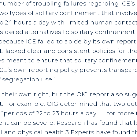
 number of troubling failures regarding ICE’s
wo types of solitary confinement that involve
2 to 24 hours a day with limited human conta
idered alternatives to solitary confinement
s because ICE failed to abide by its own repo
CE lacked clear and consistent policies for th
s meant to ensure that solitary confinement i
“ICE’s own reporting policy prevents transpa
 segregation use.”
 their own right, but the OIG report also sug
t. For example, OIG determined that two de
“periods of 22 to 23 hours a day . . . for more
t can be severe. Research has found that lo
l and physical health.3 Experts have found t