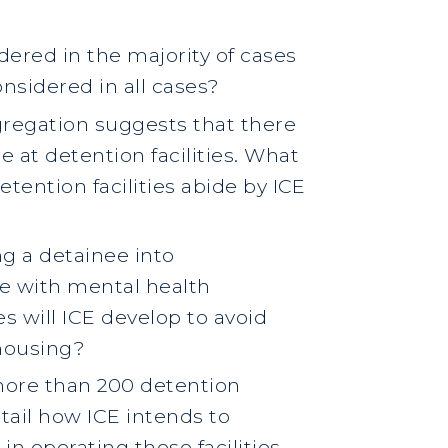
dered in the majority of cases
nsidered in all cases?
gregation suggests that there
 at detention facilities. What
etention facilities abide by ICE
ng a detainee into
se with mental health
es will ICE develop to avoid
 housing?
f more than 200 detention
etail how ICE intends to
in operating these facilities.