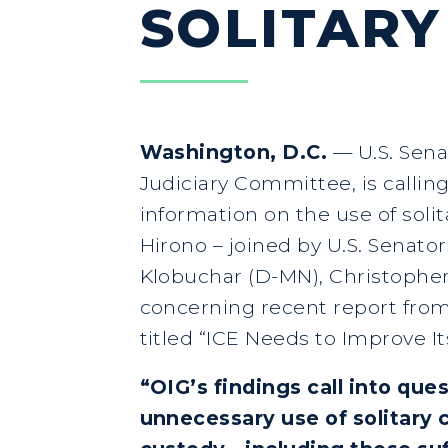
SOLITARY
Washington, D.C.
— U.S. Sena
Judiciary Committee, is calli
information on the use of solit
Hirono – joined by U.S. Senato
Klobuchar (D-MN), Christopher 
concerning recent report from
titled “ICE Needs to Improve It
“OIG’s findings call into que
unnecessary use of solitary 