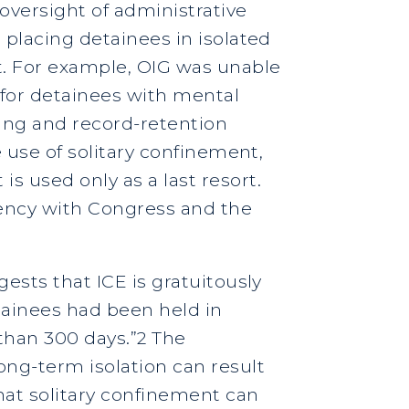
 oversight of administrative
 placing detainees in isolated
ct. For example, OIG was unable
 for detainees with mental
rting and record-retention
e use of solitary confinement,
s used only as a last resort.
rency with Congress and the
gests that ICE is gratuitously
tainees had been held in
 than 300 days.”2 The
ng-term isolation can result
hat solitary confinement can