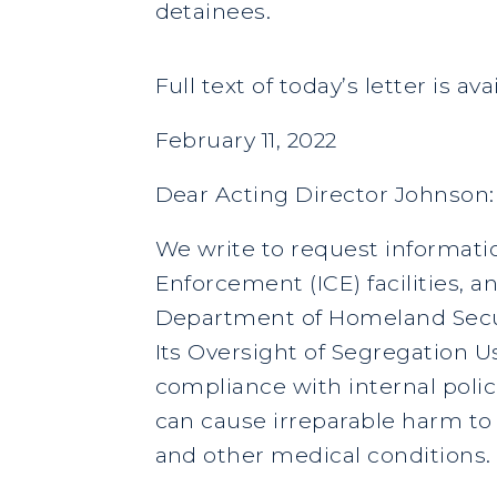
detainees.
Full text of today’s letter is av
February 11, 2022
Dear Acting Director Johnson:
We write to request informati
Enforcement (ICE) facilities, a
Department of Homeland Securi
Its Oversight of Segregation Us
compliance with internal poli
can cause irreparable harm to 
and other medical conditions.