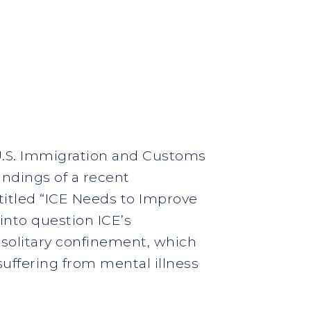
 U.S. Immigration and Customs
indings of a recent
titled “ICE Needs to Improve
 into question ICE’s
 solitary confinement, which
uffering from mental illness