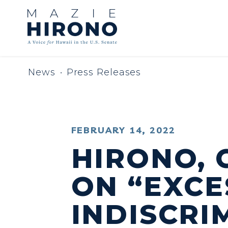
Skip to content
News
Press Releases
PUBLISHED:
FEBRUARY 14, 2022
HIRONO, 
ON “EXCE
INDISCRI