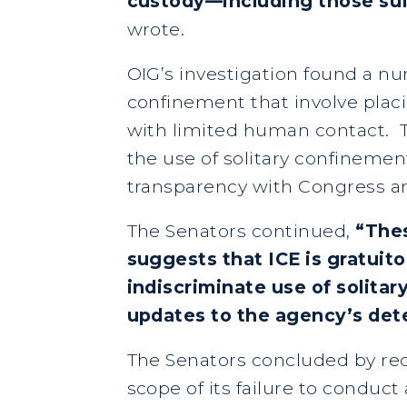
custody—including those suff
wrote.
OIG’s investigation found a num
confinement that involve placin
with limited human contact. Th
the use of solitary confinemen
transparency with Congress an
The Senators continued,
“Thes
suggests that ICE is gratuit
indiscriminate use of solita
updates to the agency’s det
The Senators concluded by req
scope of its failure to conduc