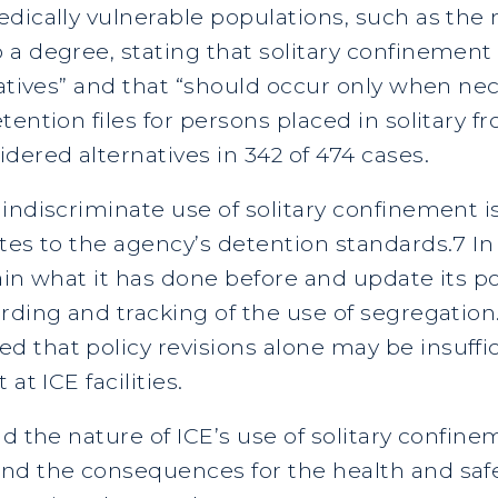
dically vulnerable populations, such as the m
a degree, stating that solitary confinement i
natives” and that “should occur only when ne
ention files for persons placed in solitary f
dered alternatives in 342 of 474 cases.
indiscriminate use of solitary confinement 
tes to the agency’s detention standards.7 In
ain what it has done before and update its po
rding and tracking of the use of segregation
 that policy revisions alone may be insuffi
at ICE facilities.
d the nature of ICE’s use of solitary confinem
nd the consequences for the health and safe