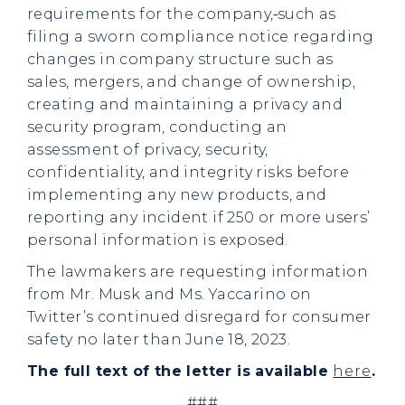
requirements for the company,
such as
filing a sworn compliance notice regarding
changes in company structure such as
sales, mergers, and change of ownership,
creating and maintaining a privacy and
security program, conducting an
assessment of privacy, security,
confidentiality, and integrity risks before
implementing any new products, and
reporting any incident if 250 or more users’
personal information is exposed.
The lawmakers are requesting information
from Mr. Musk and Ms. Yaccarino on
Twitter’s continued disregard for consumer
safety no later than June 18, 2023.
The full text of the letter is available
here
.
###