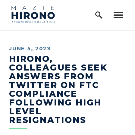
Home Logo Link
Skip to content
PUBLISHED:
JUNE 5, 2023
HIRONO,
COLLEAGUES SEEK
ANSWERS FROM
TWITTER ON FTC
COMPLIANCE
FOLLOWING HIGH
LEVEL
RESIGNATIONS