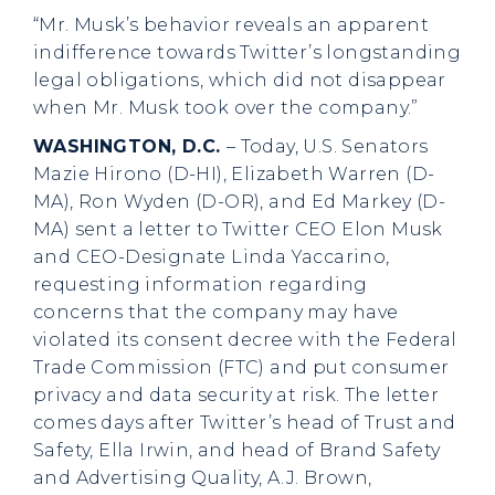
“Mr. Musk’s behavior reveals an apparent
indifference towards Twitter’s longstanding
legal obligations, which did not disappear
when Mr. Musk took over the company.”
WASHINGTON, D.C.
– Today, U.S. Senators
Mazie Hirono (D-HI), Elizabeth Warren (D-
MA), Ron Wyden (D-OR), and Ed Markey (D-
MA) sent a letter to Twitter CEO Elon Musk
and CEO-Designate Linda Yaccarino,
requesting information regarding
concerns that the company may have
violated its consent decree with the Federal
Trade Commission (FTC) and put consumer
privacy and data security at risk. The letter
comes days after Twitter’s head of Trust and
Safety, Ella Irwin, and head of Brand Safety
and Advertising Quality, A.J. Brown,