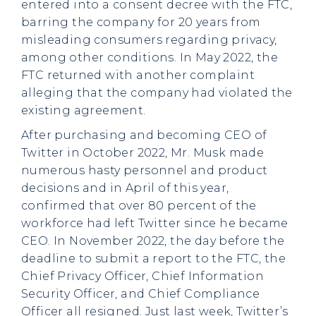
entered into a consent decree with the FTC,
barring the company for 20 years from
misleading consumers regarding privacy,
among other conditions. In May 2022, the
FTC returned with another complaint
alleging that the company had violated the
existing agreement.
After purchasing and becoming CEO of
Twitter in October 2022, Mr. Musk made
numerous hasty personnel and product
decisions and in April of this year,
confirmed that over 80 percent of the
workforce had left Twitter since he became
CEO. In November 2022, the day before the
deadline to submit a report to the FTC, the
Chief Privacy Officer, Chief Information
Security Officer, and Chief Compliance
Officer all resigned. Just last week, Twitter’s