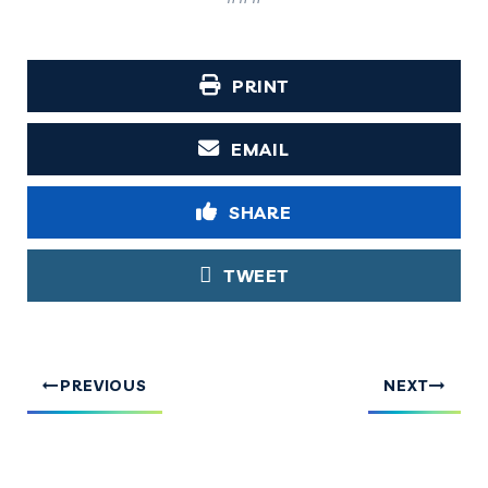
PRINT
EMAIL
SHARE
TWEET
PREVIOUS
NEXT