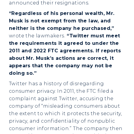
announced their resignations.
“Regardless of his personal wealth, Mr.
Musk is not exempt from the law, and
neither is the company he purchased,”
wrote the lawmakers.
“Twitter must meet
the requirements it agreed to under the
2011 and 2022 FTC agreements. If reports
about Mr. Musk’s actions are correct, it
appears that the company may not be
doing so.”
Twitter has a history of disregarding
consumer privacy. In 2011, the FTC filed a
complaint against Twitter, accusing the
company of “misleading consumers about
the extent to which it protects the security,
privacy, and confidentiality of nonpublic
consumer information.” The company then