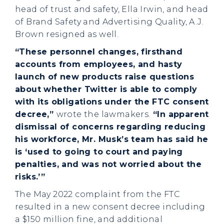
head of trust and safety, Ella Irwin, and head
of Brand Safety and Advertising Quality, A.J.
Brown resigned as well.
“These personnel changes, firsthand
accounts from employees, and hasty
launch of new products raise questions
about whether Twitter is able to comply
with its obligations under the FTC consent
decree,”
wrote the lawmakers.
“In apparent
dismissal of concerns regarding reducing
his workforce, Mr. Musk’s team has said he
is ‘used to going to court and paying
penalties, and was not worried about the
risks.’”
The May 2022 complaint from the FTC
resulted in a new consent decree including
a $150 million fine, and additional