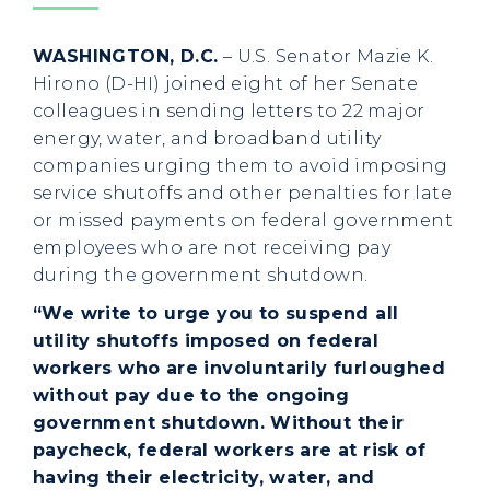
WASHINGTON, D.C.
– U.S. Senator Mazie K.
Hirono (D-HI) joined eight of her Senate
colleagues in sending letters to 22 major
energy, water, and broadband utility
companies urging them to avoid imposing
service shutoffs and other penalties for late
or missed payments on federal government
employees who are not receiving pay
during the government shutdown.
“We write to urge you to suspend all
utility shutoffs imposed on federal
workers who are involuntarily furloughed
without pay due to the ongoing
government shutdown. Without their
paycheck, federal workers are at risk of
having their electricity, water, and