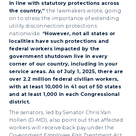
in line with statutory protections across
the country,”
the lawmakers wrote, going
on to stress the importance of extending
utility disconnection protections
nationwide.
“However, not all states or
localities have such protections and
federal workers impacted by the
government shutdown live in every
corner of our country, including in your
service areas. As of July 1, 2025, there are
over 2.2 million federal civilian workers,
with at least 10,000 in 41 out of 50 states
and at least 1,000 in each Congressional
district.
The senators, led by Senator Chris Van
Hollen (D-MD), also point out that affected
workers will receive back pay under the
Government Employee Fair Treatment Act
,