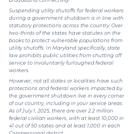
broadband connectivity.
Suspending utility shutoffs for federal workers
during a government shutdown is in line with
statutory protections across the country. Over
two-thirds of the states have statutes on the
books to protect vulnerable populations from
utility shutoffs. In Maryland specifically, state
law prohibits public utilities from shutting off
service to involuntarily furloughed federal
workers.
However, not all states or localities have such
protections and federal workers impacted by
the government shutdown live in every corner
of our country, including in your service areas.
As of July 1, 2025, there are over 2.2 million
federal civilian workers, with at least 10,000 in
41 out of 50 states and at least 1,000 in each
Congressional district.