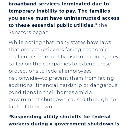
broadband services terminated due to
temporary inability to pay. The families
you serve must have uninterrupted access
to these essential public utilities,”
the
Senators began.
While noting that many states have laws
that protect residents facing economic
challenges from utility disconnections, they
called on the companies to extend these
protections to federal employees
nationwide—to prevent them from facing
additional financial hardship or dangerous
conditions in their homes amid a
government shutdown caused through no
fault of their own.
“Suspending utility shutoffs for federal
workers during a government shutdown is