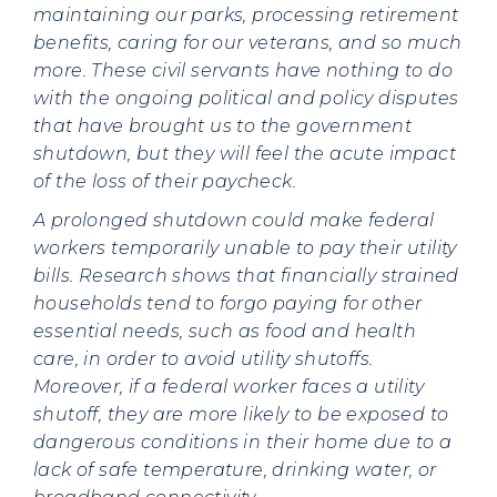
maintaining our parks, processing retirement
benefits, caring for our veterans, and so much
more. These civil servants have nothing to do
with the ongoing political and policy disputes
that have brought us to the government
shutdown, but they will feel the acute impact
of the loss of their paycheck.
A prolonged shutdown could make federal
workers temporarily unable to pay their utility
bills. Research shows that financially strained
households tend to forgo paying for other
essential needs, such as food and health
care, in order to avoid utility shutoffs.
Moreover, if a federal worker faces a utility
shutoff, they are more likely to be exposed to
dangerous conditions in their home due to a
lack of safe temperature, drinking water, or