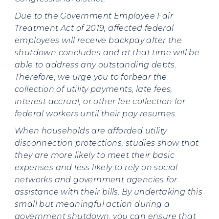
Due to the Government Employee Fair
Treatment Act of 2019, affected federal
employees will receive backpay after the
shutdown concludes and at that time will be
able to address any outstanding debts.
Therefore, we urge you to forbear the
collection of utility payments, late fees,
interest accrual, or other fee collection for
federal workers until their pay resumes.
When households are afforded utility
disconnection protections, studies show that
they are more likely to meet their basic
expenses and less likely to rely on social
networks and government agencies for
assistance with their bills.
By undertaking this
small but meaningful action during a
government shutdown, you can ensure that