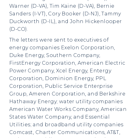
Warner (D-VA), Tim Kaine (D-VA), Bernie
Sanders (I-VT), Cory Booker (D-NJ), Tammy
Duckworth (D-IL), and John Hickenlooper
(D-CO).
The letters were sent to executives of
energy companies Exelon Corporation,
Duke Energy, Southern Company,
FirstEnergy Corporation, American Electric
Power Company, Xcel Energy, Entergy
Corporation, Dominion Energy, PPL
Corporation, Public Service Enterprise
Group, Ameren Corporation, and Berkshire
Hathaway Energy; water utility companies
American Water Works Company, American
States Water Company, and Essential
Utilities; and broadband utility companies
Comcast, Charter Communications, AT&T,