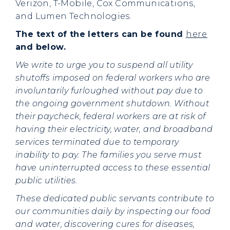
Verizon, T-Mobile, Cox Communications,
and Lumen Technologies.
The text of the letters can be found
here
and below.
We write to urge you to suspend all utility
shutoffs imposed on federal workers who are
involuntarily furloughed without pay due to
the ongoing government shutdown. Without
their paycheck, federal workers are at risk of
having their electricity, water, and broadband
services terminated due to temporary
inability to pay. The families you serve must
have uninterrupted access to these essential
public utilities.
These dedicated public servants contribute to
our communities daily by inspecting our food
and water, discovering cures for diseases,