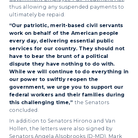
thus allowing any suspended payments to
ultimately be repaid.
“Our patriotic, merit-based civil servants
work on behalf of the American people
every day, delivering essential public
services for our country. They should not
have to bear the brunt of a political
dispute they have nothing to do with.
While we will continue to do everything in
our power to swiftly reopen the
government, we urge you to support our
federal workers and their families during
this challenging time,”
the Senators
concluded.
In addition to Senators Hirono and Van
Hollen, the letters were also signed by
Senators Angela Alsobrooks (D-MD), Mark