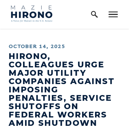
Home Logo Link
Skip to content
PUBLISHED:
OCTOBER 14, 2025
HIRONO,
COLLEAGUES URGE
MAJOR UTILITY
COMPANIES AGAINST
IMPOSING
PENALTIES, SERVICE
SHUTOFFS ON
FEDERAL WORKERS
AMID SHUTDOWN