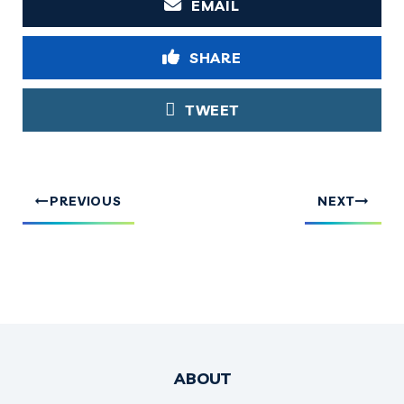
EMAIL
SHARE
TWEET
PREVIOUS
NEXT
ABOUT