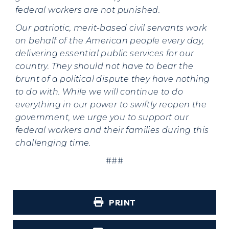
federal workers are not punished.
Our patriotic, merit-based civil servants work
on behalf of the American people every day,
delivering essential public services for our
country. They should not have to bear the
brunt of a political dispute they have nothing
to do with. While we will continue to do
everything in our power to swiftly reopen the
government, we urge you to support our
federal workers and their families during this
challenging time.
###
PRINT