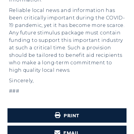
Reliable local news and information has
been critically important during the COVID-
19 pandemic, yet it has become more scarce.
Any future stimulus package must contain
funding to support this important industry
at such a critical time. Such a provision
should be tailored to benefit aid recipients
who make a long-term commitment to
high quality local news.
Sincerely,
###
PRINT
EMAIL