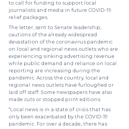
to call for funding to support local
journalists and media in future COVID-19
relief packages.
The letter, sent to Senate leadership,
cautions of the already widespread
devastation of the coronavirus pandemic
on local and regional news outlets who are
experiencing sinking advertising revenue
while public demand and reliance on local
reporting are increasing during the
pandemic. Across the country, local and
regional news outlets have furloughed or
laid off staff. Some newspapers have also
made cuts or stopped print editions.
“Local news is in a state of crisis that has
only been exacerbated by the COVID-19
pandemic. For over a decade, there has