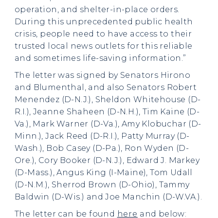
operation, and shelter-in-place orders.
During this unprecedented public health
crisis, people need to have access to their
trusted local news outlets for this reliable
and sometimes life-saving information.”
The letter was signed by Senators Hirono
and Blumenthal, and also Senators Robert
Menendez (D-N.J.), Sheldon Whitehouse (D-
R.I.), Jeanne Shaheen (D-N.H.), Tim Kaine (D-
Va.), Mark Warner (D-Va.), Amy Klobuchar (D-
Minn.), Jack Reed (D-R.I.), Patty Murray (D-
Wash.), Bob Casey (D-Pa.), Ron Wyden (D-
Ore.), Cory Booker (D-N.J.), Edward J. Markey
(D-Mass.), Angus King (I-Maine), Tom Udall
(D-N.M.), Sherrod Brown (D-Ohio), Tammy
Baldwin (D-Wis.) and Joe Manchin (D-W.VA.).
The letter can be found
here
and below: