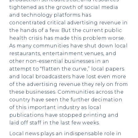
tightened as the growth of social media
and technology platforms has
concentrated critical advertising revenue in
the hands of a few. But the current public
health crisis has made this problem worse.
As many communities have shut down local
restaurants, entertainment venues, and
other non-essential businesses in an
attempt to “flatten the curve,” local papers
and local broadcasters have lost even more
of the advertising revenue they rely on from
these businesses. Communities across the
country have seen the further decimation
of this important industry as local
publications have stopped printing and
laid off staff in the last few weeks.
Local news plays an indispensable role in