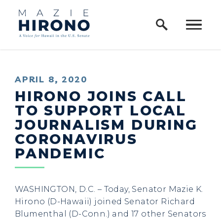
Home Logo Link
Skip to content
PUBLISHED:
APRIL 8, 2020
HIRONO JOINS CALL
TO SUPPORT LOCAL
JOURNALISM DURING
CORONAVIRUS
PANDEMIC
WASHINGTON, D.C. – Today, Senator Mazie K.
Hirono (D-Hawaii) joined Senator Richard
Blumenthal (D-Conn.) and 17 other Senators