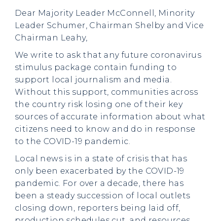
Dear Majority Leader McConnell, Minority
Leader Schumer, Chairman Shelby and Vice
Chairman Leahy,
We write to ask that any future coronavirus
stimulus package contain funding to
support local journalism and media.
Without this support, communities across
the country risk losing one of their key
sources of accurate information about what
citizens need to know and do in response
to the COVID-19 pandemic.
Local news is in a state of crisis that has
only been exacerbated by the COVID-19
pandemic. For over a decade, there has
been a steady succession of local outlets
closing down, reporters being laid off,
production schedules cut, and resources