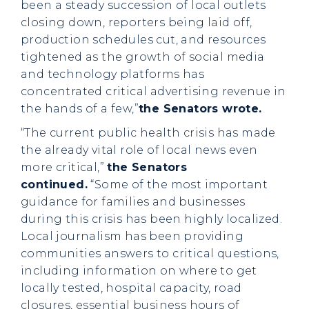
been a steady succession of local outlets
closing down, reporters being laid off,
production schedules cut, and resources
tightened as the growth of social media
and technology platforms has
concentrated critical advertising revenue in
the hands of a few,”
the Senators wrote.
“The current public health crisis has made
the already vital role of local news even
more critical,”
the Senators
continued.
“Some of the most important
guidance for families and businesses
during this crisis has been highly localized.
Local journalism has been providing
communities answers to critical questions,
including information on where to get
locally tested, hospital capacity, road
closures, essential business hours of