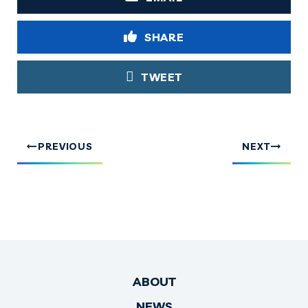
SHARE
TWEET
PREVIOUS
NEXT
ABOUT
NEWS