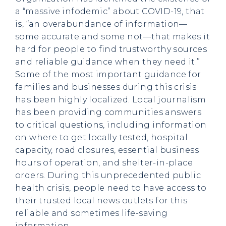
a “massive infodemic” about COVID-19, that
is, “an overabundance of information—
some accurate and some not—that makes it
hard for people to find trustworthy sources
and reliable guidance when they need it.”
Some of the most important guidance for
families and businesses during this crisis
has been highly localized. Local journalism
has been providing communities answers
to critical questions, including information
on where to get locally tested, hospital
capacity, road closures, essential business
hours of operation, and shelter-in-place
orders. During this unprecedented public
health crisis, people need to have access to
their trusted local news outlets for this
reliable and sometimes life-saving
information.