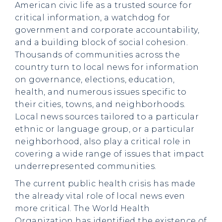
American civic life as a trusted source for
critical information, a watchdog for
government and corporate accountability,
and a building block of social cohesion.
Thousands of communities across the
country turn to local news for information
on governance, elections, education,
health, and numerous issues specific to
their cities, towns, and neighborhoods.
Local news sources tailored to a particular
ethnic or language group, or a particular
neighborhood, also play a critical role in
covering a wide range of issues that impact
underrepresented communities.
The current public health crisis has made
the already vital role of local news even
more critical. The World Health
Organization has identified the existence of