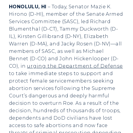
HONOLULU, HI
– Today, Senator Mazie K.
Hirono (D-HI), member of the Senate Armed
Services Committee (SASC), led Richard
Blumenthal (D-CT), Tammy Duckworth (D-
IL), Kirsten Gillibrand (D-NY), Elizabeth
Warren (D-MA), and Jacky Rosen (D-NV)—all
members of SASC, as well as Michael
Bennet (D-CO) and John Hickenlooper (D-
CO), in
urging the Department of Defense
to take immediate steps to support and
protect female servicemembers seeking
abortion services following the Supreme
Court’s dangerous and deeply harmful
decision to overturn Roe. As a result of the
decision, hundreds of thousands of troops,
dependents and DoD civilians have lost
access to safe abortions and now face
threats of criminal prosecution depending