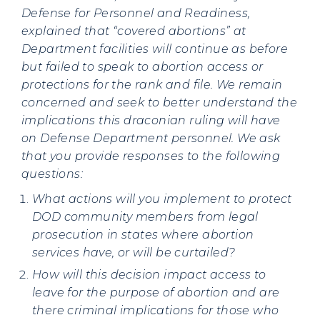
Defense for Personnel and Readiness,
explained that “covered abortions” at
Department facilities will continue as before
but failed to speak to abortion access or
protections for the rank and file. We remain
concerned and seek to better understand the
implications this draconian ruling will have
on Defense Department personnel. We ask
that you provide responses to the following
questions:
What actions will you implement to protect
DOD community members from legal
prosecution in states where abortion
services have, or will be curtailed?
How will this decision impact access to
leave for the purpose of abortion and are
there criminal implications for those who