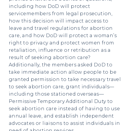
including how DoD will protect
servicemembers from legal prosecution,
how this decision will impact access to
leave and travel regulations for abortion
care, and how DoD will protect a woman’s
right to privacy and protect women from
retaliation, influence or retribution as a
result of seeking abortion care?
Additionally, the members asked DoD to
take immediate action allow people to be
granted permission to take necessary travel
to seek abortion care, grant individuals—
including those stationed overseas—
Permissive Temporary Additional Duty to
seek abortion care instead of having to use
annual leave, and establish independent
advocates or liaisons to assist individuals in
need of abortion services.