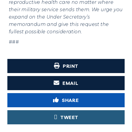
reproductive health care no matter where
their military service sends them. We urge you
expand on the Under Secretary’s
memorandum and give this request the
fullest possible consideration.
###
PRINT
EMAIL
SHARE
TWEET