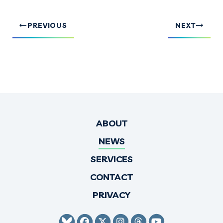
PREVIOUS
NEXT
ABOUT
NEWS
SERVICES
CONTACT
PRIVACY
SENATOR HIRONO BLUESKY
SENATOR HIRONO FACEBO
SENATOR HIRONO TWI
SENATOR HIRONO 
SENATOR HIRO
SENATOR H