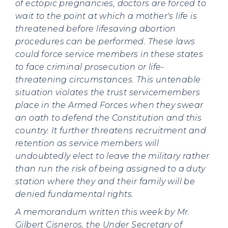
of ectopic pregnancies, doctors are forced to
wait to the point at which a mother's life is
threatened before lifesaving abortion
procedures can be performed. These laws
could force service members in these states
to face criminal prosecution or life-
threatening circumstances. This untenable
situation violates the trust servicemembers
place in the Armed Forces when they swear
an oath to defend the Constitution and this
country. It further threatens recruitment and
retention as service members will
undoubtedly elect to leave the military rather
than run the risk of being assigned to a duty
station where they and their family will be
denied fundamental rights.
A memorandum written this week by Mr.
Gilbert Cisneros, the Under Secretary of