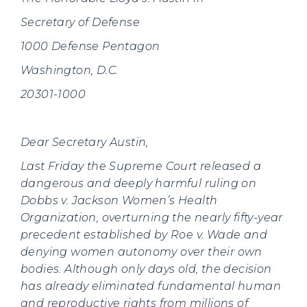
Secretary of Defense
1000 Defense Pentagon
Washington, D.C.
20301-1000
Dear Secretary Austin,
Last Friday the Supreme Court released a
dangerous and deeply harmful ruling on
Dobbs v. Jackson Women’s Health
Organization, overturning the nearly fifty-year
precedent established by Roe v. Wade and
denying women autonomy over their own
bodies. Although only days old, the decision
has already eliminated fundamental human
and reproductive rights from millions of