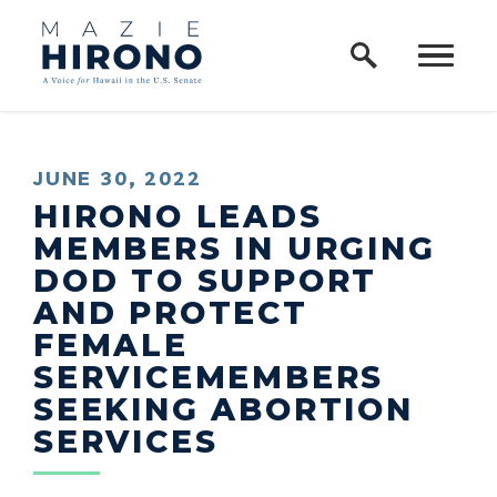
Home Logo Link
Skip to content
PUBLISHED:
JUNE 30, 2022
HIRONO LEADS
MEMBERS IN URGING
DOD TO SUPPORT
AND PROTECT
FEMALE
SERVICEMEMBERS
SEEKING ABORTION
SERVICES