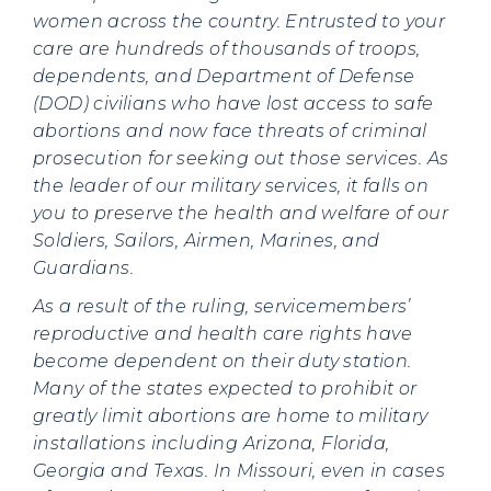
women across the country. Entrusted to your
care are hundreds of thousands of troops,
dependents, and Department of Defense
(DOD) civilians who have lost access to safe
abortions and now face threats of criminal
prosecution for seeking out those services. As
the leader of our military services, it falls on
you to preserve the health and welfare of our
Soldiers, Sailors, Airmen, Marines, and
Guardians.
As a result of the ruling, servicemembers’
reproductive and health care rights have
become dependent on their duty station.
Many of the states expected to prohibit or
greatly limit abortions are home to military
installations including Arizona, Florida,
Georgia and Texas. In Missouri, even in cases