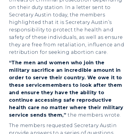
on their duty station. In a letter sent to
Secretary Austin today, the members
highlighted that it is Secretary Austin’s
responsibility to protect the health and
safety of these individuals, as well as ensure
they are free from retaliation, influence and
retribution for seeking abortion care.
“The men and women who join the
military sacrifice an incredible amount in
order to serve their country. We owe it to
these servicemembers to look after them
and ensure they have the ability to
continue accessing safe reproductive
health care no matter where their military
service sends them,”
the members wrote.
The members requested Secretary Austin
provide answers to a series of questions,