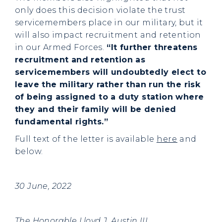
only does this decision violate the trust
servicemembers place in our military, but it
will also impact recruitment and retention
in our Armed Forces.
“It further threatens
recruitment and retention as
servicemembers will undoubtedly elect to
leave the military rather than run the risk
of being assigned to a duty station where
they and their family will be denied
fundamental rights.”
Full text of the letter is available
here
and
below.
30 June, 2022
The Honorable Lloyd J. Austin III