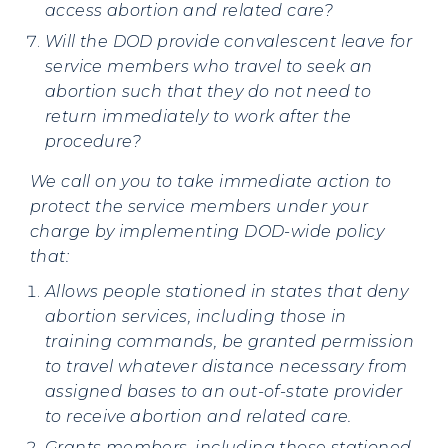
access abortion and related care?
Will the DOD provide convalescent leave for
service members who travel to seek an
abortion such that they do not need to
return immediately to work after the
procedure?
We call on you to take immediate action to
protect the service members under your
charge by implementing DOD-wide policy
that:
Allows people stationed in states that deny
abortion services, including those in
training commands, be granted permission
to travel whatever distance necessary from
assigned bases to an out-of-state provider
to receive abortion and related care.
Grants members, including those stationed