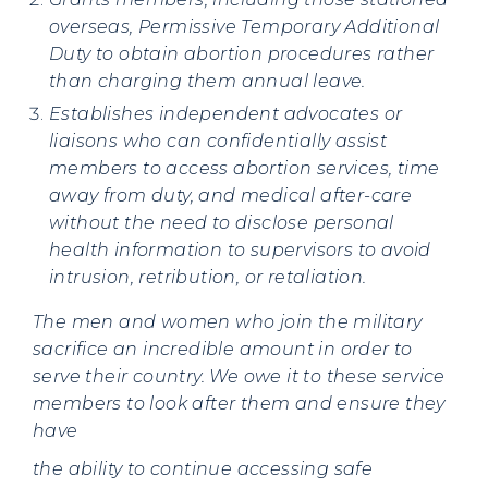
overseas, Permissive Temporary Additional
Duty to obtain abortion procedures rather
than charging them annual leave.
Establishes independent advocates or
liaisons who can confidentially assist
members to access abortion services, time
away from duty, and medical after-care
without the need to disclose personal
health information to supervisors to avoid
intrusion, retribution, or retaliation.
The men and women who join the military
sacrifice an incredible amount in order to
serve their country. We owe it to these service
members to look after them and ensure they
have
the ability to continue accessing safe