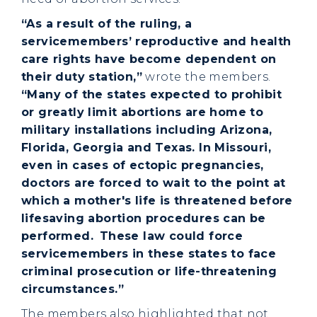
“As a result of the ruling, a
servicemembers’ reproductive and health
care rights have become dependent on
their duty station,”
wrote the members.
“Many of the states expected to prohibit
or greatly limit abortions are home to
military installations including Arizona,
Florida, Georgia and Texas. In Missouri,
even in cases of ectopic pregnancies,
doctors are forced to wait to the point at
which a mother's life is threatened before
lifesaving abortion procedures can be
performed.
These law could force
servicemembers in these states to face
criminal prosecution or life-threatening
circumstances.”
The members also highlighted that not