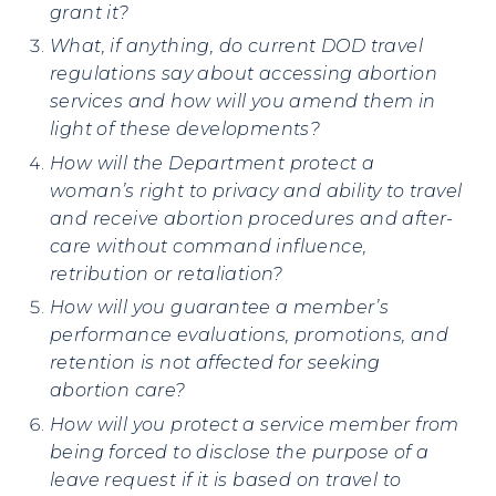
grant it?
What, if anything, do current DOD travel
regulations say about accessing abortion
services and how will you amend them in
light of these developments?
How will
the Department protect a
woman’s right to privacy and ability to travel
and receive abortion procedures and after-
care without command influence,
retribution or retaliation?
How will you guarantee a member’s
performance evaluations, promotions, and
retention is not affected for seeking
abortion care?
How will you protect a service member from
being forced to disclose the purpose of a
leave request if it is based on travel to