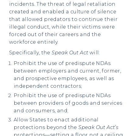
incidents. The threat of legal retaliation
created and enabled a culture of silence
that allowed predators to continue their
illegal conduct, while their victims were
forced out of their careers and the
workforce entirely.
Specifically, the
Speak Out Act
will:
Prohibit the use of predispute NDAs
between employers and current, former,
and prospective employees, as well as
independent contractors;
Prohibit the use of predispute NDAs
between providers of goods and services
and consumers, and;
Allow States to enact additional
protections beyond the
Speak Out Act’s
protections—setting a floor not a ceiling