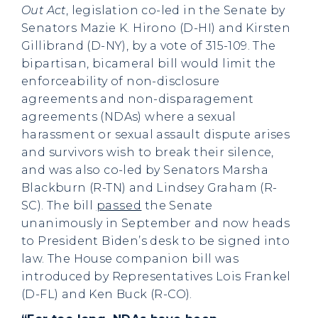
Out Act
, legislation co-led in the Senate by
Senators Mazie K. Hirono (D-HI) and Kirsten
Gillibrand (D-NY), by a vote of 315-109. The
bipartisan, bicameral bill would limit the
enforceability of non-disclosure
agreements and non-disparagement
agreements (NDAs) where a sexual
harassment or sexual assault dispute arises
and survivors wish to break their silence,
and was also co-led by Senators Marsha
Blackburn (R-TN) and Lindsey Graham (R-
SC). The bill
passed
the Senate
unanimously in September and now heads
to President Biden’s desk to be signed into
law. The House companion bill was
introduced by Representatives Lois Frankel
(D-FL) and Ken Buck (R-CO).