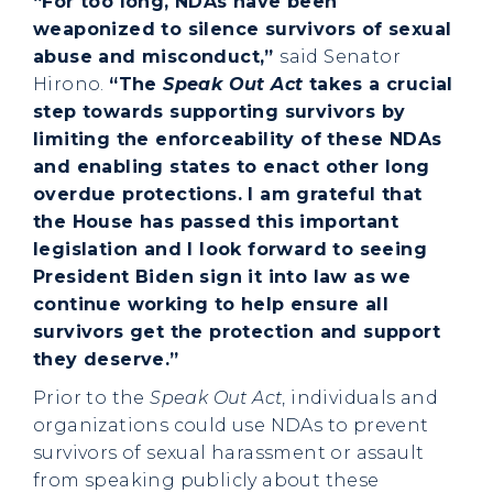
“For too long, NDAs have been
weaponized to silence survivors of sexual
abuse and misconduct,”
said Senator
Hirono.
“The
Speak Out Act
takes a crucial
step towards supporting survivors by
limiting the enforceability of these NDAs
and enabling states to enact other long
overdue protections. I am grateful that
the House has passed this important
legislation and I look forward to seeing
President Biden sign it into law as we
continue working to help ensure all
survivors get the protection and support
they deserve.”
Prior to the
Speak Out Act
, individuals and
organizations could use NDAs to prevent
survivors of sexual harassment or assault
from speaking publicly about these