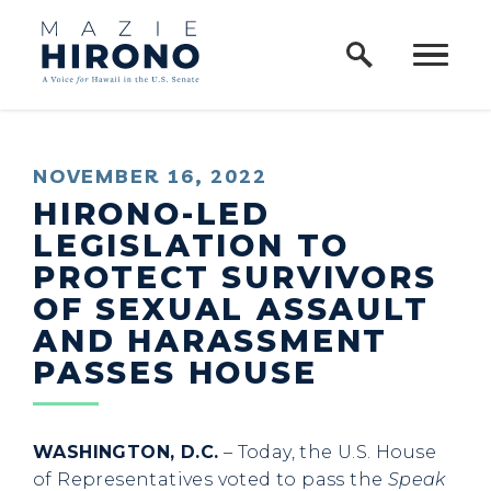
Home Logo Link
Skip to content
PUBLISHED:
NOVEMBER 16, 2022
HIRONO-LED
LEGISLATION TO
PROTECT SURVIVORS
OF SEXUAL ASSAULT
AND HARASSMENT
PASSES HOUSE
WASHINGTON, D.C.
– Today, the U.S. House
of Representatives voted to pass the
Speak