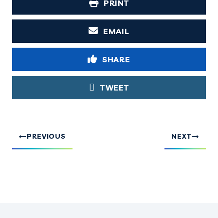
PRINT
EMAIL
SHARE
TWEET
PREVIOUS
NEXT