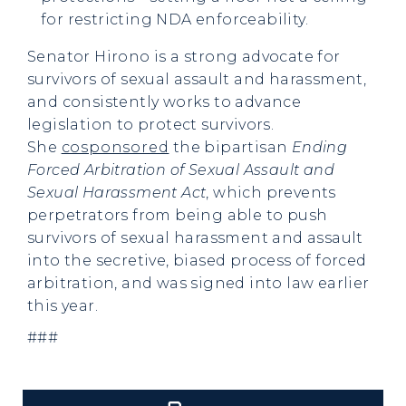
for restricting NDA enforceability.
Senator Hirono is a strong advocate for
survivors of sexual assault and harassment,
and consistently works to advance
legislation to protect survivors.
She
cosponsored
the bipartisan
Ending
Forced Arbitration of Sexual Assault and
Sexual Harassment Act
, which prevents
perpetrators from being able to push
survivors of sexual harassment and assault
into the secretive, biased process of forced
arbitration, and was signed into law earlier
this year.
###