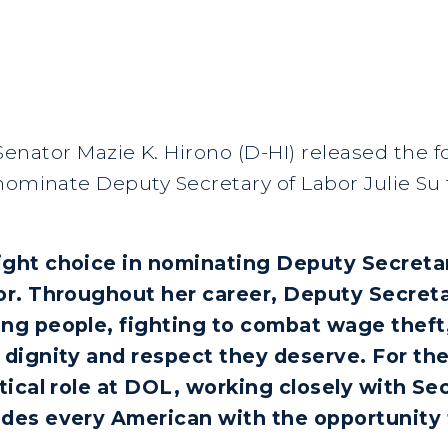
Senator Mazie K. Hirono (D-HI) released the 
nominate Deputy Secretary of Labor Julie Su 
ght choice in nominating Deputy Secretary
or. Throughout her career, Deputy Secret
ng people, fighting to combat wage theft
 dignity and respect they deserve. For th
tical role at DOL, working closely with Se
ides every American with the opportunity