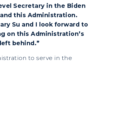
evel Secretary in the Biden
 and this Administration.
ry Su and I look forward to
ng on this Administration’s
left behind.”
istration to serve in the