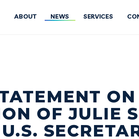
ABOUT
NEWS
SERVICES
CO
FY2027 National Defense Authorizati
STATEMENT ON
ON OF JULIE 
 U.S. SECRETA