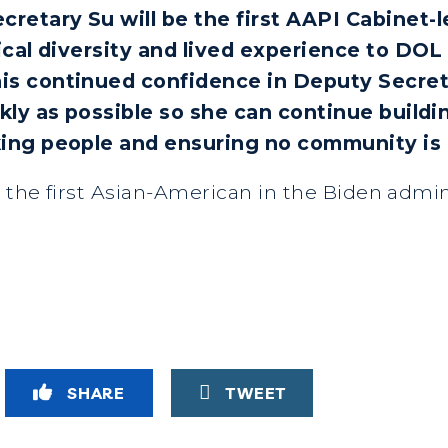
etary Su will be the first AAPI Cabinet-l
ical diversity and lived experience to DOL
is continued confidence in Deputy Secreta
kly as possible so she can continue buildi
ing people and ensuring no community is 
e the first Asian-American in the Biden admin
SHARE
TWEET