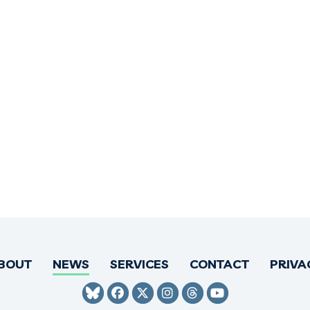
BOUT
NEWS
SERVICES
CONTACT
PRIVA
SENATOR HIRONO BLUESKY
SENATOR HIRONO FACEBO
SENATOR HIRONO TWI
SENATOR HIRONO 
SENATOR HIRO
SENATOR H