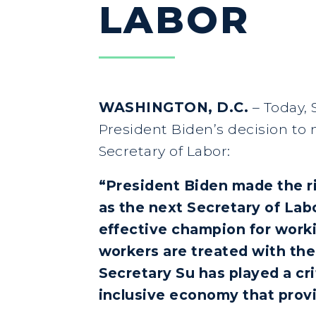
LABOR
WASHINGTON, D.C.
–
Today, 
President Biden’s decision to 
Secretary of Labor:
“President Biden made the ri
as the next Secretary of Lab
effective champion for worki
workers are treated with the
Secretary Su has played a cri
inclusive economy that prov