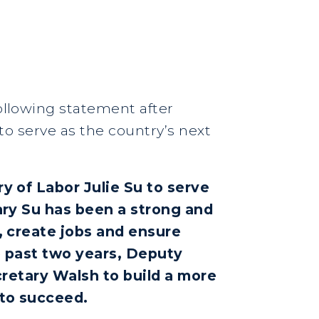
following statement after
to serve as the country’s next
 of Labor Julie Su to serve
ary Su has been a strong and
, create jobs and ensure
e past two years, Deputy
cretary Walsh to build a more
 to succeed.