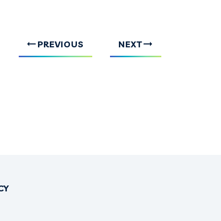
PREVIOUS
NEXT
CY
OK
TTER
INSTAGRAM
NO THREADS
IRONO YOUTUBE