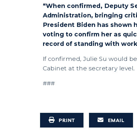
“When confirmed, Deputy Secr
Administration, bringing crit
President Biden has shown h
voting to confirm her as quic
record of standing with work
If confirmed, Julie Su would b
Cabinet at the secretary level.
###
PRINT
EMAIL