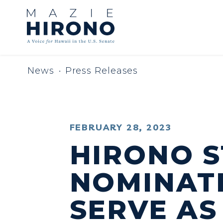
Skip to content
News
Press Releases
PUBLISHED:
FEBRUARY 28, 2023
HIRONO 
NOMINATI
SERVE AS