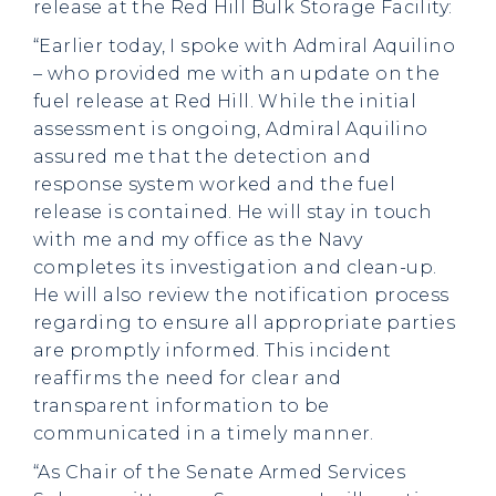
release at the Red Hill Bulk Storage Facility:
“Earlier today, I spoke with Admiral Aquilino
– who provided me with an update on the
fuel release at Red Hill. While the initial
assessment is ongoing, Admiral Aquilino
assured me that the detection and
response system worked and the fuel
release is contained. He will stay in touch
with me and my office as the Navy
completes its investigation and clean-up.
He will also review the notification process
regarding to ensure all appropriate parties
are promptly informed. This incident
reaffirms the need for clear and
transparent information to be
communicated in a timely manner.
“As Chair of the Senate Armed Services