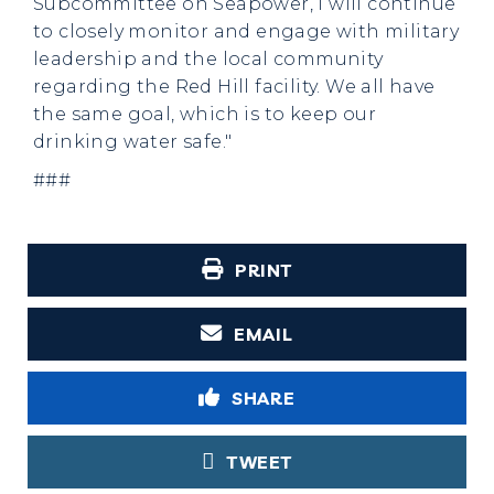
Subcommittee on Seapower, I will continue
to closely monitor and engage with military
leadership and the local community
regarding the Red Hill facility. We all have
the same goal, which is to keep our
drinking water safe."
###
PRINT
EMAIL
SHARE
TWEET