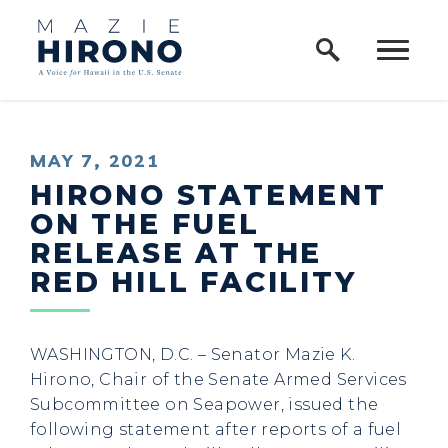
Home Logo Link
Skip to content
PUBLISHED:
MAY 7, 2021
HIRONO STATEMENT
ON THE FUEL
RELEASE AT THE
RED HILL FACILITY
WASHINGTON, D.C. – Senator Mazie K.
Hirono, Chair of the Senate Armed Services
Subcommittee on Seapower, issued the
following statement after reports of a fuel