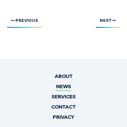
PREVIOUS
NEXT
ABOUT
NEWS
SERVICES
CONTACT
PRIVACY