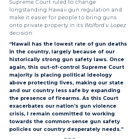
Supreme Court ruled to change
longstanding Hawaii gun regulation and
make it easier for people to bring guns
onto private property in its
Wolford v. Lopez
decision:
“Hawaii has the lowest rate of gun deaths
in the country, largely because of our
historically strong gun safety laws. Once
again, this out-of-control Supreme Court
majority is placing political ideology
above protecting lives, making our state
and our country less safe by expanding
the presence of firearms. As this Court
exacerbates our nation’s gun violence
crisis, I remain committed to working
towards the common-sense gun safety
policies our country desperately needs.”