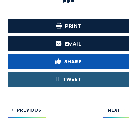
###
PRINT
EMAIL
SHARE
TWEET
PREVIOUS
NEXT