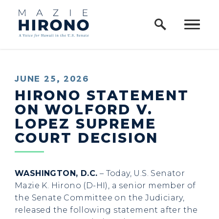
Home Logo Link
Skip to content
PUBLISHED:
JUNE 25, 2026
HIRONO STATEMENT
ON WOLFORD V.
LOPEZ SUPREME
COURT DECISION
WASHINGTON, D.C.
– Today, U.S. Senator
Mazie K. Hirono (D-HI), a senior member of
the Senate Committee on the Judiciary,
released the following statement after the