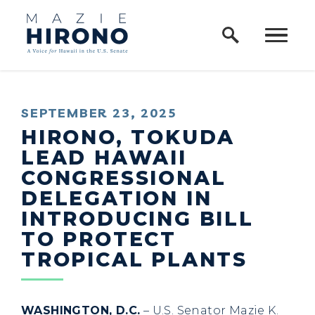
Home Logo Link
Skip to content
PUBLISHED:
SEPTEMBER 23, 2025
HIRONO, TOKUDA
LEAD HAWAII
CONGRESSIONAL
DELEGATION IN
INTRODUCING BILL
TO PROTECT
TROPICAL PLANTS
WASHINGTON, D.C.
– U.S. Senator Mazie K.