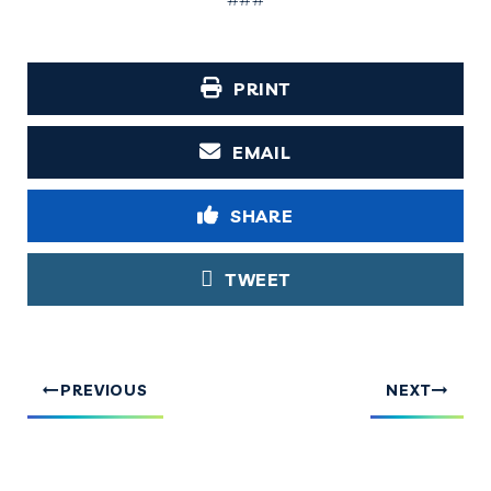
PRINT
EMAIL
SHARE
TWEET
PREVIOUS
NEXT