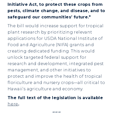
Initiative Act, to protect these crops from
pests, climate change, and disease, and to
safeguard our communities’ future."
The bill would increase support for tropical
plant research by prioritizing relevant
applications for USDA National Institute of
Food and Agriculture (NIFA) grants and
creating dedicated funding. This would
unlock targeted federal support for
research and development, integrated pest
management, and other initiatives to
protect and improve the health of tropical
floriculture and nursery crops—all critical to
Hawaii’s agriculture and economy.
The full text of the legislation is available
here
.
###