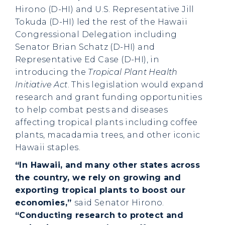
Hirono (D-HI) and U.S. Representative Jill
Tokuda (D-HI) led the rest of the Hawaii
Congressional Delegation including
Senator Brian Schatz (D-HI) and
Representative Ed Case (D-HI), in
introducing the
Tropical Plant Health
Initiative Act
. This legislation would expand
research and grant funding opportunities
to help combat pests and diseases
affecting tropical plants including coffee
plants, macadamia trees, and other iconic
Hawaii staples.
“In Hawaii, and many other states across
the country, we rely on growing and
exporting tropical plants to boost our
economies,”
said Senator Hirono.
“Conducting research to protect and