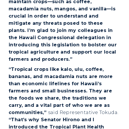
maintain crops—such as coffee,
macadamia nuts, mangos, and vanilla—is
crucial in order to understand and
mitigate any threats posed to these
plants. I’m glad to join my colleagues in
the Hawaii Congressional delegation in
introducing this legislation to bolster our
tropical agriculture and support our local
farmers and producers.”
“Tropical crops like kalo, ulu, coffee,
bananas, and macadamia nuts are more
than economic lifelines for Hawaii’s
farmers and small businesses. They are
the foods we share, the traditions we
carry, and a vital part of who we are as
communities,”
said Representative Tokuda.
“That’s why Senator Hirono and I
introduced the Tropical Plant Health