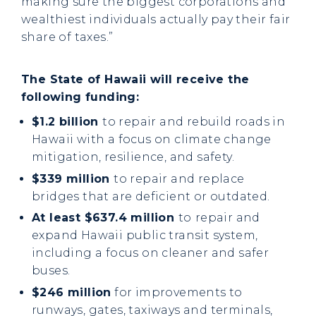
making sure the biggest corporations and
wealthiest individuals actually pay their fair
share of taxes.”
The State of Hawaii will receive the
following funding:
$1.2 billion
to repair and rebuild roads in
Hawaii with a focus on climate change
mitigation, resilience, and safety.
$339 million
to repair and replace
bridges that are deficient or outdated.
At least $637.4 million
to
repair and
expand Hawaii public transit system,
including a focus on cleaner and safer
buses.
$246 million
for improvements to
runways, gates, taxiways and terminals,