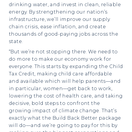
drinking water, and invest in clean, reliable
energy. By strengthening our nation’s
infrastructure, we’ll improve our supply
chain crisis, ease inflation, and create
thousands of good-paying jobs across the
state.
“But we’re not stopping there. We need to
do more to make our economy work for
everyone. This starts by expanding the Child
Tax Credit, making child care affordable
and available which will help parents—and
in particular, women—get back to work,
lowering the cost of health care, and taking
decisive, bold steps to confront the
growing impact of climate change. That’s
exactly what the Build Back Better package
will do—and we’re going to pay for this by