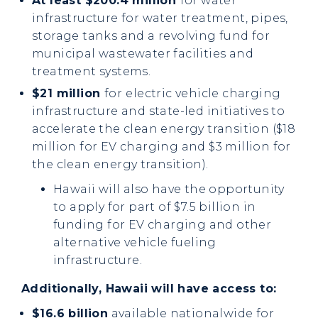
At least $200.4 million
for water
infrastructure for water treatment, pipes,
storage tanks and a revolving fund for
municipal wastewater facilities and
treatment systems.
$21 million
for
electric vehicle charging
infrastructure and state-led initiatives to
accelerate the clean energy transition ($18
million for EV charging and $3 million for
the clean energy transition).
Hawaii will also have the opportunity
to apply for part of $7.5 billion in
funding for EV charging and other
alternative vehicle fueling
infrastructure.
Additionally, Hawaii will have access to:
$16.6 billion
available nationalwide for