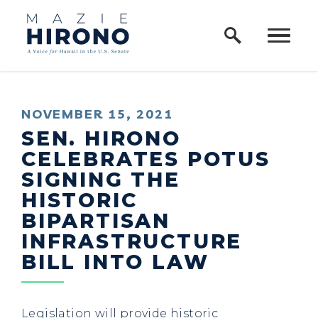
Home Logo Link
Skip to content
PUBLISHED:
NOVEMBER 15, 2021
SEN. HIRONO
CELEBRATES POTUS
SIGNING THE
HISTORIC
BIPARTISAN
INFRASTRUCTURE
BILL INTO LAW
Legislation will provide historic