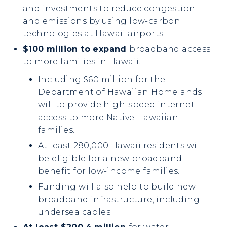
and investments to reduce congestion
and emissions by using low-carbon
technologies at Hawaii airports.
$100 million to expand
broadband access
to more families in Hawaii.
Including $60 million for the
Department of Hawaiian Homelands
will to provide high-speed internet
access to more Native Hawaiian
families.
At least 280,000 Hawaii residents will
be eligible for a new broadband
benefit for low-income families.
Funding will also help to build new
broadband infrastructure, including
undersea cables.