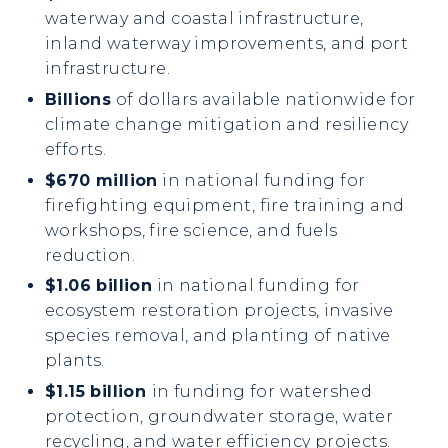
waterway and coastal infrastructure,
inland waterway improvements, and port
infrastructure.
Billions
of dollars available nationwide for
climate change mitigation and resiliency
efforts.
$670 million
in national funding for
firefighting equipment, fire training and
workshops, fire science, and fuels
reduction.
$1.06 billion
in national funding for
ecosystem restoration projects, invasive
species removal, and planting of native
plants.
$1.15 billion
in funding for watershed
protection, groundwater storage, water
recycling, and water efficiency projects.