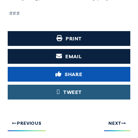
###
PRINT
EMAIL
SHARE
TWEET
PREVIOUS
NEXT