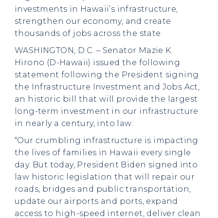
investments in Hawaii’s infrastructure,
strengthen our economy, and create
thousands of jobs across the state
WASHINGTON, D.C. – Senator Mazie K.
Hirono (D-Hawaii) issued the following
statement following the President signing
the Infrastructure Investment and Jobs Act,
an historic bill that will provide the largest
long-term investment in our infrastructure
in nearly a century, into law:
“Our crumbling infrastructure is impacting
the lives of families in Hawaii every single
day. But today, President Biden signed into
law historic legislation that will repair our
roads, bridges and public transportation,
update our airports and ports, expand
access to high-speed internet, deliver clean