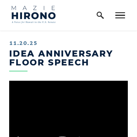
Home Logo Link
Skip to content
11.20.25
IDEA ANNIVERSARY
FLOOR SPEECH