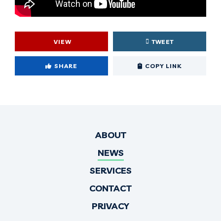
VIEW
TWEET
Cop
SHARE
COPY LINK
ABOUT
NEWS
SERVICES
CONTACT
PRIVACY