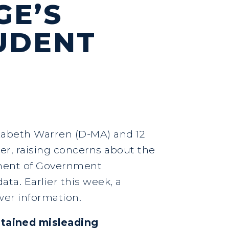
GE’S
UDENT
izabeth Warren (D-MA) and 12
ter, raising concerns about the
tment of Government
ata. Earlier this week, a
wer information.
tained misleading