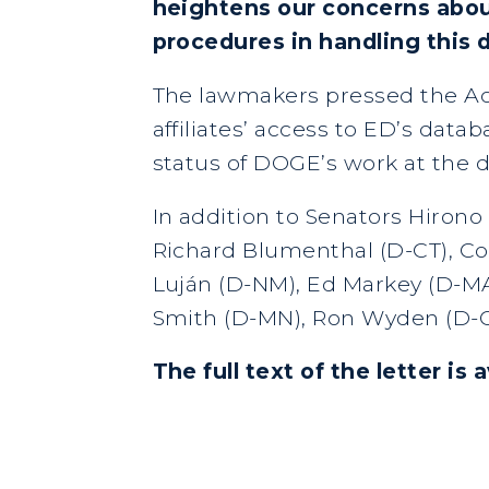
heightens our concerns abou
procedures in handling this 
The lawmakers pressed the Ac
affiliates’ access to ED’s data
status of DOGE’s work at the 
In addition to Senators Hiron
Richard Blumenthal (D-CT), Cor
Luján (D-NM), Ed Markey (D-MA)
Smith (D-MN), Ron Wyden (D-O
The full text of the letter is 