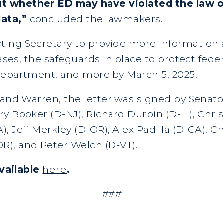
t whether ED may have violated the law o
data,”
concluded the lawmakers.
ting Secretary to provide more informatio
bases, the safeguards in place to protect fede
department, and more by March 5, 2025.
o and Warren, the letter was signed by Senat
y Booker (D-NJ), Richard Durbin (D-IL), Chri
, Jeff Merkley (D-OR), Alex Padilla (D-CA), 
R), and Peter Welch (D-VT).
available
here
.
###