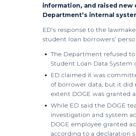
information, and raised new
Department’s internal syst
ED’s response to the lawmake
student loan borrowers’ perso
The Department refused to
Student Loan Data System or
ED claimed it was committe
of borrower data, but it di
extent DOGE was granted a
While ED said the DOGE te
investigation and system acc
DOGE employee granted acce
according to a declaration 