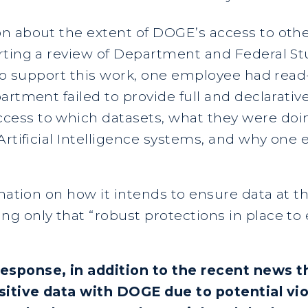
n about the extent of DOGE’s access to othe
rting a review of Department and Federal Stu
…To support this work, one employee had read
artment failed to provide full and declarati
ess to which datasets, what they were doin
Artificial Intelligence systems, and why one
.
rmation on how it intends to ensure data at 
g only that “robust protections in place to 
sponse, in addition to the recent news th
itive data with DOGE due to potential viol