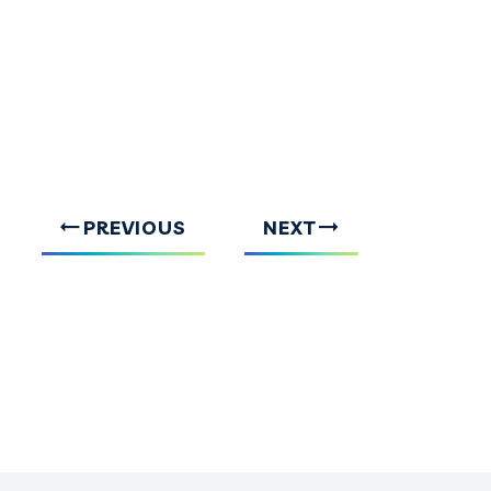
PREVIOUS
NEXT