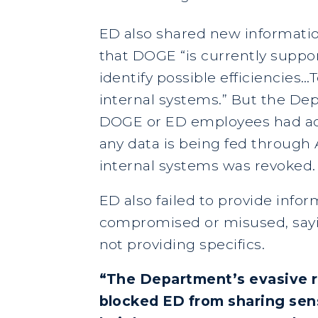
ED also shared new informatio
that DOGE “is currently suppo
identify possible efficiencies
internal systems.” But the Dep
DOGE or ED employees had acc
any data is being fed through 
internal systems was revoked
ED also failed to provide info
compromised or misused, sayin
not providing specifics.
“The Department’s evasive re
blocked ED from sharing sens