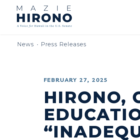
Skip to content
News
Press Releases
PUBLISHED:
FEBRUARY 27, 2025
HIRONO, 
EDUCATI
“INADEQU