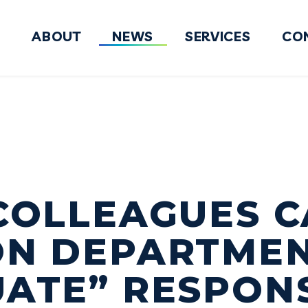
ABOUT
NEWS
SERVICES
CO
FY2027 National Defense Authorizati
COLLEAGUES C
ON DEPARTMEN
ATE” RESPON