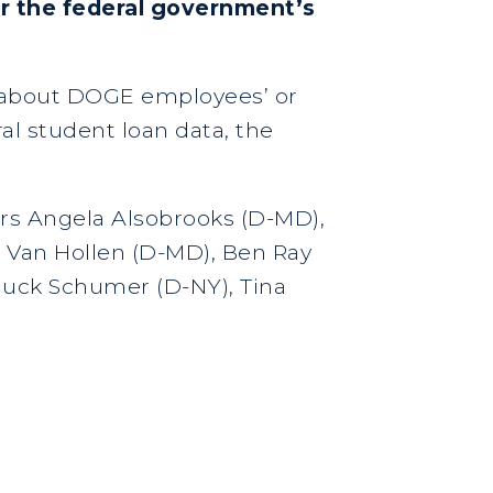
r the federal government’s
n about DOGE employees’ or
ral student loan data, the
ors Angela Alsobrooks (D-MD),
s Van Hollen (D-MD), Ben Ray
Chuck Schumer (D-NY), Tina