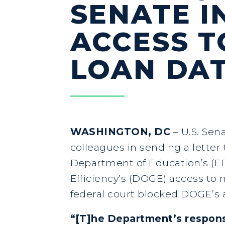
SENATE I
ACCESS T
LOAN DA
WASHINGTON, DC
– U.S. Sen
colleagues in sending a letter
Department of Education’s (ED
Efficiency’s (DOGE) access to m
federal court blocked DOGE’s 
“[T]he Department’s respon