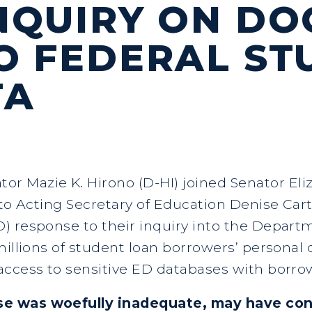
NQUIRY ON DO
O FEDERAL ST
TA
ator Mazie K. Hirono (D-HI) joined Senator El
 to Acting Secretary of Education Denise Car
) response to their inquiry into the Depar
illions of student loan borrowers’ personal d
access to sensitive ED databases with borro
se was woefully inadequate, may have con