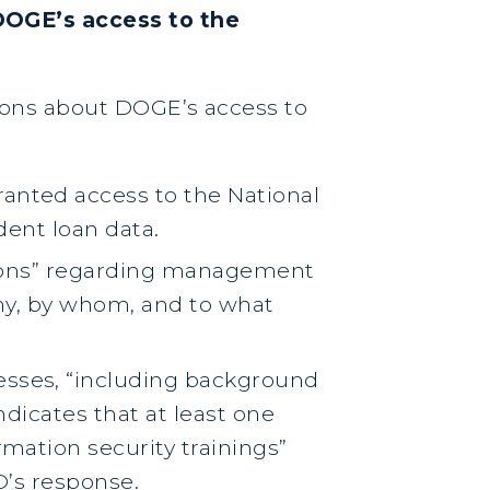
DOGE’s access to the
tions about DOGE’s access to
nted access to the National
dent loan data.
tions” regarding management
why, by whom, and to what
sses, “including background
ndicates that at least one
mation security trainings”
D’s response.