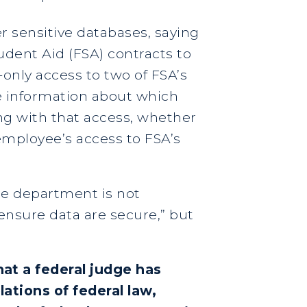
r sensitive databases, saying
dent Aid (FSA) contracts to
-only access to two of FSA’s
ve information about which
g with that access, whether
 employee’s access to FSA’s
the department is not
ensure data are secure,” but
at a federal judge has
ations of federal law,