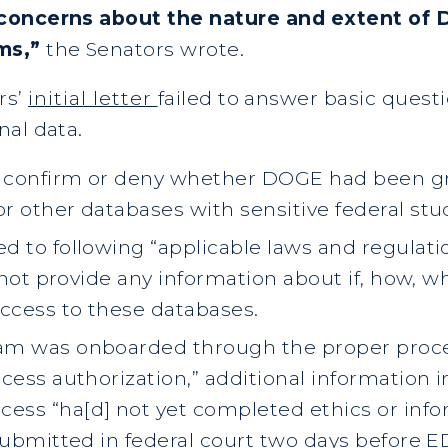
 concerns about the nature and extent of 
ems,”
the Senators wrote.
rs’
initial letter
failed to answer basic ques
nal data.
 confirm or deny whether DOGE had been gra
 other databases with sensitive federal stu
d to following “applicable laws and regula
d not provide any information about if, how, 
ccess to these databases.
am was onboarded through the proper proce
ess authorization,” additional information i
ss “ha[d] not yet completed ethics or infor
submitted in federal court two days before E