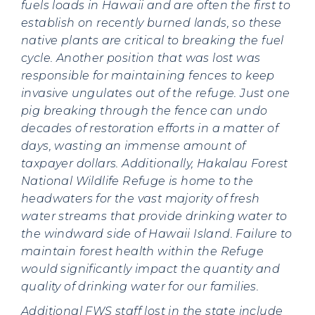
fuels loads in Hawaii and are often the first to
establish on recently burned lands, so these
native plants are critical to breaking the fuel
cycle. Another position that was lost was
responsible for maintaining fences to keep
invasive ungulates out of the refuge. Just one
pig breaking through the fence can undo
decades of restoration efforts in a matter of
days, wasting an immense amount of
taxpayer dollars. Additionally, Hakalau Forest
National Wildlife Refuge is home to the
headwaters for the vast majority of fresh
water streams that provide drinking water to
the windward side of Hawaii Island. Failure to
maintain forest health within the Refuge
would significantly impact the quantity and
quality of drinking water for our families.
Additional FWS staff lost in the state include