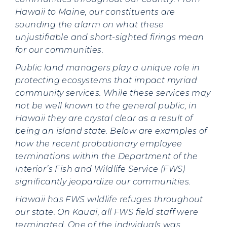
Hawaii to Maine, our constituents are
sounding the alarm on what these
unjustifiable and short-sighted firings mean
for our communities.
Public land managers play a unique role in
protecting ecosystems that impact myriad
community services. While these services may
not be well known to the general public, in
Hawaii they are crystal clear as a result of
being an island state. Below are examples of
how the recent probationary employee
terminations within the Department of the
Interior’s Fish and Wildlife Service (FWS)
significantly jeopardize our communities.
Hawaii has FWS wildlife refuges throughout
our state. On Kauai, all FWS field staff were
terminated. One of the individuals was