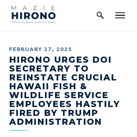
Home Logo Link
Skip to content
PUBLISHED:
FEBRUARY 27, 2025
HIRONO URGES DOI
SECRETARY TO
REINSTATE CRUCIAL
HAWAII FISH &
WILDLIFE SERVICE
EMPLOYEES HASTILY
FIRED BY TRUMP
ADMINISTRATION