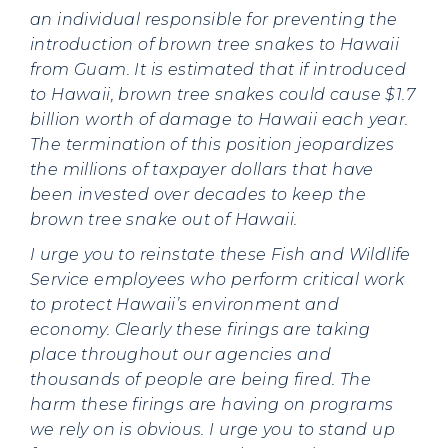
an individual responsible for preventing the
introduction of brown tree snakes to Hawaii
from Guam. It is estimated that if introduced
to Hawaii, brown tree snakes could cause $1.7
billion worth of damage to Hawaii each year.
The termination of this position jeopardizes
the millions of taxpayer dollars that have
been invested over decades to keep the
brown tree snake out of Hawaii.
I urge you to reinstate these Fish and Wildlife
Service employees who perform critical work
to protect Hawaii’s environment and
economy. Clearly these firings are taking
place throughout our agencies and
thousands of people are being fired. The
harm these firings are having on programs
we rely on is obvious. I urge you to stand up