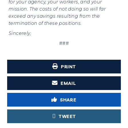
for your agency, your workers, and your
mission. The costs of not doing so will far
exceed any savings resulting from the
termination of these positions.
Sincerely,
###
PRINT
EMAIL
SHARE
TWEET