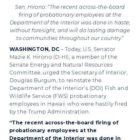
Sen. Hirono: “The recent across-the-board
firing of probationary employees at the
Department of the Interior was done in haste,
without foresight, and will do lasting damage
to communities throughout our country.”
WASHINGTON, DC
– Today, U.S. Senator
Mazie K. Hirono (D-HI), a member of the
Senate Energy and Natural Resources
Committee, urged the Secretary of Interior,
Douglas Burgum, to reinstate the
Department of the Interior’s (DOI) Fish and
Wildlife Service (FWS) probationary
employees in Hawaii who were hastily fired
by the Trump Administration.
“The recent across-the-board firing of
probationary employees at the
Department of the Interior was done in