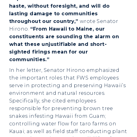
haste, without foresight, and will do
lasting damage to communities
throughout our country,”
wrote Senator
Hirono.
“From Hawaii to Maine, our
constituents are sounding the alarm on
what these unjustifiable and short-
sighted firings mean for our
communities.”
In her letter, Senator Hirono emphasized
the important roles that FWS employees
serve in protecting and preserving Hawaii’s
environment and natural resources.
Specifically, she cited employees
responsible for preventing brown tree
snakes infesting Hawaii from Guam;
controlling water flow for taro farms on
Kauai; as well as field staff conducting plant