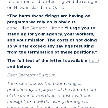
restoration and protecting wildlife refuges
on Hawaii Island and Oahu.
“The harm these firings are having on
programs we rely on is obvious,”
concluded Senator Hirono.
“I urge you to
stand up for your agency, your workers,
and your mission. The costs of not doing
so will far exceed any savings resulting
from the termination of these positions.”
The full text of the letter is available
here
and below.
Dear Secretary Burgum:
The recent across-the-board firing of
probationary employees at the Department
of the Interior was done in haste, without
foresight, and will do lasting damage to
communities throughout our country. From