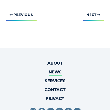
PREVIOUS
NEXT
ABOUT
NEWS
SERVICES
CONTACT
PRIVACY