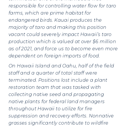
responsible for controlling water flow for taro
farms, which are prime habitat for
endangered birds. Kauai produces the
majority of taro and making this position
vacant could severely impact Hawaii’s taro
production which is valued at over $6 million
as of 2021, and force us to become even more
dependent on foreign imports of food.
On Hawaii Island and Oahu, half of the field
staff and a quarter of total staff were
terminated. Positions lost include a plant
restoration team that was tasked with
collecting native seed and propagating
native plants for federal land managers
throughout Hawaii to utilize for fire
suppression and recovery efforts. Nonnative
grasses significantly contribute to wildfire