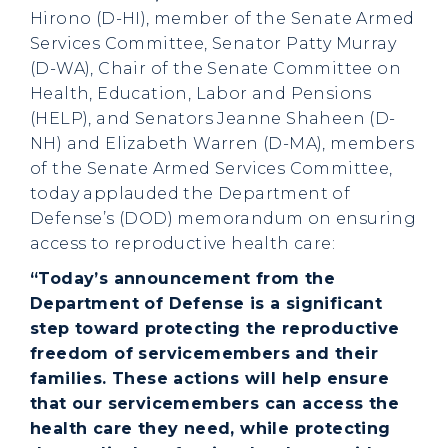
Hirono (D-HI), member of the Senate Armed
Services Committee, Senator Patty Murray
(D-WA), Chair of the Senate Committee on
Health, Education, Labor and Pensions
(HELP), and Senators Jeanne Shaheen (D-
NH) and Elizabeth Warren (D-MA), members
of the Senate Armed Services Committee,
today applauded the Department of
Defense’s (DOD) memorandum on ensuring
access to reproductive health care:
“Today’s announcement from the
Department of Defense is a significant
step toward protecting the reproductive
freedom of servicemembers and their
families. These actions will help ensure
that our servicemembers can access the
health care they need, while protecting