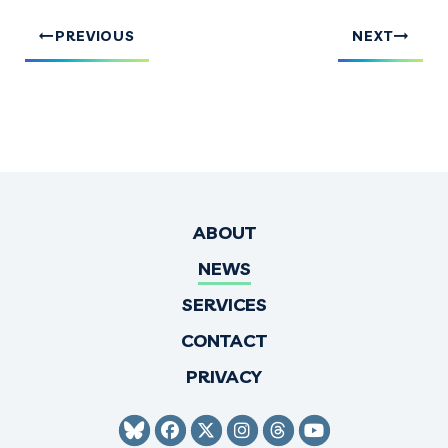
PREVIOUS
NEXT
ABOUT
NEWS
SERVICES
CONTACT
PRIVACY
SENATOR HIRONO BLUESKY
SENATOR HIRONO FACEBO
SENATOR HIRONO TWI
SENATOR HIRONO 
SENATOR HIRO
SENATOR H