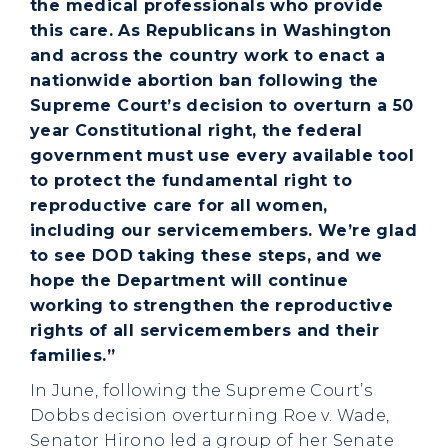
the medical professionals who provide
this care. As Republicans in Washington
and across the country work to enact a
nationwide abortion ban following the
Supreme Court’s decision to overturn a 50
year Constitutional right, the federal
government must use every available tool
to protect the fundamental right to
reproductive care for all women,
including our servicemembers. We’re glad
to see DOD taking these steps, and we
hope the Department will continue
working to strengthen the reproductive
rights of all servicemembers and their
families.”
In June, following the Supreme Court’s
Dobbs decision overturning Roe v. Wade,
Senator Hirono led a group of her Senate