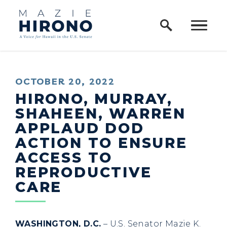
Home Logo Link
Skip to content
PUBLISHED:
OCTOBER 20, 2022
HIRONO, MURRAY,
SHAHEEN, WARREN
APPLAUD DOD
ACTION TO ENSURE
ACCESS TO
REPRODUCTIVE
CARE
WASHINGTON, D.C.
– U.S. Senator Mazie K.