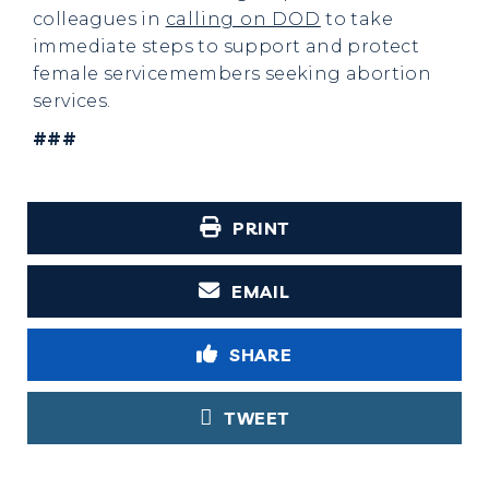
colleagues in
calling on DOD
to take
immediate steps to support and protect
female servicemembers seeking abortion
services.
###
PRINT
EMAIL
SHARE
TWEET