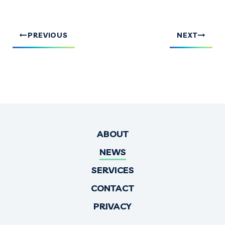
PREVIOUS
NEXT
ABOUT
NEWS
SERVICES
CONTACT
PRIVACY