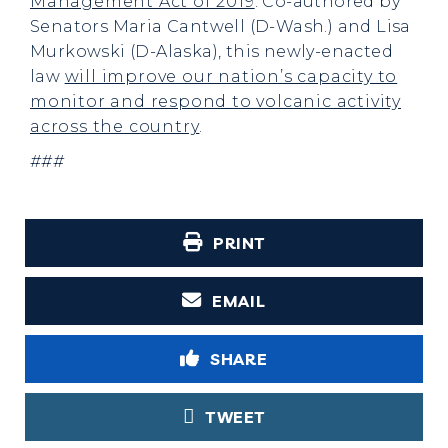
Management Act of 2019
. Co-authored by
Senators Maria Cantwell (D-Wash.) and Lisa
Murkowski (D-Alaska), this newly-enacted
law
will improve our nation’s capacity to
monitor and respond to volcanic activity
across the country
.
###
PRINT
EMAIL
SHARE
TWEET