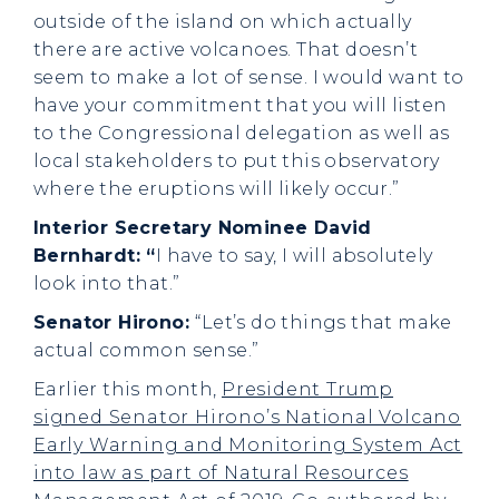
outside of the island on which actually
there are active volcanoes. That doesn’t
seem to make a lot of sense. I would want to
have your commitment that you will listen
to the Congressional delegation as well as
local stakeholders to put this observatory
where the eruptions will likely occur.”
Interior Secretary Nominee David
Bernhardt: “
I have to say, I will absolutely
look into that.”
Senator Hirono:
“Let’s do things that make
actual common sense.”
Earlier this month,
President Trump
signed Senator Hirono’s National Volcano
Early Warning and Monitoring System Act
into law as part of Natural Resources