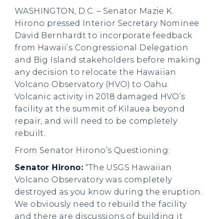
WASHINGTON, D.C. – Senator Mazie K.
Hirono pressed Interior Secretary Nominee
David Bernhardt to incorporate feedback
from Hawaii’s Congressional Delegation
and Big Island stakeholders before making
any decision to relocate the Hawaiian
Volcano Observatory (HVO) to Oahu.
Volcanic activity in 2018 damaged HVO’s
facility at the summit of Kilauea beyond
repair, and will need to be completely
rebuilt.
From Senator Hirono’s Questioning
:
Senator Hirono:
“The USGS Hawaiian
Volcano Observatory was completely
destroyed as you know during the eruption.
We obviously need to rebuild the facility
and there are discussions of building it