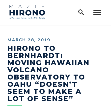
Home Logo Link
Skip to content
PUBLISHED:
MARCH 28, 2019
HIRONO TO
BERNHARDT:
MOVING HAWAIIAN
VOLCANO
OBSERVATORY TO
OAHU “DOESN’T
SEEM TO MAKE A
LOT OF SENSE”