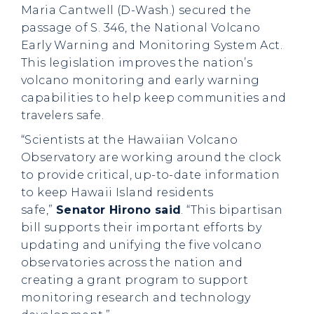
Maria Cantwell (D-Wash.) secured the
passage of S. 346, the National Volcano
Early Warning and Monitoring System Act.
This legislation improves the nation’s
volcano monitoring and early warning
capabilities to help keep communities and
travelers safe.
“Scientists at the Hawaiian Volcano
Observatory are working around the clock
to provide critical, up-to-date information
to keep Hawaii Island residents
safe,”
Senator Hirono said
. “This bipartisan
bill supports their important efforts by
updating and unifying the five volcano
observatories across the nation and
creating a grant program to support
monitoring research and technology