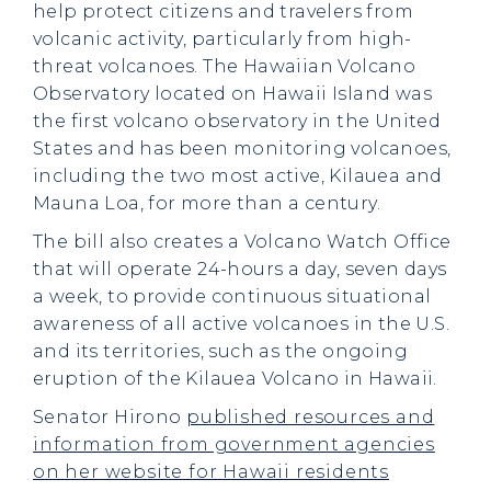
help protect citizens and travelers from
volcanic activity, particularly from high-
threat volcanoes. The Hawaiian Volcano
Observatory located on Hawaii Island was
the first volcano observatory in the United
States and has been monitoring volcanoes,
including the two most active, Kilauea and
Mauna Loa, for more than a century.
The bill also creates a Volcano Watch Office
that will operate 24-hours a day, seven days
a week, to provide continuous situational
awareness of all active volcanoes in the U.S.
and its territories, such as the ongoing
eruption of the Kilauea Volcano in Hawaii.
Senator Hirono
published resources and
information from government agencies
on her website for Hawaii residents