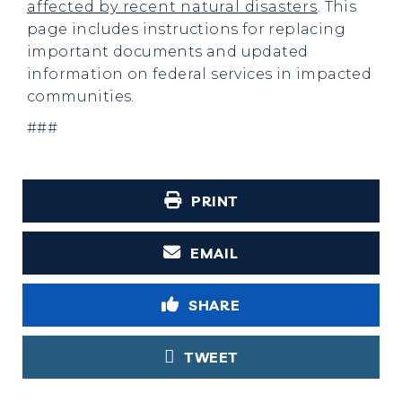
affected by recent natural disasters
. This
page includes instructions for replacing
important documents and updated
information on federal services in impacted
communities.
###
PRINT
EMAIL
SHARE
TWEET