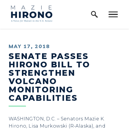
Home Logo Link
Skip to content
PUBLISHED:
MAY 17, 2018
SENATE PASSES
HIRONO BILL TO
STRENGTHEN
VOLCANO
MONITORING
CAPABILITIES
WASHINGTON, D.C. – Senators Mazie K.
Hirono, Lisa Murkowski (R-Alaska), and