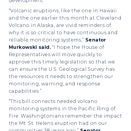
development.”
“Volcanic eruptions, like the one in Hawaii
and the one earlier this month at Cleveland
Volcano in Alaska, are vivid reminders of
why it is so critical to have continuous and
reliable monitoring systems,”
Senator
Murkowski said.
“I hope the House of
Representatives will move quickly to
approve this timely legislation so that we
can ensure the U.S. Geological Survey has
the resources it needs to strengthen our
monitoring, warning, and response
capabilities.”
“This bill connects needed volcano
monitoring systems in the Pacific Ring of
Fire. Washingtonians remember the impact
the Mt. St. Helens eruption had on our
communities 38 years ago,”
Senator