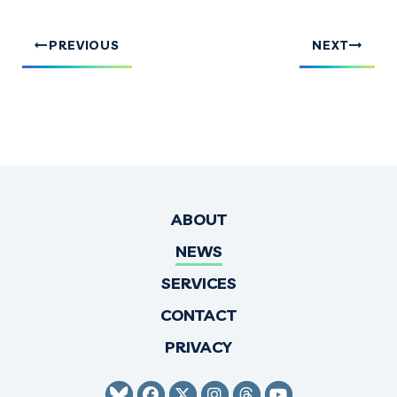
PREVIOUS
NEXT
ABOUT
NEWS
SERVICES
CONTACT
PRIVACY
SENATOR HIRONO BLUESKY
SENATOR HIRONO FACEBO
SENATOR HIRONO TWI
SENATOR HIRONO 
SENATOR HIRO
SENATOR H