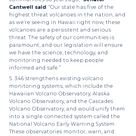
Cantwell said
. “Our state has five of the
highest threat volcanoes in the nation, and
as we’re seeing in Hawaii right now, these
volcanoes are a persistent and serious
threat. The safety of our communities is
paramount, and our legislation will ensure
we have the science, technology, and
monitoring needed to keep people
informed and safe.”
S. 346 strengthens existing volcano
monitoring systems, which include the
Hawaiian Volcano Observatory, Alaska
Volcano Observatory, and the Cascades
Volcano Observatory, and would unify them
into a single connected system called the
National Volcano Early Warning System.
These observatories monitor, warn, and