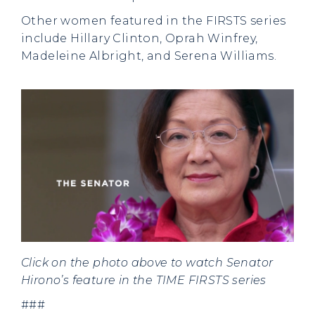
Other women featured in the FIRSTS series
include Hillary Clinton, Oprah Winfrey,
Madeleine Albright, and Serena Williams.
Click on the photo above to watch Senator
Hirono’s feature in the TIME FIRSTS series
###