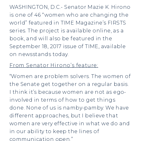
WASHINGTON, D.C.- Senator Mazie K. Hirono
is one of 46 “women who are changing the
world” featured in TIME Magazine’s FIRSTS
series. The project is available online, as a
book, and will also be featured in the
September 18, 2017 issue of TIME, available
on newsstands today.
From Senator Hirono’s feature:
“Women are problem solvers. The women of
the Senate get together on a regular basis.
I think it’s because women are not as ego-
involved in terms of how to get things
done. None of us is namby-pamby. We have
different approaches, but I believe that
women are very effective in what we do and
in our ability to keep the lines of
communication open.”