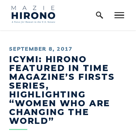
Home Logo Link
Skip to content
PUBLISHED:
SEPTEMBER 8, 2017
ICYMI: HIRONO
FEATURED IN TIME
MAGAZINE’S FIRSTS
SERIES,
HIGHLIGHTING
“WOMEN WHO ARE
CHANGING THE
WORLD”