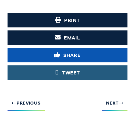
PRINT
EMAIL
SHARE
TWEET
PREVIOUS
NEXT