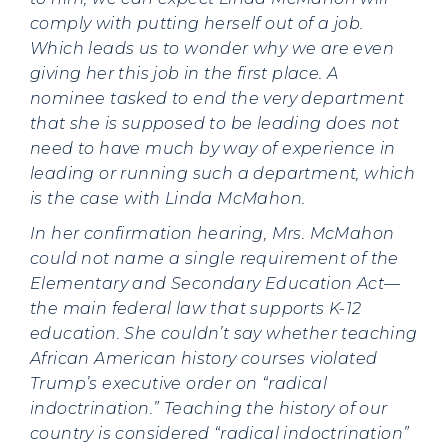
comply with putting herself out of a job.
Which leads us to wonder why we are even
giving her this job in the first place. A
nominee tasked to end the very department
that she is supposed to be leading does not
need to have much by way of experience in
leading or running such a department, which
is the case with Linda McMahon.
In her confirmation hearing, Mrs. McMahon
could not name a single requirement of the
Elementary and Secondary Education Act—
the main federal law that supports K-12
education. She couldn’t say whether teaching
African American history courses violated
Trump’s executive order on “radical
indoctrination.” Teaching the history of our
country is considered “radical indoctrination”