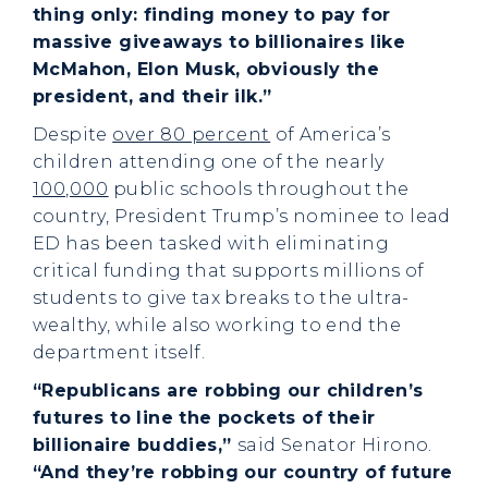
thing only: finding money to pay for
massive giveaways to billionaires like
McMahon, Elon Musk, obviously the
president, and their ilk.”
Despite
over 80 percent
of America’s
children attending one of the nearly
100,000
public schools throughout the
country, President Trump’s nominee to lead
ED has been tasked with eliminating
critical funding that supports millions of
students to give tax breaks to the ultra-
wealthy, while also working to end the
department itself.
“Republicans are robbing our children’s
futures to line the pockets of their
billionaire buddies,”
said Senator Hirono.
“And they’re robbing our country of future