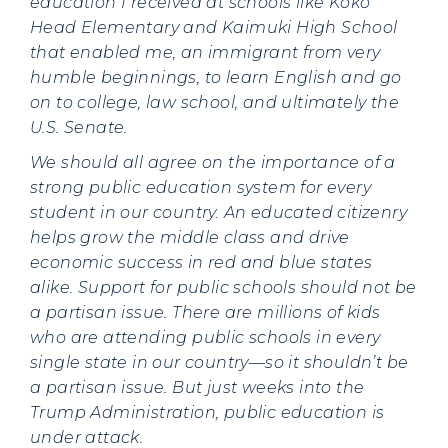
education I received at schools like Koko
Head Elementary and Kaimuki High School
that enabled me, an immigrant from very
humble beginnings, to learn English and go
on to college, law school, and ultimately the
U.S. Senate.
We should all agree on the importance of a
strong public education system for every
student in our country. An educated citizenry
helps grow the middle class and drive
economic success in red and blue states
alike. Support for public schools should not be
a partisan issue. There are millions of kids
who are attending public schools in every
single state in our country—so it shouldn’t be
a partisan issue. But just weeks into the
Trump Administration, public education is
under attack.