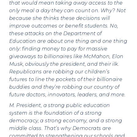
that would mean taking away access to the
only meal a day they can count on. Why? Not
because she thinks these decisions will
improve outcomes or benefit students. No,
these attacks on the Department of
Education are about one thing and one thing
only: finding money to pay for massive
giveaways to billionaires like McMahon, Elon
Musk, obviously the president, and their ilk.
Republicans are robbing our children’s
futures to line the pockets of their billionaire
buddies and they’re robbing our country of
future doctors, innovators, leaders, and more.
M. President, a strong public education
system is the foundation of a strong
democracy, a strong economy, and a strong
middle class. That’s why Democrats are
committed to strengthening our schools and