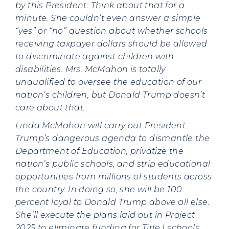
by this President. Think about that for a
minute. She couldn’t even answer a simple
“yes” or “no” question about whether schools
receiving taxpayer dollars should be allowed
to discriminate against children with
disabilities. Mrs. McMahon is totally
unqualified to oversee the education of our
nation’s children, but Donald Trump doesn’t
care about that.
Linda McMahon will carry out President
Trump’s dangerous agenda to dismantle the
Department of Education, privatize the
nation’s public schools, and strip educational
opportunities from millions of students across
the country. In doing so, she will be 100
percent loyal to Donald Trump above all else.
She’ll execute the plans laid out in Project
2025 to eliminate funding for Title I schools,