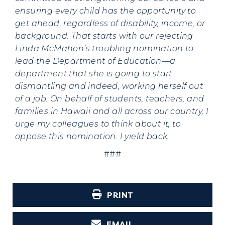
ensuring every child has the opportunity to
get ahead, regardless of disability, income, or
background. That starts with our rejecting
Linda McMahon’s troubling nomination to
lead the Department of Education—a
department that she is going to start
dismantling and indeed, working herself out
of a job. On behalf of students, teachers, and
families in Hawaii and all across our country, I
urge my colleagues to think about it, to
oppose this nomination. I yield back.
###
PRINT
EMAIL