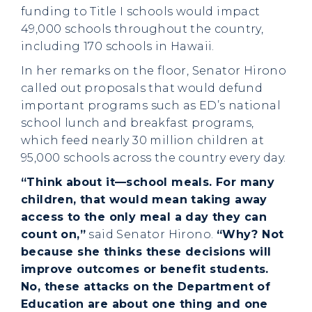
funding to Title I schools would impact
49,000 schools throughout the country,
including 170 schools in Hawaii.
In her remarks on the floor, Senator Hirono
called out proposals that would defund
important programs such as ED’s national
school lunch and breakfast programs,
which feed nearly 30 million children at
95,000 schools across the country every day.
“Think about it—school meals. For many
children, that would mean taking away
access to the only meal a day they can
count on,”
said Senator Hirono.
“Why? Not
because she thinks these decisions will
improve outcomes or benefit students.
No, these attacks on the Department of
Education are about one thing and one