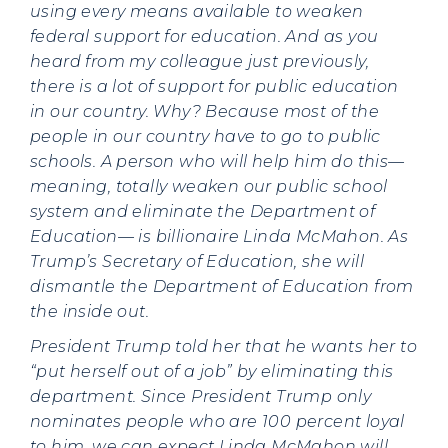
using every means available to weaken
federal support for education. And as you
heard from my colleague just previously,
there is a lot of support for public education
in our country. Why? Because most of the
people in our country have to go to public
schools. A person who will help him do this—
meaning, totally weaken our public school
system and eliminate the Department of
Education— is billionaire Linda McMahon. As
Trump’s Secretary of Education, she will
dismantle the Department of Education from
the inside out.
President Trump told her that he wants her to
“put herself out of a job” by eliminating this
department. Since President Trump only
nominates people who are 100 percent loyal
to him, we can expect Linda McMahon will