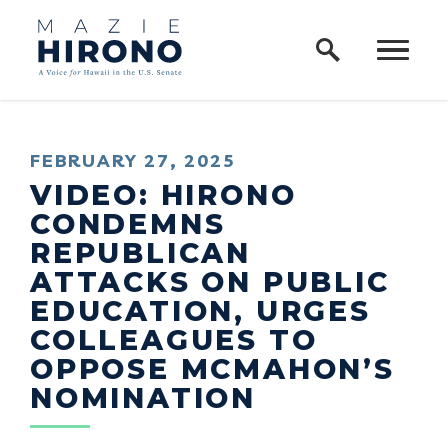
Home Logo Link
Skip to content
PUBLISHED:
FEBRUARY 27, 2025
VIDEO: HIRONO
CONDEMNS
REPUBLICAN
ATTACKS ON PUBLIC
EDUCATION, URGES
COLLEAGUES TO
OPPOSE MCMAHON’S
NOMINATION