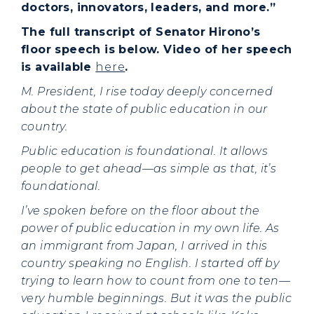
doctors, innovators, leaders, and more.”
The full transcript of Senator Hirono’s
floor speech is below. Video of her speech
is available
here
.
M. President, I rise today deeply concerned
about the state of public education in our
country.
Public education is foundational. It allows
people to get ahead—as simple as that, it’s
foundational.
I’ve spoken before on the floor about the
power of public education in my own life. As
an immigrant from Japan, I arrived in this
country speaking no English. I started off by
trying to learn how to count from one to ten—
very humble beginnings. But it was the public