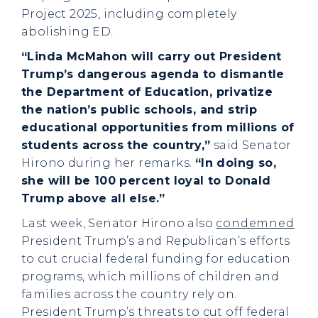
Project 2025, including completely
abolishing ED.
“Linda McMahon will carry out President
Trump’s dangerous agenda to dismantle
the Department of Education, privatize
the nation’s public schools, and strip
educational opportunities from millions of
students across the country,”
said Senator
Hirono during her remarks.
“In doing so,
she will be 100 percent loyal to Donald
Trump above all else.”
Last week, Senator Hirono also
condemned
President Trump’s and Republican’s efforts
to cut crucial federal funding for education
programs, which millions of children and
families across the country rely on.
President Trump’s threats to cut off federal