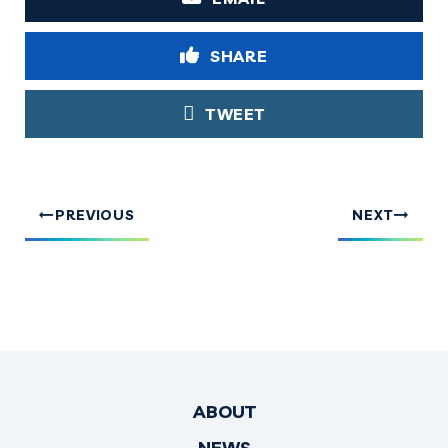
SHARE
TWEET
PREVIOUS
NEXT
ABOUT
NEWS