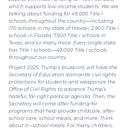
which supports low-income students. We are
talking about funding for 49,000 Title I
schools throughout the country—including
170 schools in my state of Hawaii, 2,900 Title I
schools in Florida, 7,500 Title I schools in
Texas, and so many more. Every single state
has Title I schools—49,000 Title I schools
throughout our country.
Project 2025, Trump’s blueprint, will have the
Secretary of Education dismantle civil rights
protections for students and weaponize the
Office of Civil Rights to advance Trump’s
hateful, far-right political agenda. Then, the
Secretary will come after funding for
programs that help provide childcare, after-
school care, school meals, and more. Think
about it—school meals. For many children,