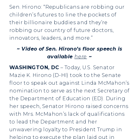
Sen. Hirono: “Republicans are robbing our
children’s futures to line the pockets of
their billionaire buddies and they’re
robbing our country of future doctors,
innovators, leaders, and more.”
~ Video of Sen. Hirono’s floor speech is
available
here
~
WASHINGTON, DC
– Today, U.S. Senator
Mazie K. Hirono (D-HI) took to the Senate
floor to speak out against Linda McMahon’s
nomination to serve as the next Secretary of
the Department of Education (ED). During
her speech, Senator Hirono raised concerns
with Mrs. McMahon’s lack of qualifications
to lead the Department and her
unwavering loyalty to President Trump in
helping to execute the plan laid out in