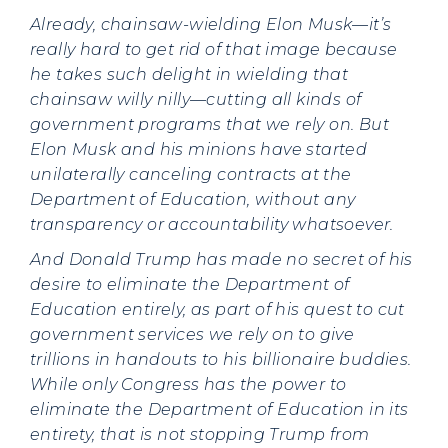
Already, chainsaw-wielding Elon Musk—it’s
really hard to get rid of that image because
he takes such delight in wielding that
chainsaw willy nilly—cutting all kinds of
government programs that we rely on. But
Elon Musk and his minions have started
unilaterally canceling contracts at the
Department of Education, without any
transparency or accountability whatsoever.
And Donald Trump has made no secret of his
desire to eliminate the Department of
Education entirely, as part of his quest to cut
government services we rely on to give
trillions in handouts to his billionaire buddies.
While only Congress has the power to
eliminate the Department of Education in its
entirety, that is not stopping Trump from